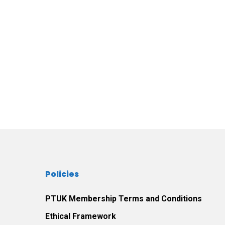
Policies
PTUK Membership Terms and Conditions
Ethical Framework