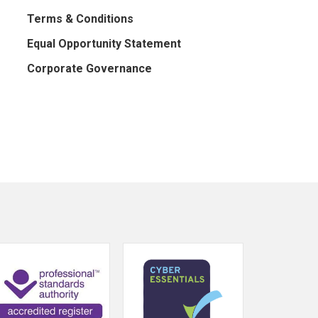
Terms & Conditions
Equal Opportunity Statement
Corporate Governance