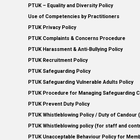
PTUK – Equality and Diversity Policy
Use of Competencies by Practitioners
PTUK Privacy Policy
PTUK Complaints & Concerns Procedure
PTUK Harassment & Anti-Bullying Policy
PTUK Recruitment Policy
PTUK Safeguarding Policy
PTUK Safeguarding Vulnerable Adults Policy
PTUK Procedure for Managing Safeguarding Co
PTUK Prevent Duty Policy
PTUK Whistleblowing Policy / Duty of Candour
PTUK Whistleblowing policy (for staff and cont
PTUK Unacceptable Behaviour Policy for Mem