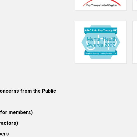
ncerns from the Public
 (for members)
ractors)
bers