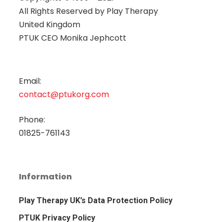
All Rights Reserved by
Play Therapy
United Kingdom
PTUK CEO Monika Jephcott
Email:
contact@ptukorg.com
Phone:
01825-761143
Information
Play Therapy UK’s Data Protection Policy
PTUK Privacy Policy