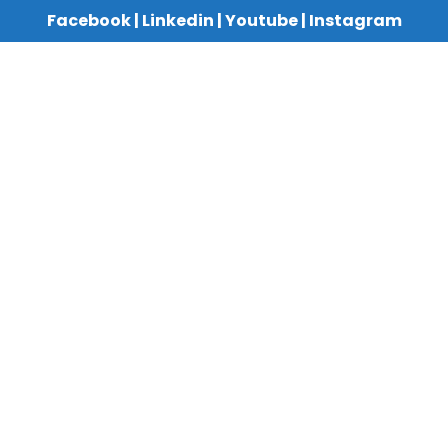
Facebook
|
Linkedin
|
Youtube
|
Instagram