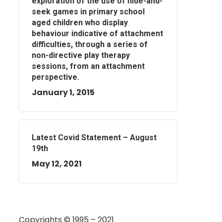
exploration of the use of hide-and-
seek games in primary school
aged children who display
behaviour indicative of attachment
difficulties, through a series of
non-directive play therapy
sessions, from an attachment
perspective.
January 1, 2015
Latest Covid Statement – August
19th
May 12, 2021
Copyrights © 1995 – 2021