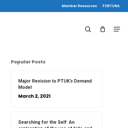
Member Resources
FORTUNA
search
Menu
Popular Posts
Major Revision to PTUK’s Demand
Model
March 2, 2021
Searching for the Self: An