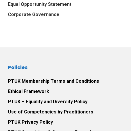
Equal Opportunity Statement
Corporate Governance
Policies
PTUK Membership Terms and Conditions
Ethical Framework
PTUK – Equality and Diversity Policy
Use of Competencies by Practitioners
PTUK Privacy Policy