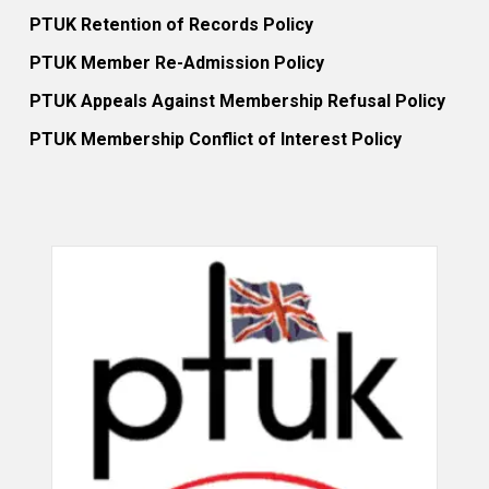
PTUK Retention of Records Policy
PTUK Member Re-Admission Policy
PTUK Appeals Against Membership Refusal Policy
PTUK Membership Conflict of Interest Policy