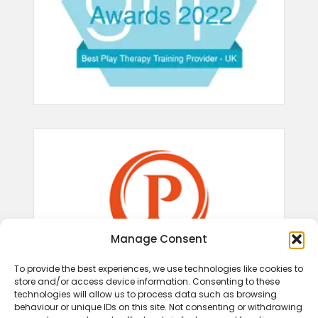
Manage Consent
To provide the best experiences, we use technologies like cookies to
store and/or access device information. Consenting to these
technologies will allow us to process data such as browsing
behaviour or unique IDs on this site. Not consenting or withdrawing