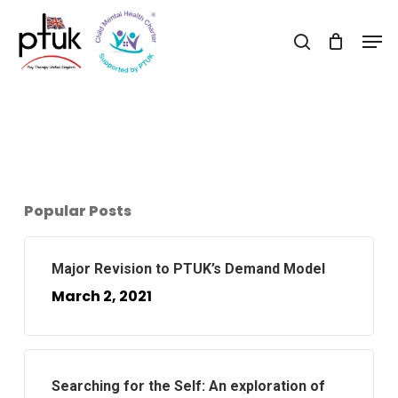
Skip
Men
to
search
Close
main
Menu
content
Popular Posts
Major Revision to PTUK’s Demand Model
March 2, 2021
Searching for the Self: An exploration of