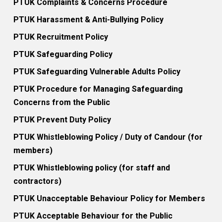
PTUK Complaints & Concerns Procedure
PTUK Harassment & Anti-Bullying Policy
PTUK Recruitment Policy
PTUK Safeguarding Policy
PTUK Safeguarding Vulnerable Adults Policy
PTUK Procedure for Managing Safeguarding
Concerns from the Public
PTUK Prevent Duty Policy
PTUK Whistleblowing Policy / Duty of Candour (for
members)
PTUK Whistleblowing policy (for staff and
contractors)
PTUK Unacceptable Behaviour Policy for Members
PTUK Acceptable Behaviour for the Public