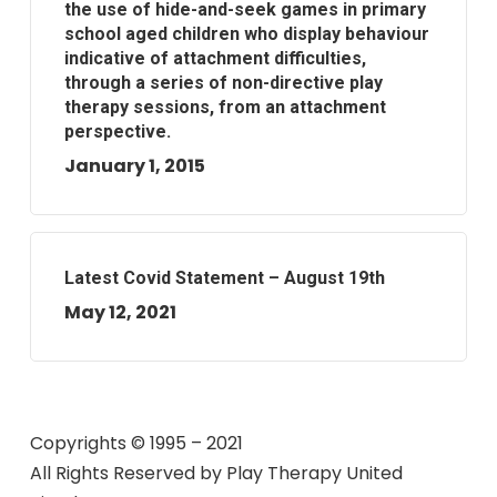
the use of hide-and-seek games in primary
school aged children who display behaviour
indicative of attachment difficulties,
through a series of non-directive play
therapy sessions, from an attachment
perspective.
January 1, 2015
Latest Covid Statement – August 19th
May 12, 2021
Copyrights © 1995 – 2021
All Rights Reserved by
Play Therapy United