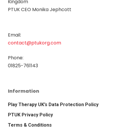
Kingdom
PTUK CEO Monika Jephcott
Email:
contact@ptukorg.com
Phone:
01825-761143
Information
Play Therapy UK’s Data Protection Policy
PTUK Privacy Policy
Terms & Conditions