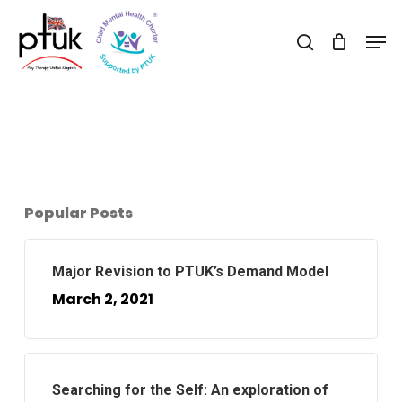
Skip
Men
to
search
Close
main
Menu
content
Popular Posts
Major Revision to PTUK’s Demand Model
March 2, 2021
Searching for the Self: An exploration of