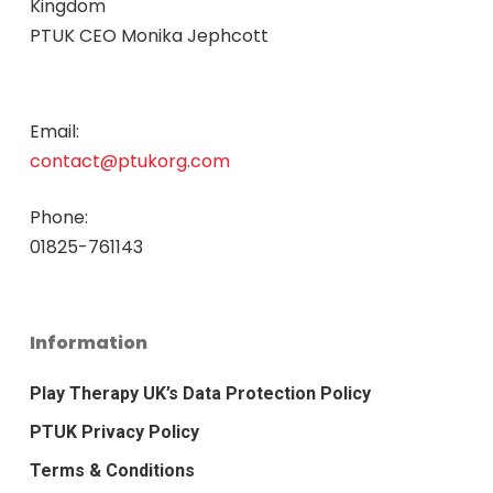
Kingdom
PTUK CEO Monika Jephcott
Email:
contact@ptukorg.com
Phone:
01825-761143
Information
Play Therapy UK’s Data Protection Policy
PTUK Privacy Policy
Terms & Conditions