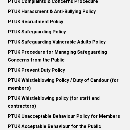
PTUK Complaints & Concerns Procedure
PTUK Harassment & Anti-Bullying Policy
PTUK Recruitment Policy
PTUK Safeguarding Policy
PTUK Safeguarding Vulnerable Adults Policy
PTUK Procedure for Managing Safeguarding
Concerns from the Public
PTUK Prevent Duty Policy
PTUK Whistleblowing Policy / Duty of Candour (for
members)
PTUK Whistleblowing policy (for staff and
contractors)
PTUK Unacceptable Behaviour Policy for Members
PTUK Acceptable Behaviour for the Public