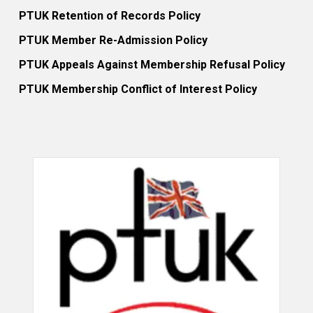
PTUK Retention of Records Policy
PTUK Member Re-Admission Policy
PTUK Appeals Against Membership Refusal Policy
PTUK Membership Conflict of Interest Policy