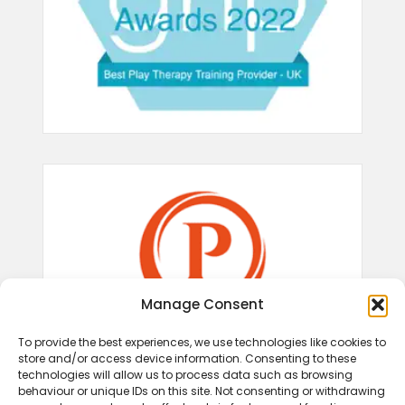
Manage Consent
To provide the best experiences, we use technologies like cookies to
store and/or access device information. Consenting to these
technologies will allow us to process data such as browsing
behaviour or unique IDs on this site. Not consenting or withdrawing