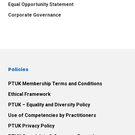
Equal Opportunity Statement
Corporate Governance
Policies
PTUK Membership Terms and Conditions
Ethical Framework
PTUK – Equality and Diversity Policy
Use of Competencies by Practitioners
PTUK Privacy Policy