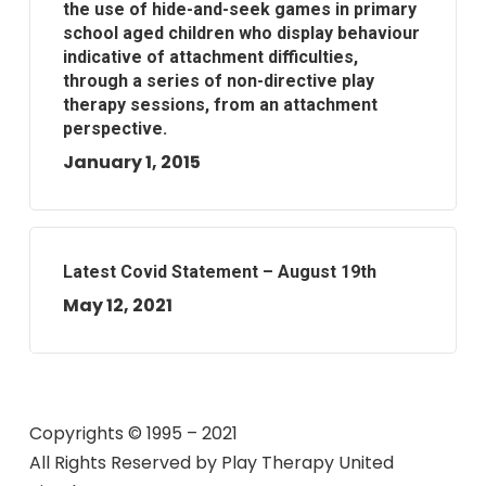
the use of hide-and-seek games in primary
school aged children who display behaviour
indicative of attachment difficulties,
through a series of non-directive play
therapy sessions, from an attachment
perspective.
January 1, 2015
Latest Covid Statement – August 19th
May 12, 2021
Copyrights © 1995 – 2021
All Rights Reserved by
Play Therapy United