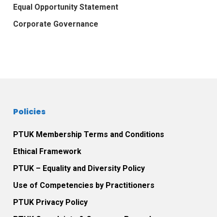
Equal Opportunity Statement
Corporate Governance
Policies
PTUK Membership Terms and Conditions
Ethical Framework
PTUK – Equality and Diversity Policy
Use of Competencies by Practitioners
PTUK Privacy Policy