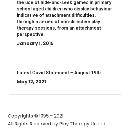
the use of hide-and-seek games in primary
school aged children who display behaviour
indicative of attachment difficulties,
through a series of non-directive play
therapy sessions, from an attachment
perspective.
January 1, 2015
Latest Covid Statement – August 19th
May 12, 2021
Copyrights © 1995 – 2021
All Rights Reserved by
Play Therapy United