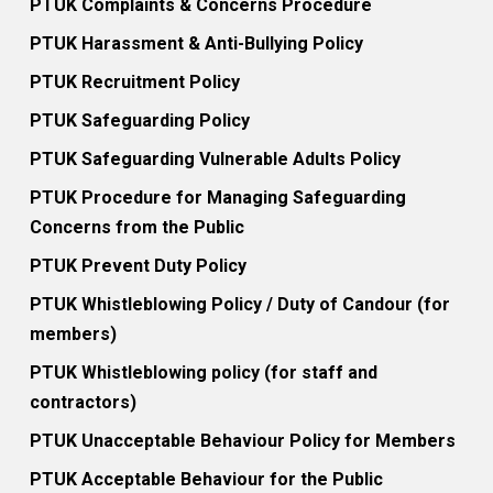
PTUK Complaints & Concerns Procedure
PTUK Harassment & Anti-Bullying Policy
PTUK Recruitment Policy
PTUK Safeguarding Policy
PTUK Safeguarding Vulnerable Adults Policy
PTUK Procedure for Managing Safeguarding
Concerns from the Public
PTUK Prevent Duty Policy
PTUK Whistleblowing Policy / Duty of Candour (for
members)
PTUK Whistleblowing policy (for staff and
contractors)
PTUK Unacceptable Behaviour Policy for Members
PTUK Acceptable Behaviour for the Public