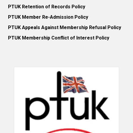
PTUK Retention of Records Policy
PTUK Member Re-Admission Policy
PTUK Appeals Against Membership Refusal Policy
PTUK Membership Conflict of Interest Policy