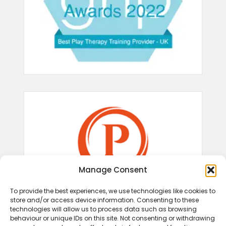
Manage Consent
To provide the best experiences, we use technologies like cookies to
store and/or access device information. Consenting to these
technologies will allow us to process data such as browsing
behaviour or unique IDs on this site. Not consenting or withdrawing