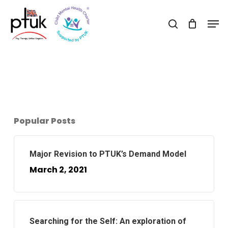
Skip
Men
to
search
Close
main
Menu
content
Popular Posts
Major Revision to PTUK’s Demand Model
March 2, 2021
Searching for the Self: An exploration of