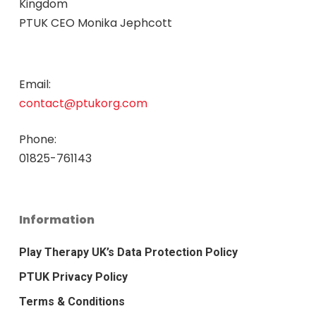
Kingdom
PTUK CEO Monika Jephcott
Email:
contact@ptukorg.com
Phone:
01825-761143
Information
Play Therapy UK’s Data Protection Policy
PTUK Privacy Policy
Terms & Conditions