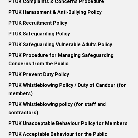
PTUK Complaints & Concerns Procedure
PTUK Harassment & Anti-Bullying Policy
PTUK Recruitment Policy
PTUK Safeguarding Policy
PTUK Safeguarding Vulnerable Adults Policy
PTUK Procedure for Managing Safeguarding
Concerns from the Public
PTUK Prevent Duty Policy
PTUK Whistleblowing Policy / Duty of Candour (for
members)
PTUK Whistleblowing policy (for staff and
contractors)
PTUK Unacceptable Behaviour Policy for Members
PTUK Acceptable Behaviour for the Public