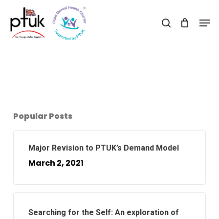
Skip
Men
to
search
Close
main
Menu
content
Popular Posts
Major Revision to PTUK’s Demand Model
March 2, 2021
Searching for the Self: An exploration of