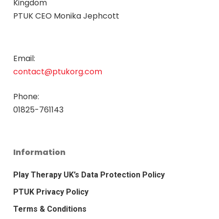
Kingdom
PTUK CEO Monika Jephcott
Email:
contact@ptukorg.com
Phone:
01825-761143
Information
Play Therapy UK’s Data Protection Policy
PTUK Privacy Policy
Terms & Conditions