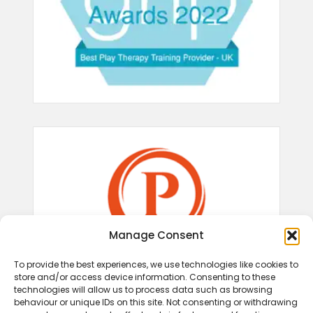
Manage Consent
To provide the best experiences, we use technologies like cookies to
store and/or access device information. Consenting to these
technologies will allow us to process data such as browsing
behaviour or unique IDs on this site. Not consenting or withdrawing