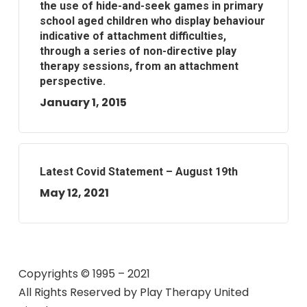
the use of hide-and-seek games in primary
school aged children who display behaviour
indicative of attachment difficulties,
through a series of non-directive play
therapy sessions, from an attachment
perspective.
January 1, 2015
Latest Covid Statement – August 19th
May 12, 2021
Copyrights © 1995 – 2021
All Rights Reserved by
Play Therapy United