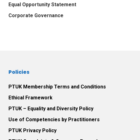
Equal Opportunity Statement
Corporate Governance
Policies
PTUK Membership Terms and Conditions
Ethical Framework
PTUK – Equality and Diversity Policy
Use of Competencies by Practitioners
PTUK Privacy Policy