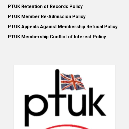
PTUK Retention of Records Policy
PTUK Member Re-Admission Policy
PTUK Appeals Against Membership Refusal Policy
PTUK Membership Conflict of Interest Policy