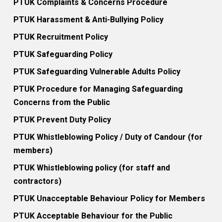
PTUK Complaints & Concerns Procedure
PTUK Harassment & Anti-Bullying Policy
PTUK Recruitment Policy
PTUK Safeguarding Policy
PTUK Safeguarding Vulnerable Adults Policy
PTUK Procedure for Managing Safeguarding
Concerns from the Public
PTUK Prevent Duty Policy
PTUK Whistleblowing Policy / Duty of Candour (for
members)
PTUK Whistleblowing policy (for staff and
contractors)
PTUK Unacceptable Behaviour Policy for Members
PTUK Acceptable Behaviour for the Public