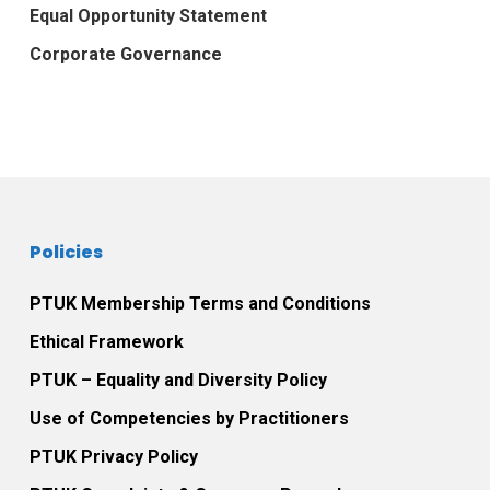
Equal Opportunity Statement
Corporate Governance
Policies
PTUK Membership Terms and Conditions
Ethical Framework
PTUK – Equality and Diversity Policy
Use of Competencies by Practitioners
PTUK Privacy Policy