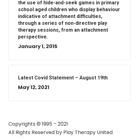
the use of hide-and-seek games in primary
school aged children who display behaviour
indicative of attachment difficulties,
through a series of non-directive play
therapy sessions, from an attachment
perspective.
January 1, 2015
Latest Covid Statement – August 19th
May 12, 2021
Copyrights © 1995 – 2021
All Rights Reserved by
Play Therapy United