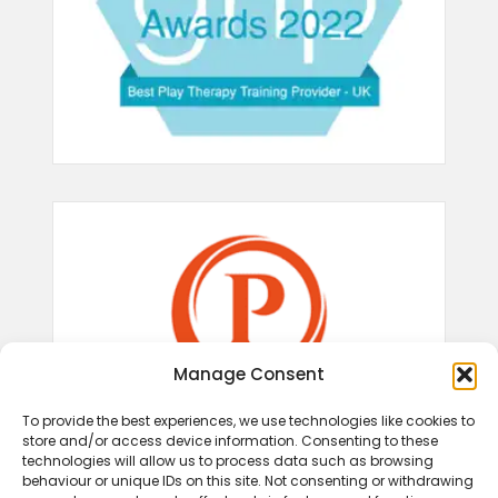
Manage Consent
To provide the best experiences, we use technologies like cookies to
store and/or access device information. Consenting to these
technologies will allow us to process data such as browsing
behaviour or unique IDs on this site. Not consenting or withdrawing