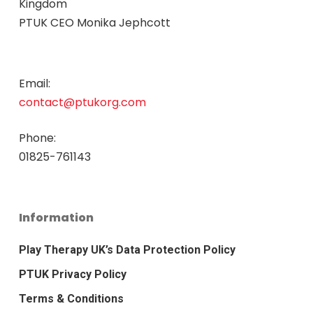
Kingdom
PTUK CEO Monika Jephcott
Email:
contact@ptukorg.com
Phone:
01825-761143
Information
Play Therapy UK’s Data Protection Policy
PTUK Privacy Policy
Terms & Conditions