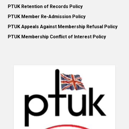
PTUK Retention of Records Policy
PTUK Member Re-Admission Policy
PTUK Appeals Against Membership Refusal Policy
PTUK Membership Conflict of Interest Policy