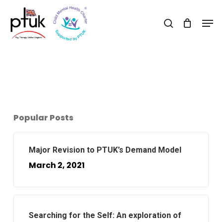
Skip
Men
to
search
Close
main
Menu
content
Popular Posts
Major Revision to PTUK’s Demand Model
March 2, 2021
Searching for the Self: An exploration of