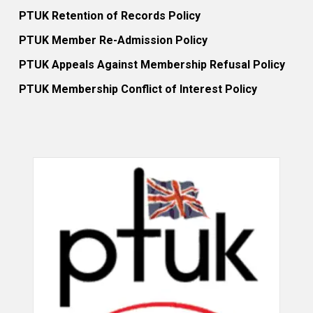
PTUK Retention of Records Policy
PTUK Member Re-Admission Policy
PTUK Appeals Against Membership Refusal Policy
PTUK Membership Conflict of Interest Policy