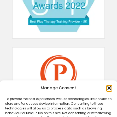
Manage Consent
To provide the best experiences, we use technologies like cookies to
store and/or access device information. Consenting to these
technologies will allow us to process data such as browsing
behaviour or unique IDs on this site. Not consenting or withdrawing