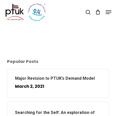
Skip
Men
to
search
Close
main
Menu
content
Popular Posts
Major Revision to PTUK’s Demand Model
March 2, 2021
Searching for the Self: An exploration of