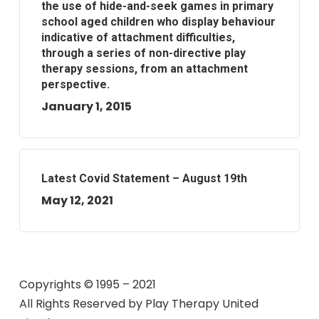
the use of hide-and-seek games in primary
school aged children who display behaviour
indicative of attachment difficulties,
through a series of non-directive play
therapy sessions, from an attachment
perspective.
January 1, 2015
Latest Covid Statement – August 19th
May 12, 2021
Copyrights © 1995 – 2021
All Rights Reserved by
Play Therapy United