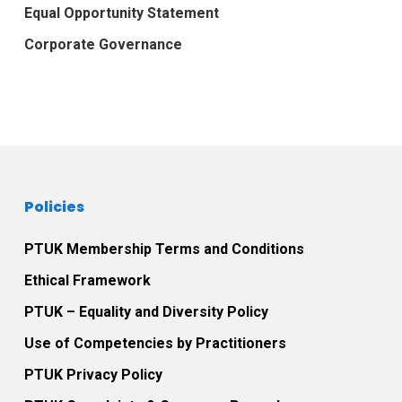
Equal Opportunity Statement
Corporate Governance
Policies
PTUK Membership Terms and Conditions
Ethical Framework
PTUK – Equality and Diversity Policy
Use of Competencies by Practitioners
PTUK Privacy Policy