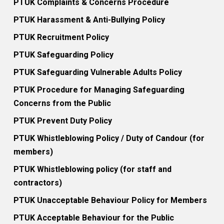
PTUK Complaints & Concerns Procedure
PTUK Harassment & Anti-Bullying Policy
PTUK Recruitment Policy
PTUK Safeguarding Policy
PTUK Safeguarding Vulnerable Adults Policy
PTUK Procedure for Managing Safeguarding
Concerns from the Public
PTUK Prevent Duty Policy
PTUK Whistleblowing Policy / Duty of Candour (for
members)
PTUK Whistleblowing policy (for staff and
contractors)
PTUK Unacceptable Behaviour Policy for Members
PTUK Acceptable Behaviour for the Public