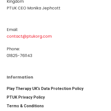
Kingdom
PTUK CEO Monika Jephcott
Email:
contact@ptukorg.com
Phone:
01825-761143
Information
Play Therapy UK’s Data Protection Policy
PTUK Privacy Policy
Terms & Conditions