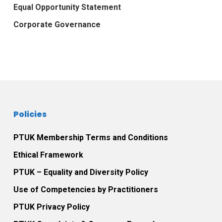
Equal Opportunity Statement
Corporate Governance
Policies
PTUK Membership Terms and Conditions
Ethical Framework
PTUK – Equality and Diversity Policy
Use of Competencies by Practitioners
PTUK Privacy Policy