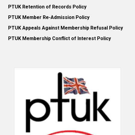
PTUK Retention of Records Policy
PTUK Member Re-Admission Policy
PTUK Appeals Against Membership Refusal Policy
PTUK Membership Conflict of Interest Policy