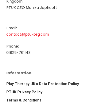
Kingdom
PTUK CEO Monika Jephcott
Email:
contact@ptukorg.com
Phone:
01825-761143
Information
Play Therapy UK’s Data Protection Policy
PTUK Privacy Policy
Terms & Conditions