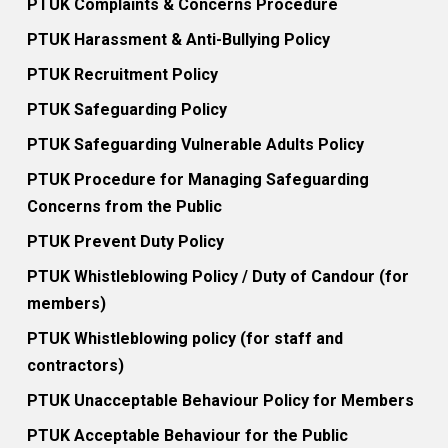
PTUK Complaints & Concerns Procedure
PTUK Harassment & Anti-Bullying Policy
PTUK Recruitment Policy
PTUK Safeguarding Policy
PTUK Safeguarding Vulnerable Adults Policy
PTUK Procedure for Managing Safeguarding
Concerns from the Public
PTUK Prevent Duty Policy
PTUK Whistleblowing Policy / Duty of Candour (for
members)
PTUK Whistleblowing policy (for staff and
contractors)
PTUK Unacceptable Behaviour Policy for Members
PTUK Acceptable Behaviour for the Public