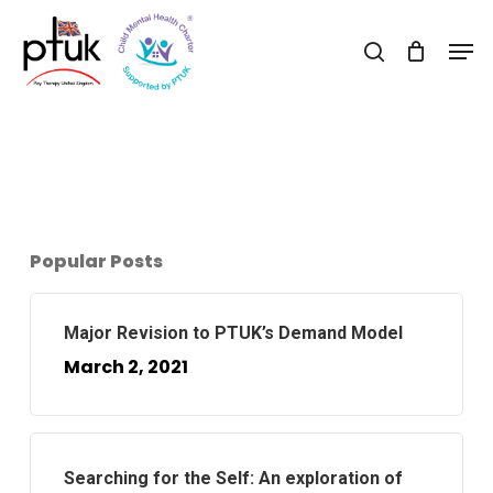
Skip
Men
to
search
Close
main
Menu
content
Popular Posts
Major Revision to PTUK’s Demand Model
March 2, 2021
Searching for the Self: An exploration of