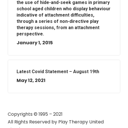
the use of hide-and-seek games in primary
school aged children who display behaviour
indicative of attachment difficulties,
through a series of non-directive play
therapy sessions, from an attachment
perspective.
January 1, 2015
Latest Covid Statement – August 19th
May 12, 2021
Copyrights © 1995 – 2021
All Rights Reserved by
Play Therapy United