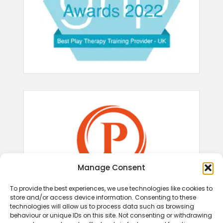
Manage Consent
To provide the best experiences, we use technologies like cookies to
store and/or access device information. Consenting to these
technologies will allow us to process data such as browsing
behaviour or unique IDs on this site. Not consenting or withdrawing