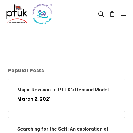
Skip
Men
to
search
main
content
Popular Posts
Major Revision to PTUK’s Demand Model
March 2, 2021
Searching for the Self: An exploration of