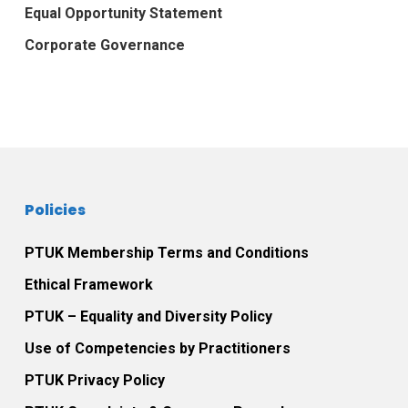
Equal Opportunity Statement
Corporate Governance
Policies
PTUK Membership Terms and Conditions
Ethical Framework
PTUK – Equality and Diversity Policy
Use of Competencies by Practitioners
PTUK Privacy Policy