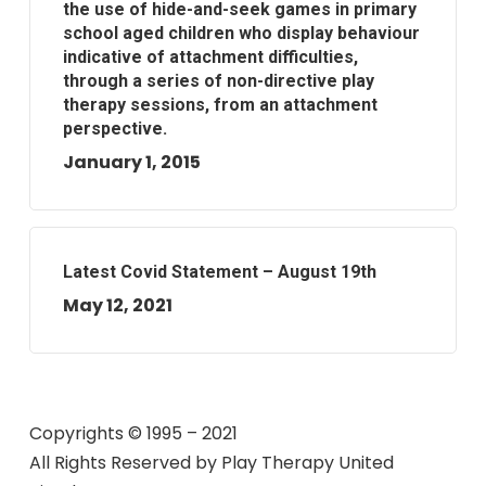
the use of hide-and-seek games in primary
school aged children who display behaviour
indicative of attachment difficulties,
through a series of non-directive play
therapy sessions, from an attachment
perspective.
January 1, 2015
Latest Covid Statement – August 19th
May 12, 2021
Copyrights © 1995 – 2021
All Rights Reserved by
Play Therapy United