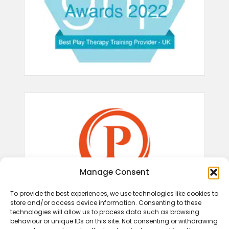
Manage Consent
To provide the best experiences, we use technologies like cookies to
store and/or access device information. Consenting to these
technologies will allow us to process data such as browsing
behaviour or unique IDs on this site. Not consenting or withdrawing