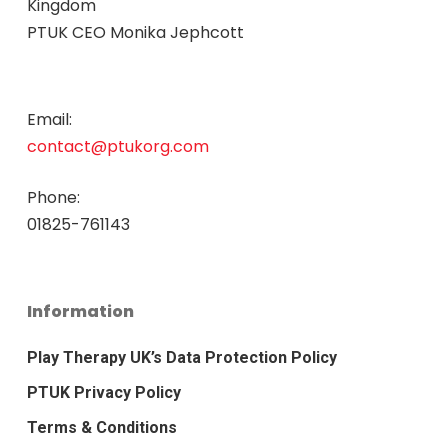
Kingdom
PTUK CEO Monika Jephcott
Email:
contact@ptukorg.com
Phone:
01825-761143
Information
Play Therapy UK’s Data Protection Policy
PTUK Privacy Policy
Terms & Conditions