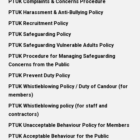
PTUK Complaints & Concerns Procedure
PTUK Harassment & Anti-Bullying Policy
PTUK Recruitment Policy
PTUK Safeguarding Policy
PTUK Safeguarding Vulnerable Adults Policy
PTUK Procedure for Managing Safeguarding
Concerns from the Public
PTUK Prevent Duty Policy
PTUK Whistleblowing Policy / Duty of Candour (for
members)
PTUK Whistleblowing policy (for staff and
contractors)
PTUK Unacceptable Behaviour Policy for Members
PTUK Acceptable Behaviour for the Public