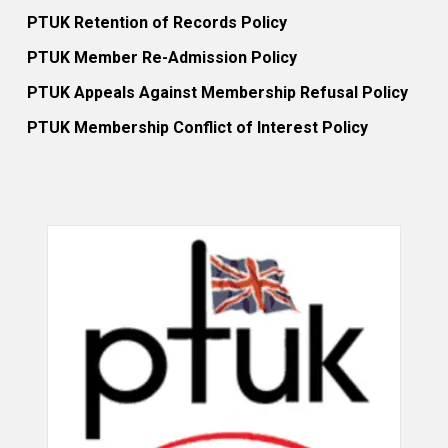
PTUK Retention of Records Policy
PTUK Member Re-Admission Policy
PTUK Appeals Against Membership Refusal Policy
PTUK Membership Conflict of Interest Policy