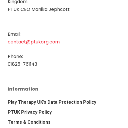
Kingdom
PTUK CEO Monika Jephcott
Email:
contact@ptukorg.com
Phone:
01825-761143
Information
Play Therapy UK’s Data Protection Policy
PTUK Privacy Policy
Terms & Conditions