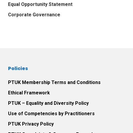
Equal Opportunity Statement
Corporate Governance
Policies
PTUK Membership Terms and Conditions
Ethical Framework
PTUK – Equality and Diversity Policy
Use of Competencies by Practitioners
PTUK Privacy Policy