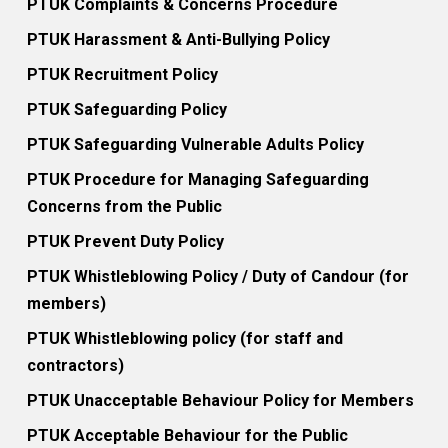
PTUK Complaints & Concerns Procedure
PTUK Harassment & Anti-Bullying Policy
PTUK Recruitment Policy
PTUK Safeguarding Policy
PTUK Safeguarding Vulnerable Adults Policy
PTUK Procedure for Managing Safeguarding
Concerns from the Public
PTUK Prevent Duty Policy
PTUK Whistleblowing Policy / Duty of Candour (for
members)
PTUK Whistleblowing policy (for staff and
contractors)
PTUK Unacceptable Behaviour Policy for Members
PTUK Acceptable Behaviour for the Public