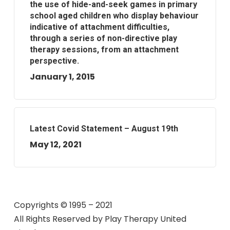
the use of hide-and-seek games in primary
school aged children who display behaviour
indicative of attachment difficulties,
through a series of non-directive play
therapy sessions, from an attachment
perspective.
January 1, 2015
Latest Covid Statement – August 19th
May 12, 2021
Copyrights © 1995 – 2021
All Rights Reserved by
Play Therapy United