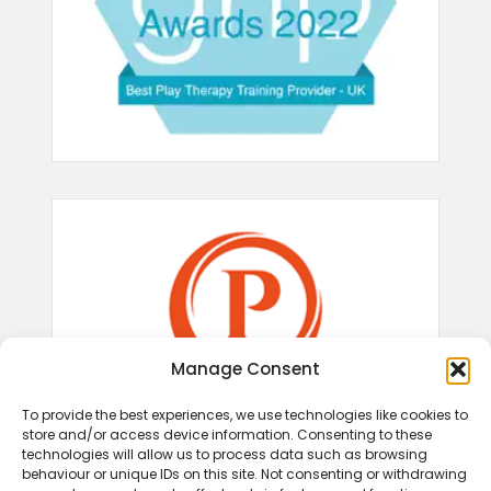
Manage Consent
To provide the best experiences, we use technologies like cookies to
store and/or access device information. Consenting to these
technologies will allow us to process data such as browsing
behaviour or unique IDs on this site. Not consenting or withdrawing