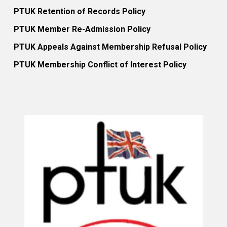
PTUK Retention of Records Policy
PTUK Member Re-Admission Policy
PTUK Appeals Against Membership Refusal Policy
PTUK Membership Conflict of Interest Policy