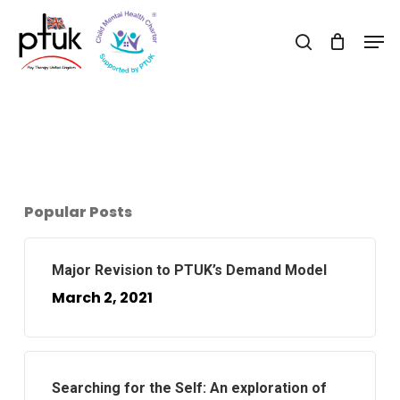
Skip
Men
to
search
Close
main
Menu
content
Popular Posts
Major Revision to PTUK’s Demand Model
March 2, 2021
Searching for the Self: An exploration of