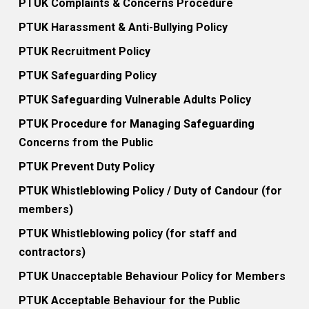
PTUK Complaints & Concerns Procedure
PTUK Harassment & Anti-Bullying Policy
PTUK Recruitment Policy
PTUK Safeguarding Policy
PTUK Safeguarding Vulnerable Adults Policy
PTUK Procedure for Managing Safeguarding
Concerns from the Public
PTUK Prevent Duty Policy
PTUK Whistleblowing Policy / Duty of Candour (for
members)
PTUK Whistleblowing policy (for staff and
contractors)
PTUK Unacceptable Behaviour Policy for Members
PTUK Acceptable Behaviour for the Public