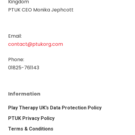
Kingdom
PTUK CEO Monika Jephcott
Email:
contact@ptukorg.com
Phone:
01825-761143
Information
Play Therapy UK’s Data Protection Policy
PTUK Privacy Policy
Terms & Conditions