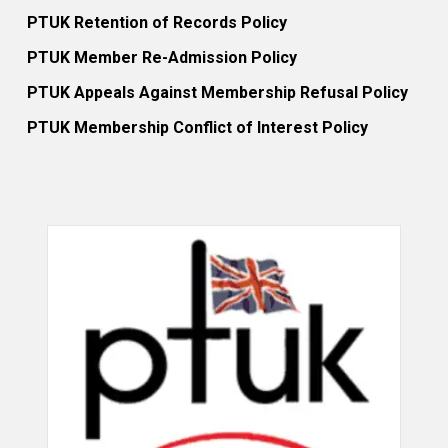
PTUK Retention of Records Policy
PTUK Member Re-Admission Policy
PTUK Appeals Against Membership Refusal Policy
PTUK Membership Conflict of Interest Policy