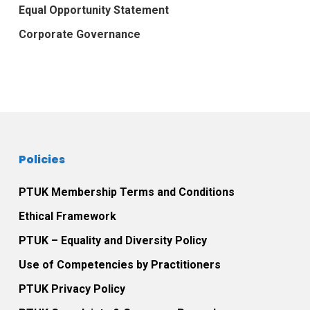
Equal Opportunity Statement
Corporate Governance
Policies
PTUK Membership Terms and Conditions
Ethical Framework
PTUK – Equality and Diversity Policy
Use of Competencies by Practitioners
PTUK Privacy Policy