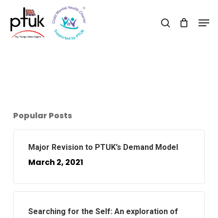
Skip
Men
to
search
Close
main
Menu
content
Popular Posts
Major Revision to PTUK’s Demand Model
March 2, 2021
Searching for the Self: An exploration of