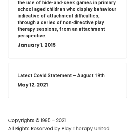
the use of hide-and-seek games in primary
school aged children who display behaviour
indicative of attachment difficulties,
through a series of non-directive play
therapy sessions, from an attachment
perspective.
January 1, 2015
Latest Covid Statement – August 19th
May 12, 2021
Copyrights © 1995 – 2021
All Rights Reserved by
Play Therapy United