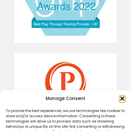
Manage Consent
To provide the best experiences, we use technologies like cookies to
store and/or access device information. Consenting to these
technologies will allow us to process data such as browsing
behaviour or unique IDs on this site. Not consenting or withdrawing