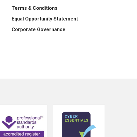
Terms & Conditions
Equal Opportunity Statement
Corporate Governance