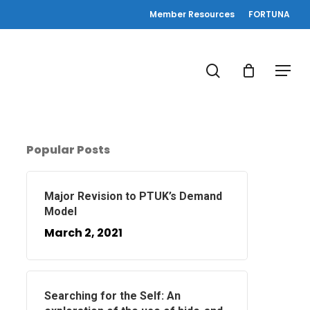
Member Resources
FORTUNA
search
Menu
Popular Posts
Major Revision to PTUK’s Demand
Model
March 2, 2021
Searching for the Self: An