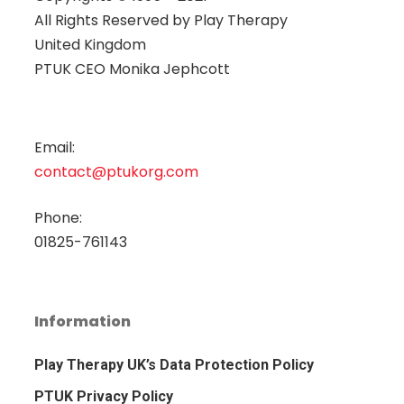
All Rights Reserved by
Play Therapy
United Kingdom
PTUK CEO Monika Jephcott
Email:
contact@ptukorg.com
Phone:
01825-761143
Information
Play Therapy UK’s Data Protection Policy
PTUK Privacy Policy