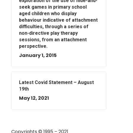
exploration of the use of hide-and-
seek games in primary school
aged children who display
behaviour indicative of attachment
difficulties, through a series of
non-directive play therapy
sessions, from an attachment
perspective.
January 1, 2015
Latest Covid Statement – August
19th
May 12, 2021
Copyrights © 1995 – 2021