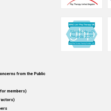
ncerns from the Public
 (for members)
ractors)
bers