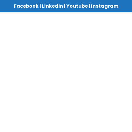
Facebook
|
Linkedin
|
Youtube
|
Instagram