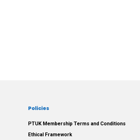
Policies
PTUK Membership Terms and Conditions
Ethical Framework