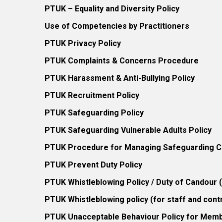
PTUK – Equality and Diversity Policy
Use of Competencies by Practitioners
PTUK Privacy Policy
PTUK Complaints & Concerns Procedure
PTUK Harassment & Anti-Bullying Policy
PTUK Recruitment Policy
PTUK Safeguarding Policy
PTUK Safeguarding Vulnerable Adults Policy
PTUK Procedure for Managing Safeguarding Co
PTUK Prevent Duty Policy
PTUK Whistleblowing Policy / Duty of Candour
PTUK Whistleblowing policy (for staff and cont
PTUK Unacceptable Behaviour Policy for Mem