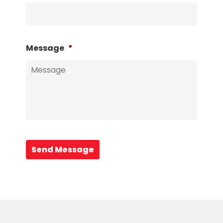
Message
*
Send Message