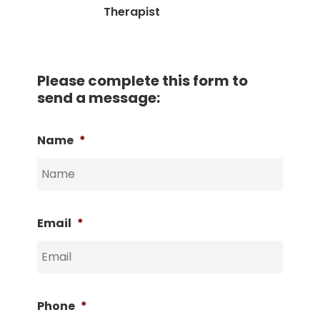
Therapist
Please complete this form to
send a message:
Name
*
Email
*
Phone
*