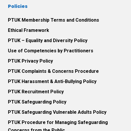
Policies
PTUK Membership Terms and Conditions
Ethical Framework
PTUK – Equality and Diversity Policy
Use of Competencies by Practitioners
PTUK Privacy Policy
PTUK Complaints & Concerns Procedure
PTUK Harassment & Anti-Bullying Policy
PTUK Recruitment Policy
PTUK Safeguarding Policy
PTUK Safeguarding Vulnerable Adults Policy
PTUK Procedure for Managing Safeguarding
Concerns from the Public