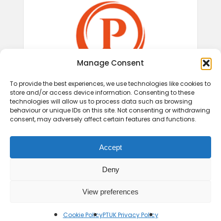
Manage Consent
To provide the best experiences, we use technologies like cookies to
store and/or access device information. Consenting to these
technologies will allow us to process data such as browsing
behaviour or unique IDs on this site. Not consenting or withdrawing
consent, may adversely affect certain features and functions.
Accept
Deny
View preferences
© 2026 Play Therapy UK.
Cookie Policy
PTUK Privacy Policy