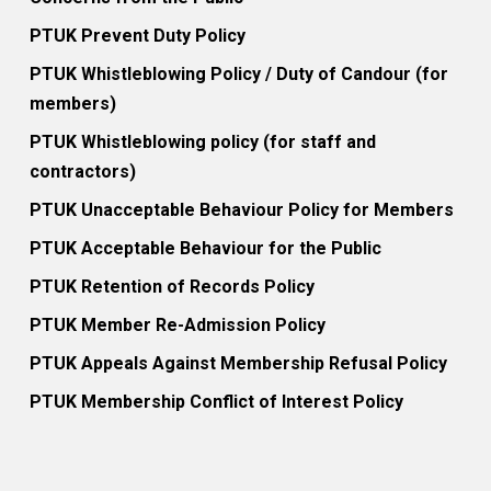
PTUK Prevent Duty Policy
PTUK Whistleblowing Policy / Duty of Candour (for
members)
PTUK Whistleblowing policy (for staff and
contractors)
PTUK Unacceptable Behaviour Policy for Members
PTUK Acceptable Behaviour for the Public
PTUK Retention of Records Policy
PTUK Member Re-Admission Policy
PTUK Appeals Against Membership Refusal Policy
PTUK Membership Conflict of Interest Policy