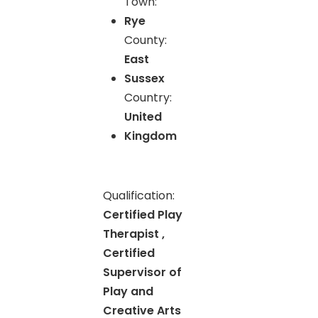
Town:
Rye
County:
East
Sussex
Country:
United
Kingdom
Qualification:
Certified Play
Therapist ,
Certified
Supervisor of
Play and
Creative Arts