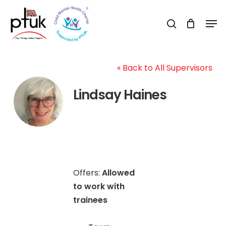
Skip
Men
to
search
Close
main
Menu
content
« Back to All Supervisors
Lindsay Haines
Offers:
Allowed
to work with
trainees