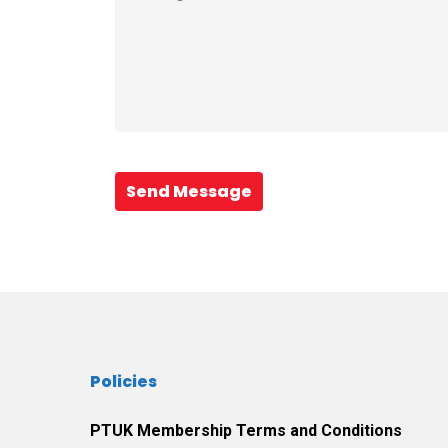
Send Message
Policies
PTUK Membership Terms and Conditions