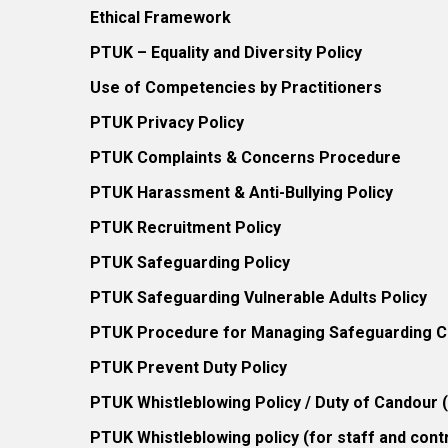
Ethical Framework
PTUK – Equality and Diversity Policy
Use of Competencies by Practitioners
PTUK Privacy Policy
PTUK Complaints & Concerns Procedure
PTUK Harassment & Anti-Bullying Policy
PTUK Recruitment Policy
PTUK Safeguarding Policy
PTUK Safeguarding Vulnerable Adults Policy
PTUK Procedure for Managing Safeguarding Co
PTUK Prevent Duty Policy
PTUK Whistleblowing Policy / Duty of Candour
PTUK Whistleblowing policy (for staff and cont