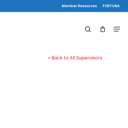
Member Resources
FORTUNA
search
Menu
« Back to All Supervisors