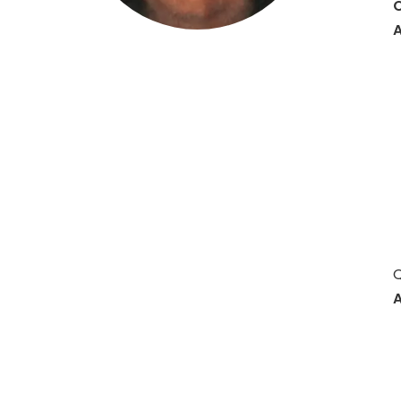
O
A
Hit enter to search or ESC to close
Q