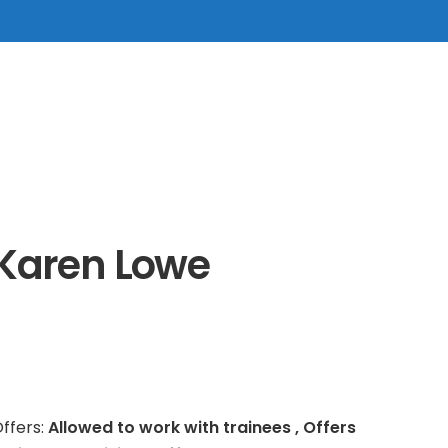
Karen Lowe
ffers:
Allowed to work with trainees , Offers