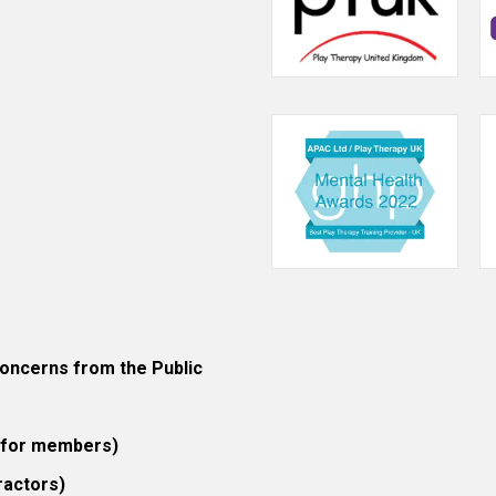
ncerns from the Public
 (for members)
ractors)