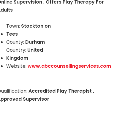
nline Supervision , Offers Play Therapy For
dults
Town:
Stockton on
Tees
County:
Durham
Country:
United
Kingdom
Website:
www.abccounsellingservices.com
ualification:
Accredited Play Therapist ,
Approved Supervisor