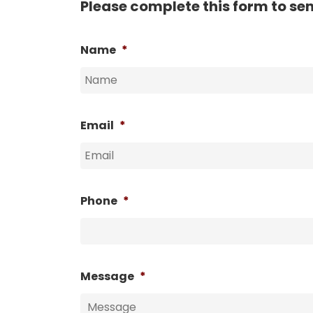
Please complete this form to se
Name
*
Email
*
Phone
*
Message
*