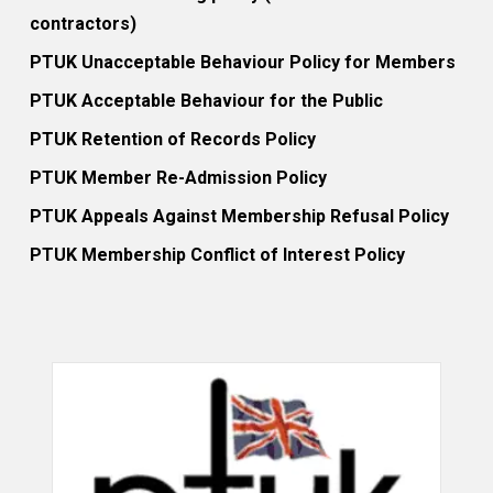
contractors)
PTUK Unacceptable Behaviour Policy for Members
PTUK Acceptable Behaviour for the Public
PTUK Retention of Records Policy
PTUK Member Re-Admission Policy
PTUK Appeals Against Membership Refusal Policy
PTUK Membership Conflict of Interest Policy