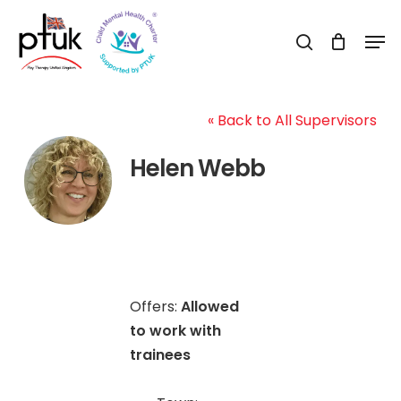
Skip
Men
to
search
Close
main
Menu
content
« Back to All Supervisors
Helen Webb
Offers:
Allowed
to work with
trainees