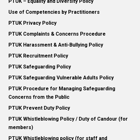
PTUK – Equality and Diversity Policy
Use of Competencies by Practitioners
PTUK Privacy Policy
PTUK Complaints & Concerns Procedure
PTUK Harassment & Anti-Bullying Policy
PTUK Recruitment Policy
PTUK Safeguarding Policy
PTUK Safeguarding Vulnerable Adults Policy
PTUK Procedure for Managing Safeguarding
Concerns from the Public
PTUK Prevent Duty Policy
PTUK Whistleblowing Policy / Duty of Candour (for
members)
PTUK Whistleblowing policy (for staff and