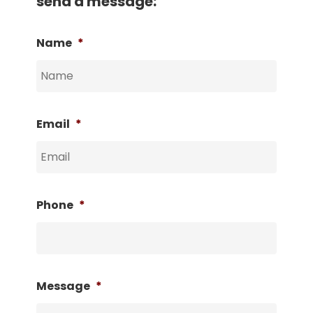
send a message:
Name
*
Email
*
Phone
*
Message
*