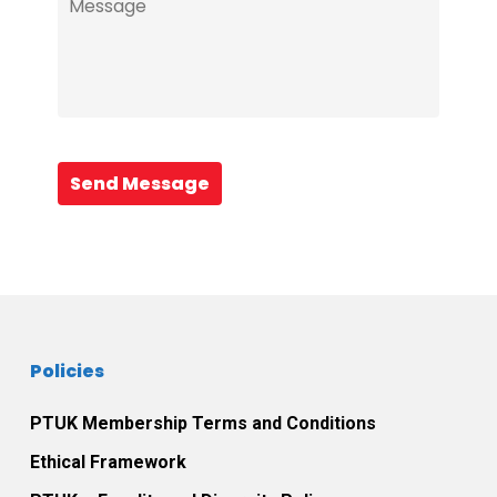
Send Message
Policies
PTUK Membership Terms and Conditions
Ethical Framework