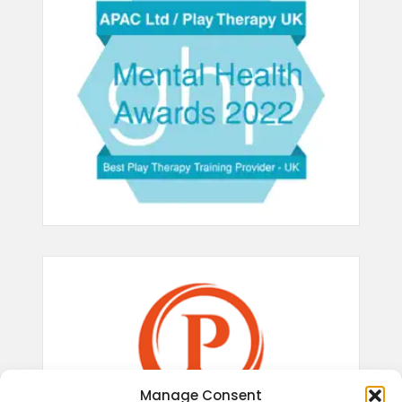
Manage Consent