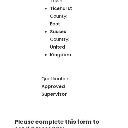
Town:
Ticehurst
County:
East
Sussex
Country:
United
Kingdom
Qualification:
Approved
Supervisor
Please complete this form to