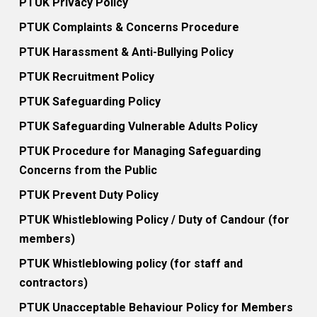
PTUK Privacy Policy
PTUK Complaints & Concerns Procedure
PTUK Harassment & Anti-Bullying Policy
PTUK Recruitment Policy
PTUK Safeguarding Policy
PTUK Safeguarding Vulnerable Adults Policy
PTUK Procedure for Managing Safeguarding
Concerns from the Public
PTUK Prevent Duty Policy
PTUK Whistleblowing Policy / Duty of Candour (for
members)
PTUK Whistleblowing policy (for staff and
contractors)
PTUK Unacceptable Behaviour Policy for Members