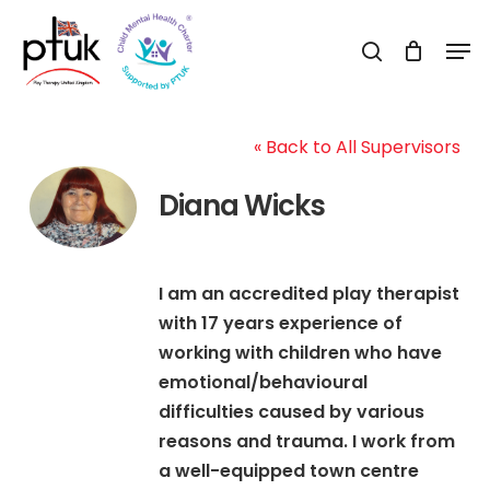
Skip
Men
to
search
Close
main
Menu
content
« Back to All Supervisors
Diana Wicks
I am an accredited play therapist
with 17 years experience of
working with children who have
emotional/behavioural
difficulties caused by various
reasons and trauma. I work from
a well-equipped town centre