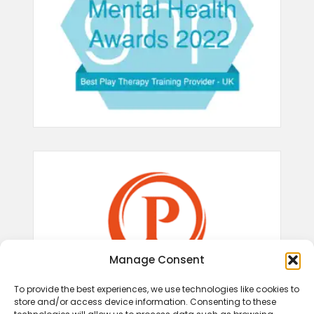
Manage Consent
To provide the best experiences, we use technologies like cookies to
store and/or access device information. Consenting to these