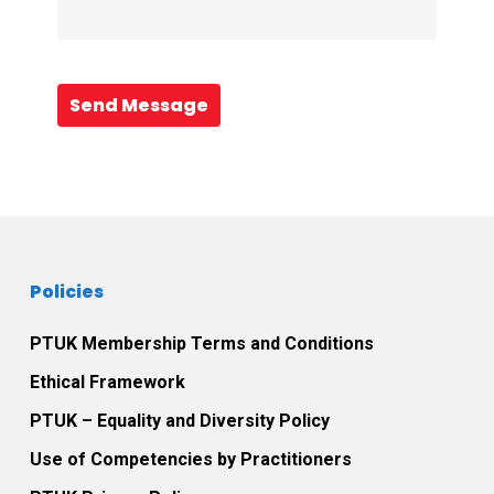
Send Message
Policies
PTUK Membership Terms and Conditions
Ethical Framework
PTUK – Equality and Diversity Policy
Use of Competencies by Practitioners