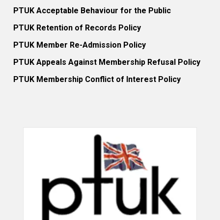
PTUK Acceptable Behaviour for the Public
PTUK Retention of Records Policy
PTUK Member Re-Admission Policy
PTUK Appeals Against Membership Refusal Policy
PTUK Membership Conflict of Interest Policy