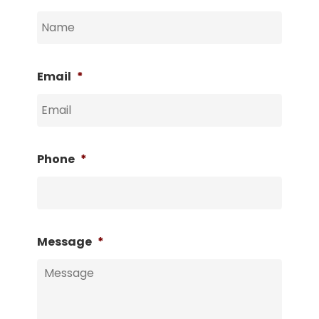
Email
*
Phone
*
Message
*