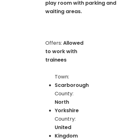
play room with parking and
waiting areas.
Offers:
Allowed
to work with
trainees
Town:
Scarborough
County:
North
Yorkshire
Country:
United
Kingdom