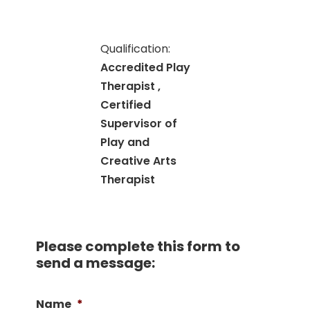
Qualification:
Accredited Play
Therapist ,
Certified
Supervisor of
Play and
Creative Arts
Therapist
Please complete this form to
send a message:
Name
*