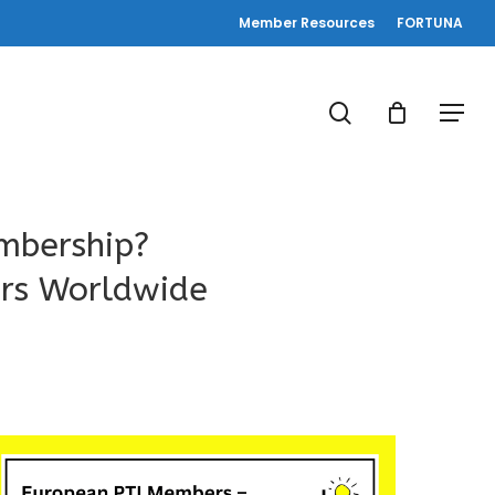
Member Resources
FORTUNA
search
Menu
mbership?
ers Worldwide