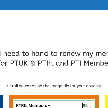
I need to hand to renew my me
for PTUK & PTIrl and PTI Memb
Scroll down to find the image tile for your country