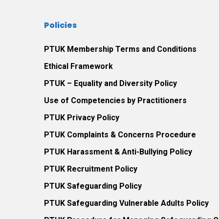
Policies
PTUK Membership Terms and Conditions
Ethical Framework
PTUK – Equality and Diversity Policy
Use of Competencies by Practitioners
PTUK Privacy Policy
PTUK Complaints & Concerns Procedure
PTUK Harassment & Anti-Bullying Policy
PTUK Recruitment Policy
PTUK Safeguarding Policy
PTUK Safeguarding Vulnerable Adults Policy