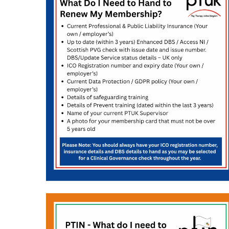
Hit enter to search or ESC to close