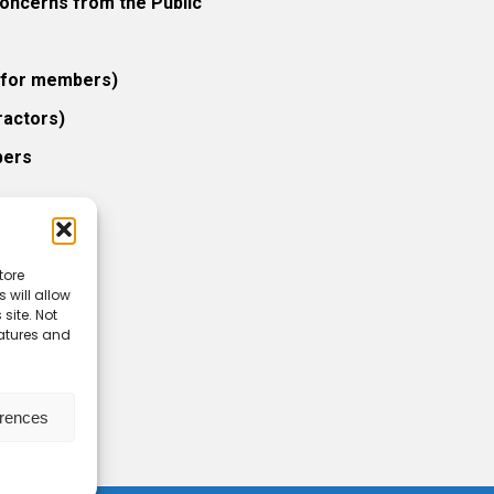
ncerns from the Public
 (for members)
ractors)
bers
tore
 will allow
icy
site. Not
eatures and
erences