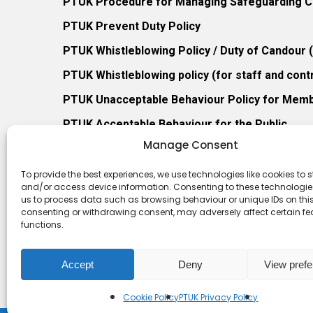
PTUK Procedure for Managing Safeguarding Co
PTUK Prevent Duty Policy
PTUK Whistleblowing Policy / Duty of Candour
PTUK Whistleblowing policy (for staff and cont
PTUK Unacceptable Behaviour Policy for Mem
PTUK Acceptable Behaviour for the Public
Manage Consent
PTUK Retention of Records Policy
PTUK Member Re-Admission Policy
To provide the best experiences, we use technologies like cookies to s
and/or access device information. Consenting to these technologies
PTUK Appeals Against Membership Refusal Pol
us to process data such as browsing behaviour or unique IDs on this 
consenting or withdrawing consent, may adversely affect certain f
PTUK Membership Conflict of Interest Policy
functions.
Accept
Deny
View pref
Cookie Policy
PTUK Privacy Policy