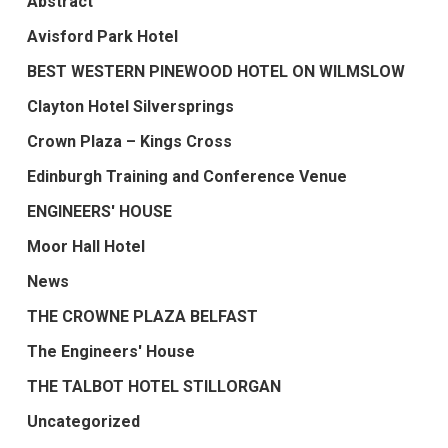
Abstract
Avisford Park Hotel
BEST WESTERN PINEWOOD HOTEL ON WILMSLOW
Clayton Hotel Silversprings
Crown Plaza – Kings Cross
Edinburgh Training and Conference Venue
ENGINEERS' HOUSE
Moor Hall Hotel
News
THE CROWNE PLAZA BELFAST
The Engineers' House
THE TALBOT HOTEL STILLORGAN
Uncategorized