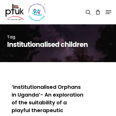
Skip
Men
to
search
Close
main
Menu
content
Tag
Institutionalised children
0
‘Institutionalised Orphans
in Uganda’- An exploration
of the suitability of a
playful therapeutic