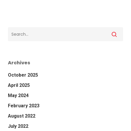
Archives
October 2025
April 2025
May 2024
February 2023
August 2022
July 2022