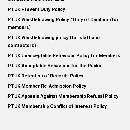
PTUK Prevent Duty Policy
PTUK Whistleblowing Policy / Duty of Candour (for
members)
PTUK Whistleblowing policy (for staff and
contractors)
PTUK Unacceptable Behaviour Policy for Members
PTUK Acceptable Behaviour for the Public
PTUK Retention of Records Policy
PTUK Member Re-Admission Policy
PTUK Appeals Against Membership Refusal Policy
PTUK Membership Conflict of Interest Policy