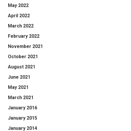
May 2022
April 2022
March 2022
February 2022
November 2021
October 2021
August 2021
June 2021
May 2021
March 2021
January 2016
January 2015
January 2014