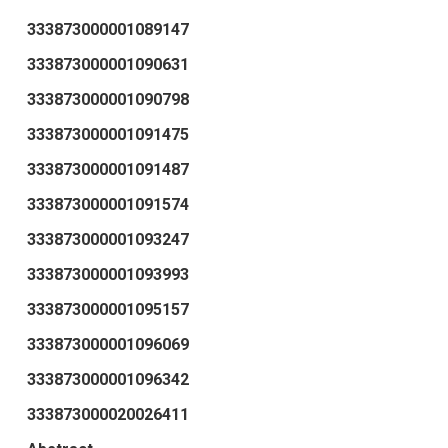
333873000001089147
333873000001090631
333873000001090798
333873000001091475
333873000001091487
333873000001091574
333873000001093247
333873000001093993
333873000001095157
333873000001096069
333873000001096342
333873000020026411