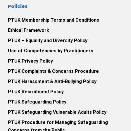
Policies
PTUK Membership Terms and Conditions
Ethical Framework
PTUK – Equality and Diversity Policy
Use of Competencies by Practitioners
PTUK Privacy Policy
PTUK Complaints & Concerns Procedure
PTUK Harassment & Anti-Bullying Policy
PTUK Recruitment Policy
PTUK Safeguarding Policy
PTUK Safeguarding Vulnerable Adults Policy
PTUK Procedure for Managing Safeguarding
Concerns from the Public