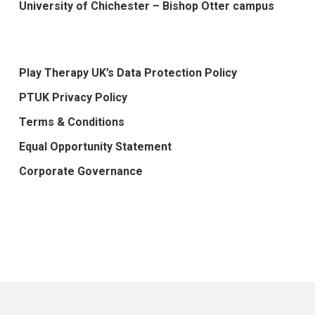
University of Chichester – Bishop Otter campus
Play Therapy UK’s Data Protection Policy
PTUK Privacy Policy
Terms & Conditions
Equal Opportunity Statement
Corporate Governance