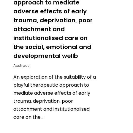
approach to mediate
adverse effects of early
trauma, deprivation, poor
attachment and
institutionalised care on
the social, emotional and
developmental wellb
Abstract
An exploration of the suitability of a
playful therapeutic approach to
mediate adverse effects of early
trauma, deprivation, poor
attachment and institutionalised
care on the…