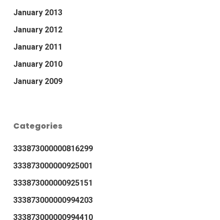
January 2013
January 2012
January 2011
January 2010
January 2009
Categories
333873000000816299
333873000000925001
333873000000925151
333873000000994203
333873000000994410