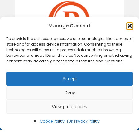
Manage Consent
To provide the best experiences, we use technologies like cookies to
store and/or access device information. Consenting to these
technologies will allow us to process data such as browsing
behaviour or unique IDs on this site. Not consenting or withdrawing
consent, may adversely affect certain features and functions.
Accept
Deny
View preferences
Cookie Policy
PTUK Privacy Policy
© 2026 Play Therapy UK.