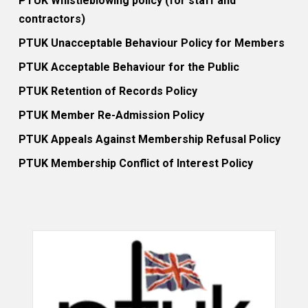
PTUK Whistleblowing policy (for staff and
contractors)
PTUK Unacceptable Behaviour Policy for Members
PTUK Acceptable Behaviour for the Public
PTUK Retention of Records Policy
PTUK Member Re-Admission Policy
PTUK Appeals Against Membership Refusal Policy
PTUK Membership Conflict of Interest Policy