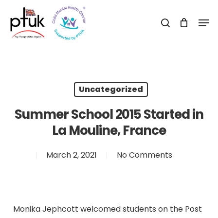
Skip
Men
to
search
Close
main
Menu
content
Uncategorized
Summer School 2015 Started in
La Mouline, France
March 2, 2021
No Comments
Monika Jephcott welcomed students on the Post