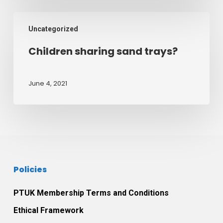
24th
August
Children
2021
Uncategorized
sharing
sand
Children sharing sand trays?
trays?
June 4, 2021
Policies
PTUK Membership Terms and Conditions
Ethical Framework