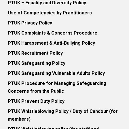
PTUK – Equality and Diversity Policy
Use of Competencies by Practitioners
PTUK Privacy Policy
PTUK Complaints & Concerns Procedure
PTUK Harassment & Anti-Bullying Policy
PTUK Recruitment Policy
PTUK Safeguarding Policy
PTUK Safeguarding Vulnerable Adults Policy
PTUK Procedure for Managing Safeguarding
Concerns from the Public
PTUK Prevent Duty Policy
PTUK Whistleblowing Policy / Duty of Candour (for
members)