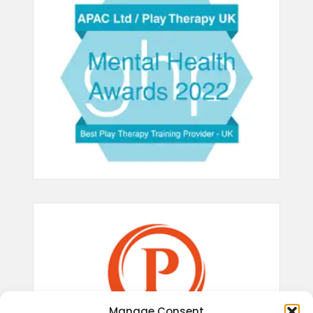
Manage Consent