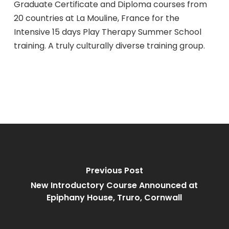
Graduate Certificate and Diploma courses from
20 countries at La Mouline, France for the
Intensive 15 days Play Therapy Summer School
training. A truly culturally diverse training group.
Previous Post
New Introductory Course Announced at
Epiphany House, Truro, Cornwall