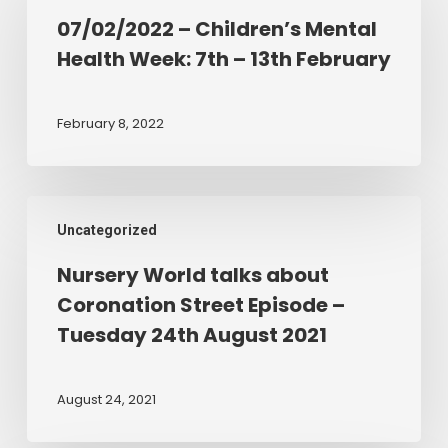
Children’s
07/02/2022 – Children’s Mental
Mental
Health Week: 7th – 13th February
Health
Week:
7th
February 8, 2022
–
13th
February
Nursery
Uncategorized
World
talks
Nursery World talks about
about
Coronation Street Episode –
Coronation
Tuesday 24th August 2021
Street
Episode
–
August 24, 2021
Tuesday