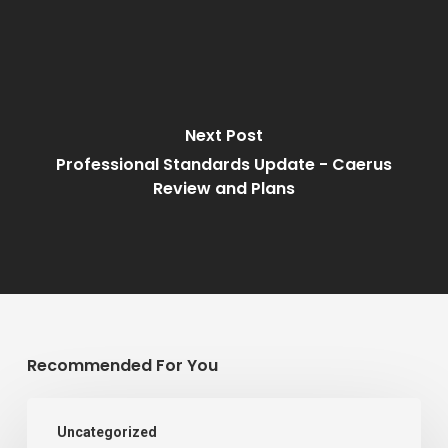
Next Post
Professional Standards Update - Caerus
Review and Plans
Recommended For You
07/02/2022
Uncategorized
–