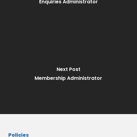
Enquiries Administrator
Next Post
Membership Administrator
Policies