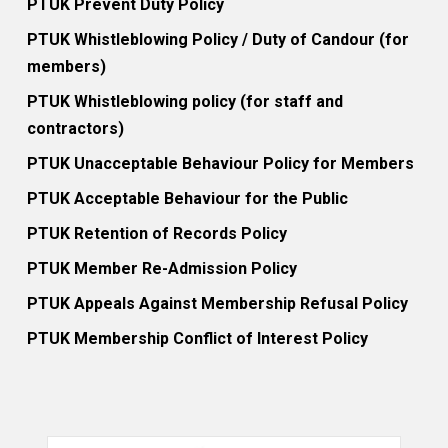
PTUK Prevent Duty Policy
PTUK Whistleblowing Policy / Duty of Candour (for
members)
PTUK Whistleblowing policy (for staff and
contractors)
PTUK Unacceptable Behaviour Policy for Members
PTUK Acceptable Behaviour for the Public
PTUK Retention of Records Policy
PTUK Member Re-Admission Policy
PTUK Appeals Against Membership Refusal Policy
PTUK Membership Conflict of Interest Policy