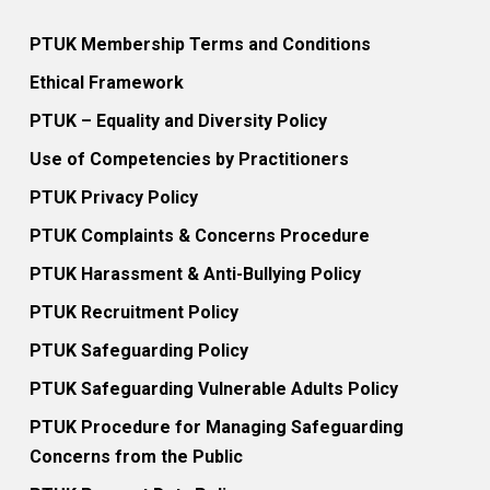
PTUK Membership Terms and Conditions
Ethical Framework
PTUK – Equality and Diversity Policy
Use of Competencies by Practitioners
PTUK Privacy Policy
PTUK Complaints & Concerns Procedure
PTUK Harassment & Anti-Bullying Policy
PTUK Recruitment Policy
PTUK Safeguarding Policy
PTUK Safeguarding Vulnerable Adults Policy
PTUK Procedure for Managing Safeguarding
Concerns from the Public