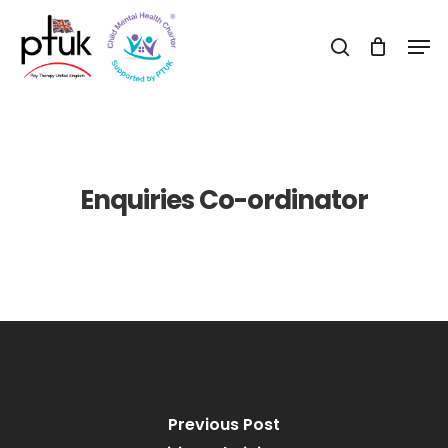
Skip
Men
to
search
Close
main
Menu
content
Enquiries Co-ordinator
Previous Post