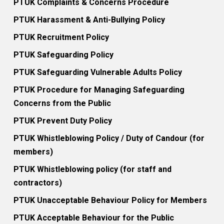
PTUK Complaints & Concerns Procedure
PTUK Harassment & Anti-Bullying Policy
PTUK Recruitment Policy
PTUK Safeguarding Policy
PTUK Safeguarding Vulnerable Adults Policy
PTUK Procedure for Managing Safeguarding
Concerns from the Public
PTUK Prevent Duty Policy
PTUK Whistleblowing Policy / Duty of Candour (for
members)
PTUK Whistleblowing policy (for staff and
contractors)
PTUK Unacceptable Behaviour Policy for Members
PTUK Acceptable Behaviour for the Public