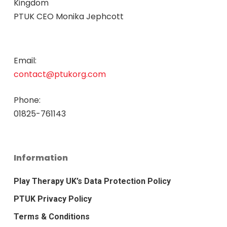
Kingdom
PTUK CEO Monika Jephcott
Email:
contact@ptukorg.com
Phone:
01825-761143
Information
Play Therapy UK’s Data Protection Policy
PTUK Privacy Policy
Terms & Conditions