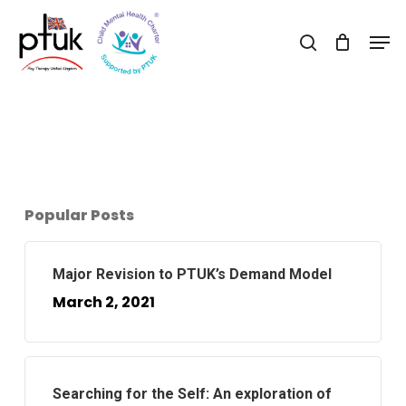
Skip
Men
to
search
Close
main
Menu
content
Popular Posts
Major Revision to PTUK’s Demand Model
March 2, 2021
Searching for the Self: An exploration of