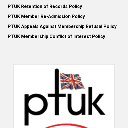
PTUK Retention of Records Policy
PTUK Member Re-Admission Policy
PTUK Appeals Against Membership Refusal Policy
PTUK Membership Conflict of Interest Policy