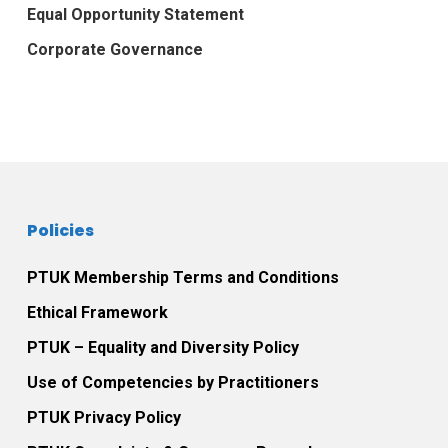
Equal Opportunity Statement
Corporate Governance
Policies
PTUK Membership Terms and Conditions
Ethical Framework
PTUK – Equality and Diversity Policy
Use of Competencies by Practitioners
PTUK Privacy Policy