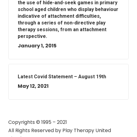
the use of hide-and-seek games in primary
school aged children who display behaviour
indicative of attachment difficulties,
through a series of non-directive play
therapy sessions, from an attachment
perspective.
January 1, 2015
Latest Covid Statement – August 19th
May 12, 2021
Copyrights © 1995 – 2021
All Rights Reserved by
Play Therapy United