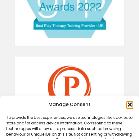
Manage Consent
To provide the best experiences, we use technologies like cookies to
store and/or access device information. Consenting to these
technologies will allow us to process data such as browsing
behaviour or unique IDs on this site. Not consenting or withdrawing