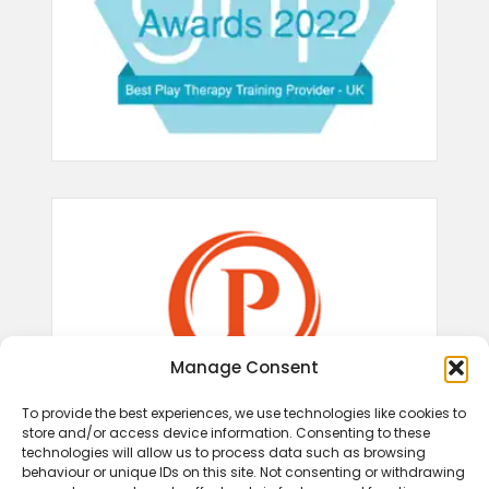
Manage Consent
To provide the best experiences, we use technologies like cookies to
store and/or access device information. Consenting to these
technologies will allow us to process data such as browsing
behaviour or unique IDs on this site. Not consenting or withdrawing