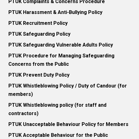
PTUK Complaints & Concerns Procedure
PTUK Harassment & Anti-Bullying Policy
PTUK Recruitment Policy
PTUK Safeguarding Policy
PTUK Safeguarding Vulnerable Adults Policy
PTUK Procedure for Managing Safeguarding
Concerns from the Public
PTUK Prevent Duty Policy
PTUK Whistleblowing Policy / Duty of Candour (for
members)
PTUK Whistleblowing policy (for staff and
contractors)
PTUK Unacceptable Behaviour Policy for Members
PTUK Acceptable Behaviour for the Public