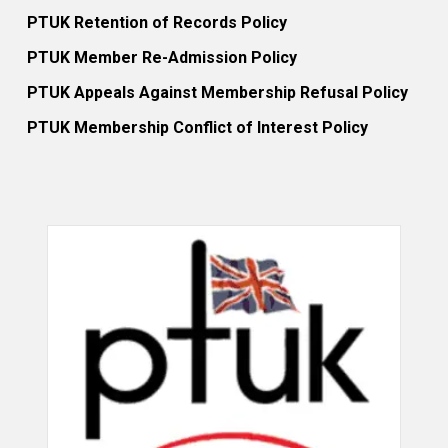
PTUK Retention of Records Policy
PTUK Member Re-Admission Policy
PTUK Appeals Against Membership Refusal Policy
PTUK Membership Conflict of Interest Policy