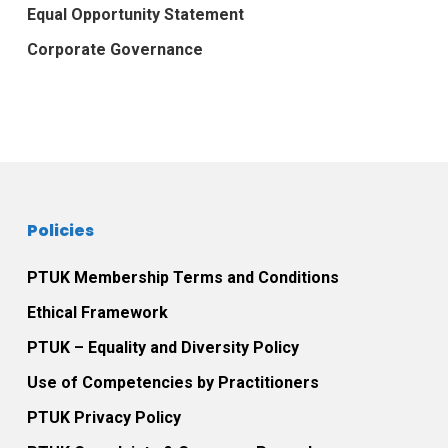
Equal Opportunity Statement
Corporate Governance
Policies
PTUK Membership Terms and Conditions
Ethical Framework
PTUK – Equality and Diversity Policy
Use of Competencies by Practitioners
PTUK Privacy Policy