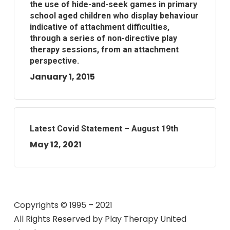
the use of hide-and-seek games in primary
school aged children who display behaviour
indicative of attachment difficulties,
through a series of non-directive play
therapy sessions, from an attachment
perspective.
January 1, 2015
Latest Covid Statement – August 19th
May 12, 2021
Copyrights © 1995 – 2021
All Rights Reserved by
Play Therapy United