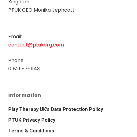
Kingdom
PTUK CEO Monika Jephcott
Email:
contact@ptukorg.com
Phone:
01825-761143
Information
Play Therapy UK’s Data Protection Policy
PTUK Privacy Policy
Terms & Conditions