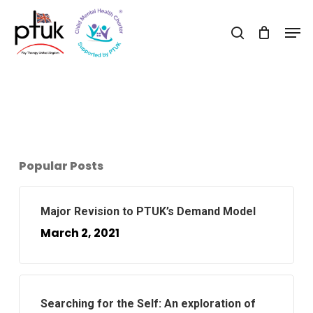
Skip
Men
to
search
Close
main
Menu
content
Popular Posts
Major Revision to PTUK’s Demand Model
March 2, 2021
Searching for the Self: An exploration of