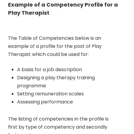
Example of a Competency Profile for a
Play Therapist
The Table of Competencies below is an
example of a profile for the post of Play
Therapist which could be used for:
A basis for a job description
Designing a play therapy training
programme
Setting remuneration scales
Assessing performance
The listing of competencies in the profile is
first by type of competency and secondly