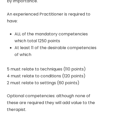
by importance.
An experienced Practitioner is required to
have:
ALL of the mandatory competencies
which total 1250 points
At least 11 of the desirable competencies
of which
5 must relate to techniques (110 points)
4 must relate to conditions (120 points)
2 must relate to settings (60 points)
Optional competencies: although none of
these are required they will add value to the
therapist.