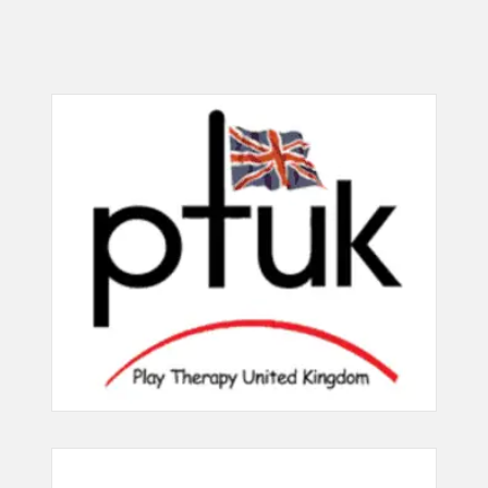
Desirable
110 Uses unconstructed materials
204 Takes responsibility for child
in play therapy interventions (15
protection issues (30 points)
points)
115 Use games in play therapy
205 Sets appropriate boundaries
interventions (15 points)
(30 points)
117 Uses music as a play therapy
206 Encourages the emergence of
intervention (25 points)
the inner child (25 points)
156 Uses mud as a play therapy
207 Uses a non directive approach
intervention (5 points)
to play therapy (30 points)
162 Uses ball play as a play therapy
208 Uses non judgemental
intervention (5 points)
approach / reflective commenting
(30 points)
213 Uses body psychotherapy
methods including relaxation and
209 Uses a non Interpretive