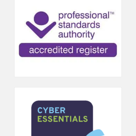
breathing exercises (25 points)
approach to therapeutic play in
the sessions (30 points)
240 Uses ceremonies and rituals
as a play therapy intervention (30
210 Builds a therapeutic alliance
points)
with clients , family and network
(30 points)
403 Treats learning and
communication difficulties (30
211 Develops and works with
points) 405 Treats conduct
appropriate beginnings & endings
problems (30 points)
(30 points)
407 Treats attention and over-
219 Maintains confidentiality &
activity problems (including ADHD)
conforms to the requirements of
(30 points)
data protection legislation (30
points)
408 Treats fear and anxiety
problems (30 points)
221 Works within an ethical