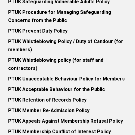
PTUK Safeguarding Vulnerable Adults Policy
appropriate (30 points)
therapy intervention (15 points)
PTUK Procedure for Managing Safeguarding
130 Manages equipment (10
202 Uses metaphors and symbols
Concerns from the Public
points)
to facilitate therapeutic processes
PTUK Prevent Duty Policy
(25 points)
131 Manages stocks of materials (10
PTUK Whistleblowing Policy / Duty of Candour (for
points)
420 Uses play therapy
members)
interventions for children who are
PTUK Whistleblowing policy (for staff and
132 Manages a play room for
suffering from grief and
contractors)
therapeutic uses (15 points)
bereavement. (30 points)
PTUK Unacceptable Behaviour Policy for Members
201 Adapts and applies the
421 Treats Attachment-Trauma
PTUK Acceptable Behaviour for the Public
therapeutic play continuum (10
problems (30 points)
PTUK Retention of Records Policy
points)
PTUK Member Re-Admission Policy
422 Uses play therapy
203 Applies a theoretical
interventions for children who are
PTUK Appeals Against Membership Refusal Policy
foundation to therapeutic play (30
facing a terminal illness
PTUK Membership Conflict of Interest Policy
points)