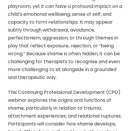
playroom, yet it can have a profound impact on a
child’s emotional wellbeing, sense of self, and
capacity to form relationships. It may appear
subtly through withdrawal, avoidance,
perfectionism, aggression, or through themes in
play that reflect exposure, rejection, or “being
wrong.” Because shame is often hidden, it can be
challenging for therapists to recognise and even
more challenging to sit alongside in a grounded
and therapeutic way.
This Continuing Professional Development (CPD)
webinar explores the origins and functions of
shame, particularly in relation to trauma,
attachment experiences, and relational ruptures.
Participants will consider how shame develops,