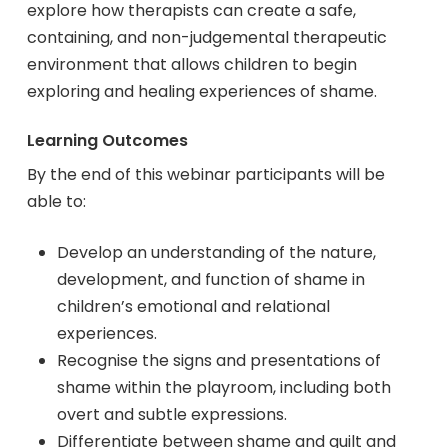
explore how therapists can create a safe,
containing, and non-judgemental therapeutic
environment that allows children to begin
exploring and healing experiences of shame.
Learning Outcomes
By the end of this webinar participants will be
able to:
Develop an understanding of the nature,
development, and function of shame in
children’s emotional and relational
experiences.
Recognise the signs and presentations of
shame within the playroom, including both
overt and subtle expressions.
Differentiate between shame and guilt and