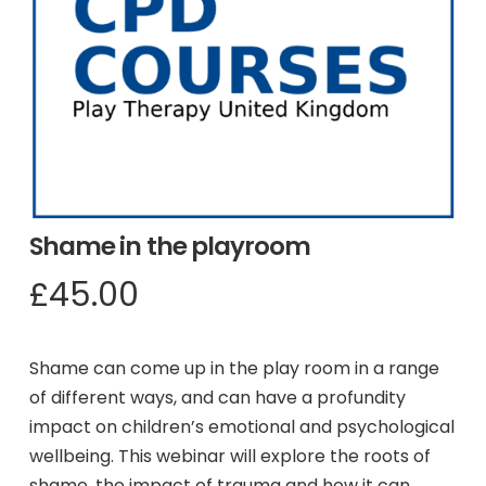
Shame in the playroom
£
45.00
Shame can come up in the play room in a range
of different ways, and can have a profundity
impact on children’s emotional and psychological
wellbeing. This webinar will explore the roots of
shame, the impact of trauma and how it can