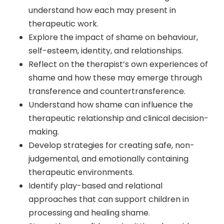
understand how each may present in
therapeutic work.
Explore the impact of shame on behaviour,
self-esteem, identity, and relationships.
Reflect on the therapist’s own experiences of
shame and how these may emerge through
transference and countertransference.
Understand how shame can influence the
therapeutic relationship and clinical decision-
making.
Develop strategies for creating safe, non-
judgemental, and emotionally containing
therapeutic environments.
Identify play-based and relational
approaches that can support children in
processing and healing shame.