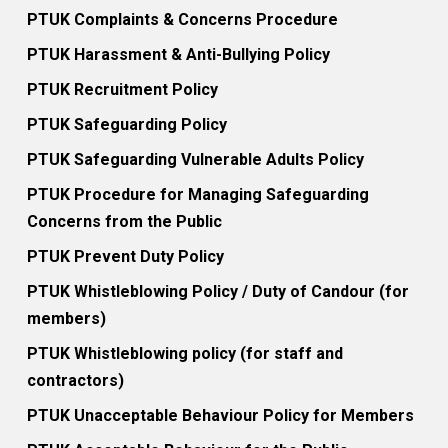
PTUK Complaints & Concerns Procedure
PTUK Harassment & Anti-Bullying Policy
PTUK Recruitment Policy
PTUK Safeguarding Policy
PTUK Safeguarding Vulnerable Adults Policy
PTUK Procedure for Managing Safeguarding
Concerns from the Public
PTUK Prevent Duty Policy
PTUK Whistleblowing Policy / Duty of Candour (for
members)
PTUK Whistleblowing policy (for staff and
contractors)
PTUK Unacceptable Behaviour Policy for Members