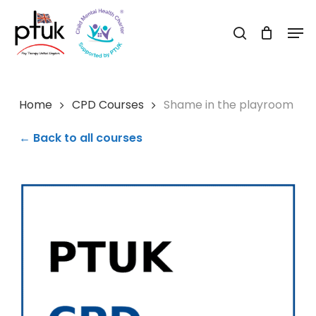
Skip
Men
to
search
Close
main
Menu
content
Home
CPD Courses
Shame in the playroom
← Back to all courses