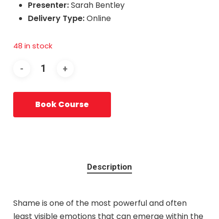
Presenter:
Sarah Bentley
Delivery Type:
Online
48 in stock
Book Course
Description
Shame is one of the most powerful and often
least visible emotions that can emerge within the