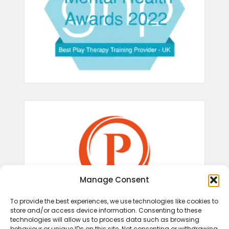
Manage Consent
To provide the best experiences, we use technologies like cookies to
store and/or access device information. Consenting to these
technologies will allow us to process data such as browsing
behaviour or unique IDs on this site. Not consenting or withdrawing