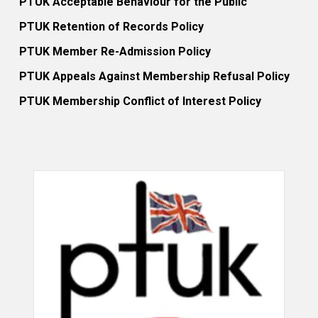
PTUK Acceptable Behaviour for the Public
PTUK Retention of Records Policy
PTUK Member Re-Admission Policy
PTUK Appeals Against Membership Refusal Policy
PTUK Membership Conflict of Interest Policy