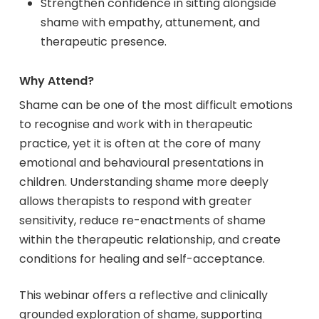
Strengthen confidence in sitting alongside
shame with empathy, attunement, and
therapeutic presence.
Why Attend?
Shame can be one of the most difficult emotions
to recognise and work with in therapeutic
practice, yet it is often at the core of many
emotional and behavioural presentations in
children. Understanding shame more deeply
allows therapists to respond with greater
sensitivity, reduce re-enactments of shame
within the therapeutic relationship, and create
conditions for healing and self-acceptance.
This webinar offers a reflective and clinically
grounded exploration of shame, supporting