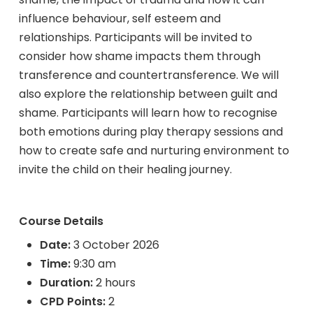
influence behaviour, self esteem and
relationships. Participants will be invited to
consider how shame impacts them through
transference and countertransference. We will
also explore the relationship between guilt and
shame. Participants will learn how to recognise
both emotions during play therapy sessions and
how to create safe and nurturing environment to
invite the child on their healing journey.
Course Details
Date:
3 October 2026
Time:
9:30 am
Duration:
2 hours
CPD Points:
2