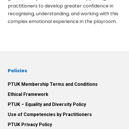
practitioners to develop greater confidence in
recognising, understanding, and working with this
complex emotional experience in the playroom.
Policies
PTUK Membership Terms and Conditions
Ethical Framework
PTUK – Equality and Diversity Policy
Use of Competencies by Practitioners
PTUK Privacy Policy