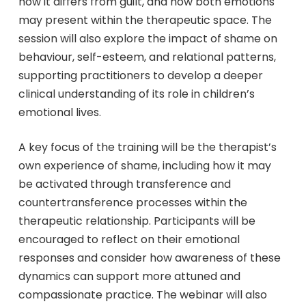
how it differs from guilt, and how both emotions
may present within the therapeutic space. The
session will also explore the impact of shame on
behaviour, self-esteem, and relational patterns,
supporting practitioners to develop a deeper
clinical understanding of its role in children’s
emotional lives.
A key focus of the training will be the therapist’s
own experience of shame, including how it may
be activated through transference and
countertransference processes within the
therapeutic relationship. Participants will be
encouraged to reflect on their emotional
responses and consider how awareness of these
dynamics can support more attuned and
compassionate practice. The webinar will also