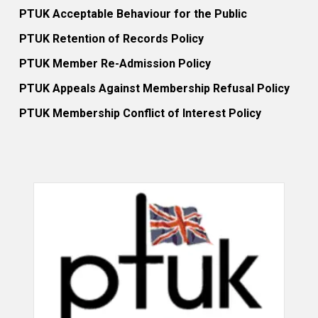
PTUK Acceptable Behaviour for the Public
PTUK Retention of Records Policy
PTUK Member Re-Admission Policy
PTUK Appeals Against Membership Refusal Policy
PTUK Membership Conflict of Interest Policy