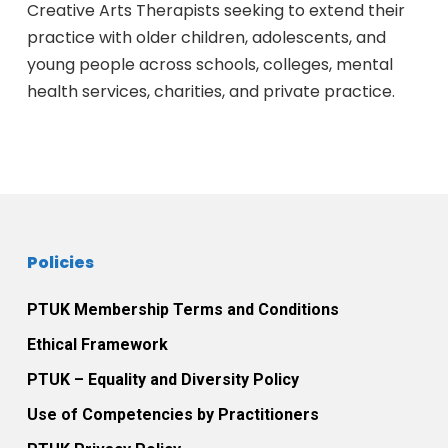
Creative Arts Therapists seeking to extend their
practice with older children, adolescents, and
young people across schools, colleges, mental
health services, charities, and private practice.
Policies
PTUK Membership Terms and Conditions
Ethical Framework
PTUK – Equality and Diversity Policy
Use of Competencies by Practitioners