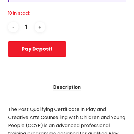
18 in stock
Pay Deposit
Description
The Post Qualifying Certificate in Play and
Creative Arts Counselling with Children and Young
People (CCYP) is an advanced professional
training programme designed for qualified Play