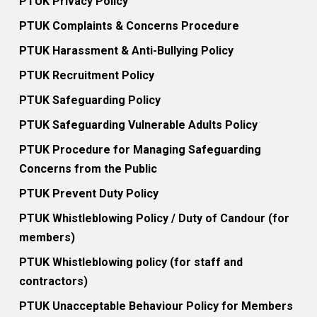
PTUK Privacy Policy
PTUK Complaints & Concerns Procedure
PTUK Harassment & Anti-Bullying Policy
PTUK Recruitment Policy
PTUK Safeguarding Policy
PTUK Safeguarding Vulnerable Adults Policy
PTUK Procedure for Managing Safeguarding
Concerns from the Public
PTUK Prevent Duty Policy
PTUK Whistleblowing Policy / Duty of Candour (for
members)
PTUK Whistleblowing policy (for staff and
contractors)
PTUK Unacceptable Behaviour Policy for Members