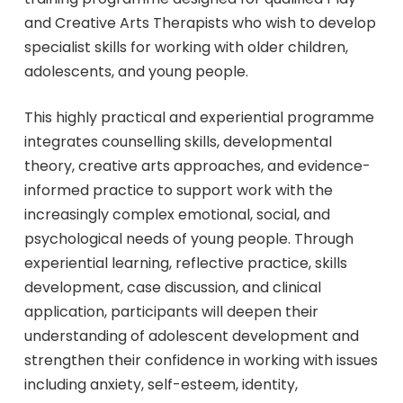
and Creative Arts Therapists who wish to develop
specialist skills for working with older children,
adolescents, and young people.
This highly practical and experiential programme
integrates counselling skills, developmental
theory, creative arts approaches, and evidence-
informed practice to support work with the
increasingly complex emotional, social, and
psychological needs of young people. Through
experiential learning, reflective practice, skills
development, case discussion, and clinical
application, participants will deepen their
understanding of adolescent development and
strengthen their confidence in working with issues
including anxiety, self-esteem, identity,