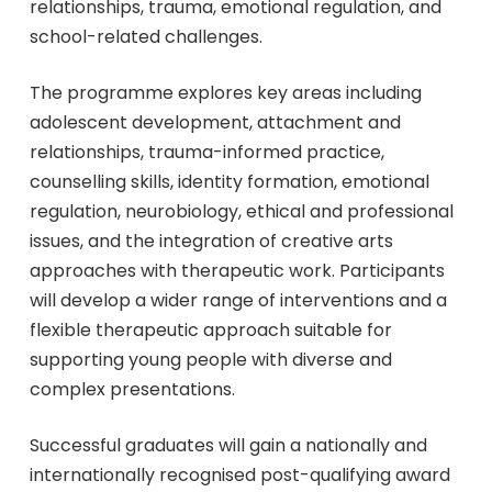
relationships, trauma, emotional regulation, and
school-related challenges.
The programme explores key areas including
adolescent development, attachment and
relationships, trauma-informed practice,
counselling skills, identity formation, emotional
regulation, neurobiology, ethical and professional
issues, and the integration of creative arts
approaches with therapeutic work. Participants
will develop a wider range of interventions and a
flexible therapeutic approach suitable for
supporting young people with diverse and
complex presentations.
Successful graduates will gain a nationally and
internationally recognised post-qualifying award