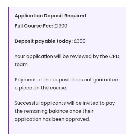
Application Deposit Required
Full Course Fee:
£1300
Deposit payable today:
£300
Your application will be reviewed by the CPD
team.
Payment of the deposit does not guarantee
a place on the course.
Successful applicants will be invited to pay
the remaining balance once their
application has been approved.