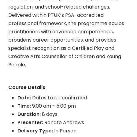
regulation, and school-related challenges.
Delivered within PTUK’s PSA-accredited
professional framework, the programme equips
practitioners with advanced competencies,
broadens career opportunities, and provides
specialist recognition as a Certified Play and
Creative Arts Counsellor of Children and Young
People.
Course Details
Date:
Dates to be confirmed
Time:
9:00 am - 5:00 pm
Duration:
8 days
Presenter:
Renate Andrews
Delivery Type:
In Person