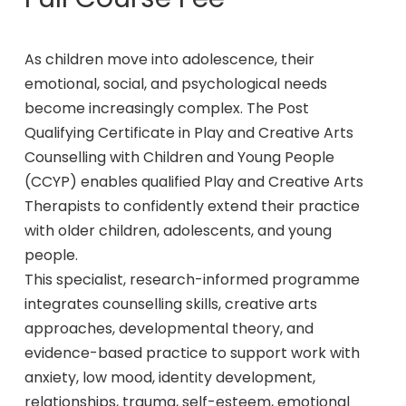
As children move into adolescence, their
emotional, social, and psychological needs
become increasingly complex. The Post
Qualifying Certificate in Play and Creative Arts
Counselling with Children and Young People
(CCYP) enables qualified Play and Creative Arts
Therapists to confidently extend their practice
with older children, adolescents, and young
people.
This specialist, research-informed programme
integrates counselling skills, creative arts
approaches, developmental theory, and
evidence-based practice to support work with
anxiety, low mood, identity development,
relationships, trauma, self-esteem, emotional