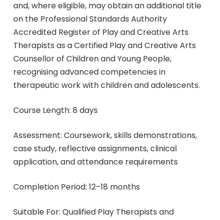
and, where eligible, may obtain an additional title
on the Professional Standards Authority
Accredited Register of Play and Creative Arts
Therapists as a Certified Play and Creative Arts
Counsellor of Children and Young People,
recognising advanced competencies in
therapeutic work with children and adolescents.
Course Length: 8 days
Assessment: Coursework, skills demonstrations,
case study, reflective assignments, clinical
application, and attendance requirements
Completion Period: 12–18 months
Suitable For: Qualified Play Therapists and