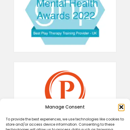
Manage Consent
To provide the best experiences, we use technologies like cookies to
store and/or access device information. Consenting to these
technologies will allow us to process data such as browsing