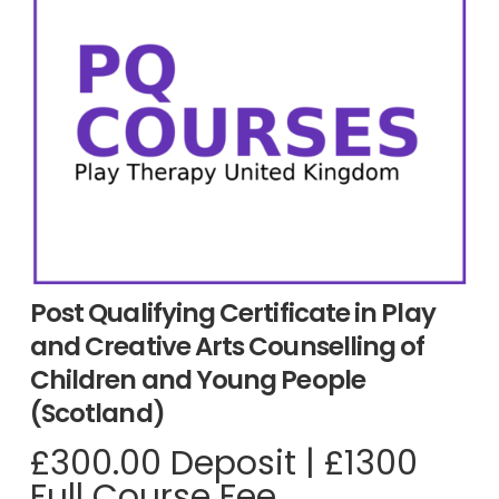
Post Qualifying Certificate in Play
and Creative Arts Counselling of
Children and Young People
(Scotland)
£
300.00
Deposit
|
£1300
Full Course Fee