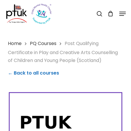
Skip
Men
to
search
Close
main
Menu
content
Home
PQ Courses
Post Qualifying
Certificate in Play and Creative Arts Counselling
of Children and Young People (Scotland)
← Back to all courses