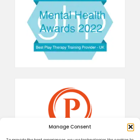
Manage Consent
To provide the best experiences, we use technologies like cookies to