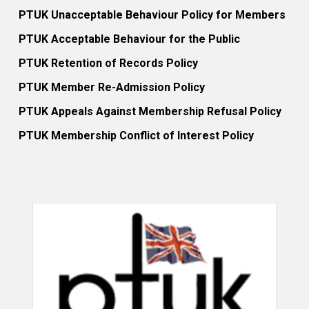
PTUK Unacceptable Behaviour Policy for Members
PTUK Acceptable Behaviour for the Public
PTUK Retention of Records Policy
PTUK Member Re-Admission Policy
PTUK Appeals Against Membership Refusal Policy
PTUK Membership Conflict of Interest Policy