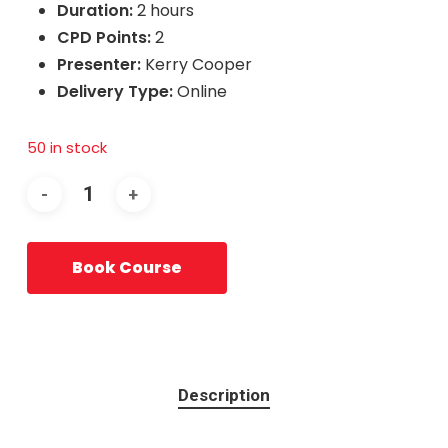
Duration:
2 hours
CPD Points:
2
Presenter:
Kerry Cooper
Delivery Type:
Online
50 in stock
Book Course
Description