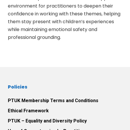
environment for practitioners to deepen their
confidence in working with these themes, helping
them stay present with children’s experiences
while maintaining emotional safety and
professional grounding.
Policies
PTUK Membership Terms and Conditions
Ethical Framework
PTUK – Equality and Diversity Policy