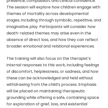
presence, compassion, and clinical confidence.
The session will explore how children engage with
themes of mortality across developmental
stages, including through symbolic, repetitive, and
imaginative play. Participants will consider how
death-related themes may arise even in the
absence of direct loss, and how they can reflect
broader emotional and relational experiences.
The training will also focus on the therapist’s
internal responses to this work, including feelings
of discomfort, helplessness, or sadness, and how
these can be acknowledged and held without
withdrawing from the child’s process. Emphasis
will be placed on maintaining therapeutic
grounding while offering a safe, containing space
for exploration of grief, loss, and existential