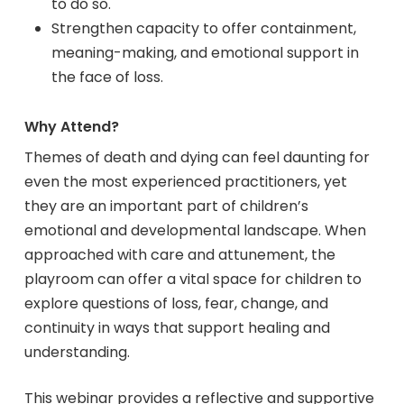
to do so.
Strengthen capacity to offer containment,
meaning-making, and emotional support in
the face of loss.
Why Attend?
Themes of death and dying can feel daunting for
even the most experienced practitioners, yet
they are an important part of children’s
emotional and developmental landscape. When
approached with care and attunement, the
playroom can offer a vital space for children to
explore questions of loss, fear, change, and
continuity in ways that support healing and
understanding.
This webinar provides a reflective and supportive