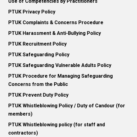
Use of Competencies by Practitioners
PTUK Privacy Policy
PTUK Complaints & Concerns Procedure
PTUK Harassment & Anti-Bullying Policy
PTUK Recruitment Policy
PTUK Safeguarding Policy
PTUK Safeguarding Vulnerable Adults Policy
PTUK Procedure for Managing Safeguarding
Concerns from the Public
PTUK Prevent Duty Policy
PTUK Whistleblowing Policy / Duty of Candour (for
members)
PTUK Whistleblowing policy (for staff and
contractors)