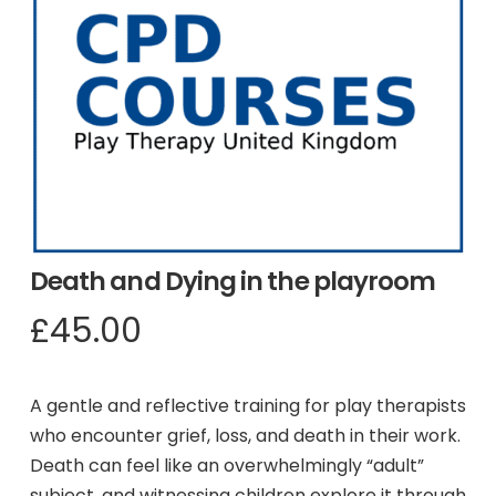
Death and Dying in the playroom
£
45.00
A gentle and reflective training for play therapists
who encounter grief, loss, and death in their work.
Death can feel like an overwhelmingly “adult”
subject, and witnessing children explore it through