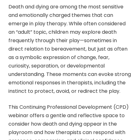
Death and dying are among the most sensitive
and emotionally charged themes that can
emerge in play therapy. While often considered
an “adult” topic, children may explore death
frequently through their play—sometimes in
direct relation to bereavement, but just as often
as a symbolic expression of change, fear,
curiosity, separation, or developmental
understanding. These moments can evoke strong
emotional responses in therapists, including the
instinct to protect, avoid, or redirect the play.
This Continuing Professional Development (CPD)
webinar offers a gentle and reflective space to
consider how death and dying appear in the
playroom and how therapists can respond with