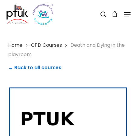
Skip
Men
to
search
Close
main
Menu
content
Home
CPD Courses
Death and Dying in the
playroom
← Back to all courses