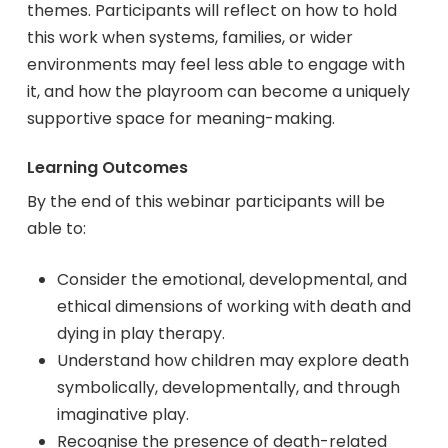
themes. Participants will reflect on how to hold
this work when systems, families, or wider
environments may feel less able to engage with
it, and how the playroom can become a uniquely
supportive space for meaning-making.
Learning Outcomes
By the end of this webinar participants will be
able to:
Consider the emotional, developmental, and
ethical dimensions of working with death and
dying in play therapy.
Understand how children may explore death
symbolically, developmentally, and through
imaginative play.
Recognise the presence of death-related