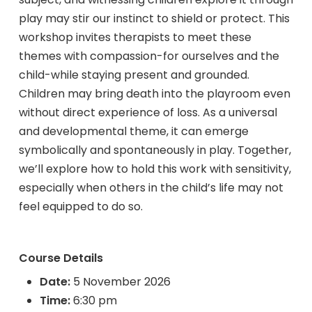
play may stir our instinct to shield or protect. This
workshop invites therapists to meet these
themes with compassion-for ourselves and the
child-while staying present and grounded.
Children may bring death into the playroom even
without direct experience of loss. As a universal
and developmental theme, it can emerge
symbolically and spontaneously in play. Together,
we’ll explore how to hold this work with sensitivity,
especially when others in the child’s life may not
feel equipped to do so.
Course Details
Date:
5 November 2026
Time:
6:30 pm