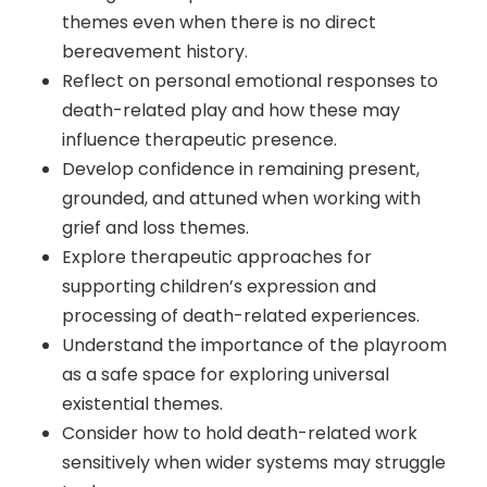
themes even when there is no direct
bereavement history.
Reflect on personal emotional responses to
death-related play and how these may
influence therapeutic presence.
Develop confidence in remaining present,
grounded, and attuned when working with
grief and loss themes.
Explore therapeutic approaches for
supporting children’s expression and
processing of death-related experiences.
Understand the importance of the playroom
as a safe space for exploring universal
existential themes.
Consider how to hold death-related work
sensitively when wider systems may struggle