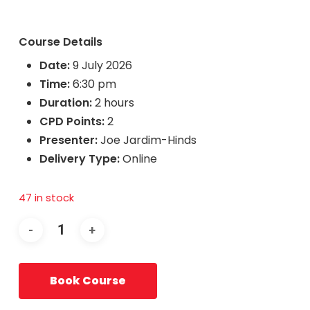
Course Details
Date:
9 July 2026
Time:
6:30 pm
Duration:
2 hours
CPD Points:
2
Presenter:
Joe Jardim-Hinds
Delivery Type:
Online
47 in stock
Book Course