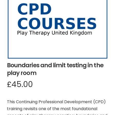
Boundaries and limit testing in the
play room
£
45.00
This Continuing Professional Development (CPD)
training revisits one of the most foundational