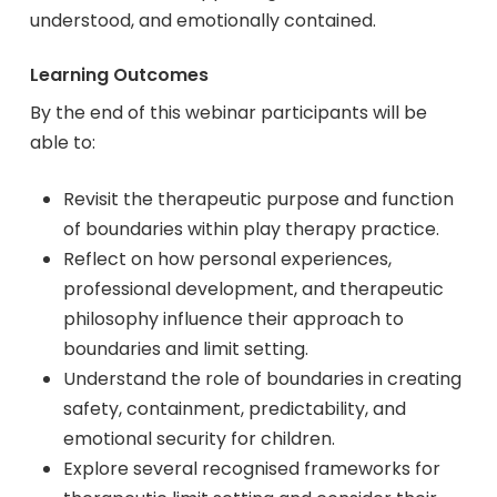
understood, and emotionally contained.
Learning Outcomes
By the end of this webinar participants will be
able to:
Revisit the therapeutic purpose and function
of boundaries within play therapy practice.
Reflect on how personal experiences,
professional development, and therapeutic
philosophy influence their approach to
boundaries and limit setting.
Understand the role of boundaries in creating
safety, containment, predictability, and
emotional security for children.
Explore several recognised frameworks for