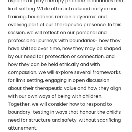
aspects of play therapy practice: boundaries and
limit setting. While often introduced early in our
training, boundaries remain a dynamic and
evolving part of our therapeutic presence. In this
session, we will reflect on our personal and
professional journeys with boundaries- how they
have shifted over time, how they may be shaped
by our need for protection or connection, and
how they can be held ethically and with
compassion. We will explore several frameworks
for limit setting, engaging in open discussion
about their therapeutic value and how they align
with our own ways of being with children.
Together, we will consider how to respond to
boundary-testing in ways that honour the child’s
need for structure and safety, without sacrificing
attunement.