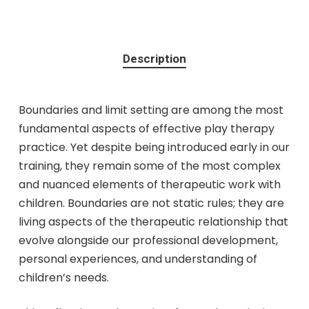
Description
Boundaries and limit setting are among the most
fundamental aspects of effective play therapy
practice. Yet despite being introduced early in our
training, they remain some of the most complex
and nuanced elements of therapeutic work with
children. Boundaries are not static rules; they are
living aspects of the therapeutic relationship that
evolve alongside our professional development,
personal experiences, and understanding of
children’s needs.