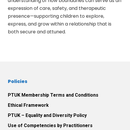
understanding of how boundaries can serve as an
expression of care, safety, and therapeutic
presence—supporting children to explore,
express, and grow within a relationship that is
both secure and attuned.
Policies
PTUK Membership Terms and Conditions
Ethical Framework
PTUK – Equality and Diversity Policy
Use of Competencies by Practitioners