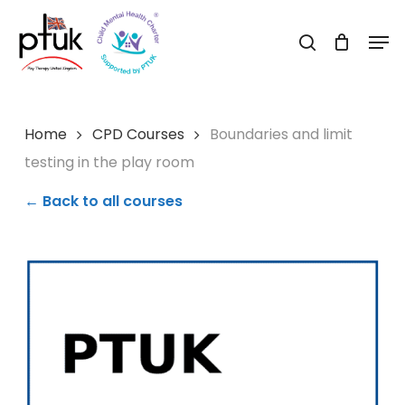
Skip
Men
to
search
Close
main
Menu
content
Home
CPD Courses
Boundaries and limit
testing in the play room
← Back to all courses