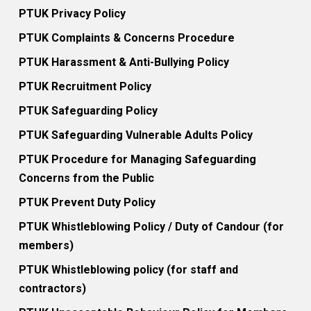
PTUK Privacy Policy
PTUK Complaints & Concerns Procedure
PTUK Harassment & Anti-Bullying Policy
PTUK Recruitment Policy
PTUK Safeguarding Policy
PTUK Safeguarding Vulnerable Adults Policy
PTUK Procedure for Managing Safeguarding
Concerns from the Public
PTUK Prevent Duty Policy
PTUK Whistleblowing Policy / Duty of Candour (for
members)
PTUK Whistleblowing policy (for staff and
contractors)