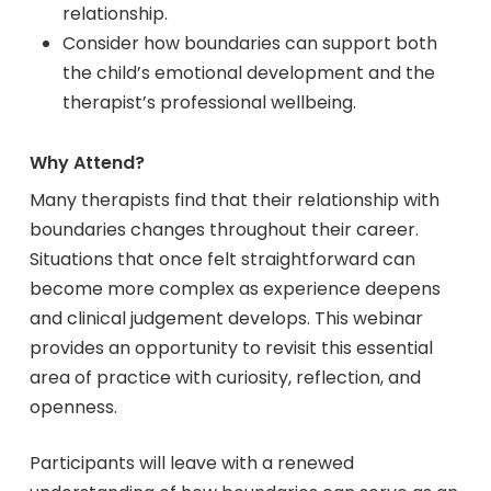
relationship.
Consider how boundaries can support both
the child’s emotional development and the
therapist’s professional wellbeing.
Why Attend?
Many therapists find that their relationship with
boundaries changes throughout their career.
Situations that once felt straightforward can
become more complex as experience deepens
and clinical judgement develops. This webinar
provides an opportunity to revisit this essential
area of practice with curiosity, reflection, and
openness.
Participants will leave with a renewed