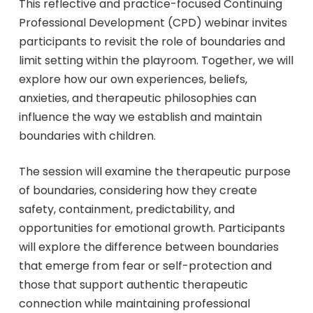
This reflective and practice-focused Continuing
Professional Development (CPD) webinar invites
participants to revisit the role of boundaries and
limit setting within the playroom. Together, we will
explore how our own experiences, beliefs,
anxieties, and therapeutic philosophies can
influence the way we establish and maintain
boundaries with children.
The session will examine the therapeutic purpose
of boundaries, considering how they create
safety, containment, predictability, and
opportunities for emotional growth. Participants
will explore the difference between boundaries
that emerge from fear or self-protection and
those that support authentic therapeutic
connection while maintaining professional