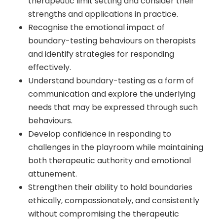
therapeutic limit setting and consider their
strengths and applications in practice.
Recognise the emotional impact of
boundary-testing behaviours on therapists
and identify strategies for responding
effectively.
Understand boundary-testing as a form of
communication and explore the underlying
needs that may be expressed through such
behaviours.
Develop confidence in responding to
challenges in the playroom while maintaining
both therapeutic authority and emotional
attunement.
Strengthen their ability to hold boundaries
ethically, compassionately, and consistently
without compromising the therapeutic