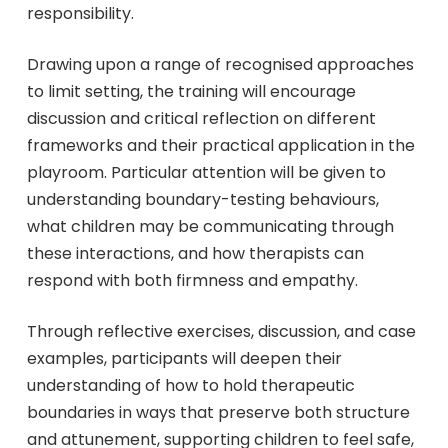
responsibility.
Drawing upon a range of recognised approaches
to limit setting, the training will encourage
discussion and critical reflection on different
frameworks and their practical application in the
playroom. Particular attention will be given to
understanding boundary-testing behaviours,
what children may be communicating through
these interactions, and how therapists can
respond with both firmness and empathy.
Through reflective exercises, discussion, and case
examples, participants will deepen their
understanding of how to hold therapeutic
boundaries in ways that preserve both structure
and attunement, supporting children to feel safe,