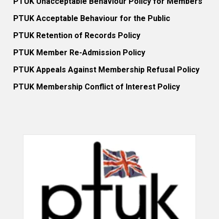
PTUK Unacceptable Behaviour Policy for Members
PTUK Acceptable Behaviour for the Public
PTUK Retention of Records Policy
PTUK Member Re-Admission Policy
PTUK Appeals Against Membership Refusal Policy
PTUK Membership Conflict of Interest Policy