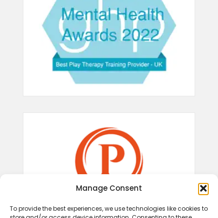
Manage Consent
To provide the best experiences, we use technologies like cookies to
store and/or access device information. Consenting to these