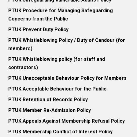
PTUK Procedure for Managing Safeguarding
Concerns from the Public
PTUK Prevent Duty Policy
PTUK Whistleblowing Policy / Duty of Candour (for
members)
PTUK Whistleblowing policy (for staff and
contractors)
PTUK Unacceptable Behaviour Policy for Members
PTUK Acceptable Behaviour for the Public
PTUK Retention of Records Policy
PTUK Member Re-Admission Policy
PTUK Appeals Against Membership Refusal Policy
PTUK Membership Conflict of Interest Policy