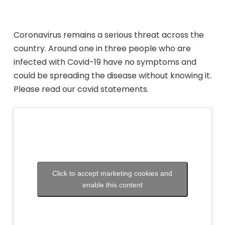
Coronavirus remains a serious threat across the
country.
Around one in three people who
are
infected with Covid
-19 have no symptoms and
could be spreading the disease without
knowing it.
Please read our covid statements.
Click to accept marketing cookies and
enable this content