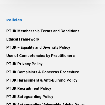
practice
Policies
PTUK Membership Terms and Conditions
Ethical Framework
PTUK – Equality and Diversity Policy
Use of Competencies by Practitioners
PTUK Privacy Policy
PTUK Complaints & Concerns Procedure
PTUK Harassment & Anti-Bullying Policy
PTUK Recruitment Policy
PTUK Safeguarding Policy
PTUK Safeguarding Vulnerable Adults Policy