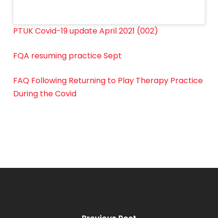
PTUK Covid-19 update April 2021 (002)
FQA resuming practice Sept
FAQ Following Returning to Play Therapy Practice
During the Covid