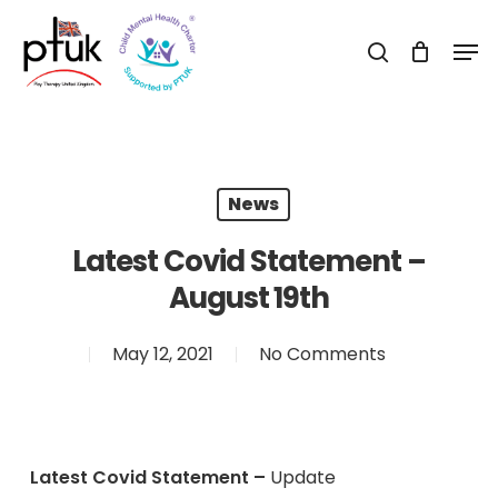
Skip
Men
to
search
Close
main
Menu
content
News
Latest Covid Statement –
August 19th
May 12, 2021
No Comments
Latest Covid Statement –
Update