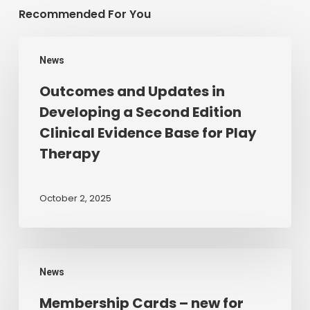
Recommended For You
Outcomes
News
and
Updates
Outcomes and Updates in
in
Developing a Second Edition
Developing
Clinical Evidence Base for Play
a
Therapy
Second
Edition
Clinical
October 2, 2025
Evidence
Base
for
Membership
Play
News
Cards
Therapy
–
Membership Cards – new for