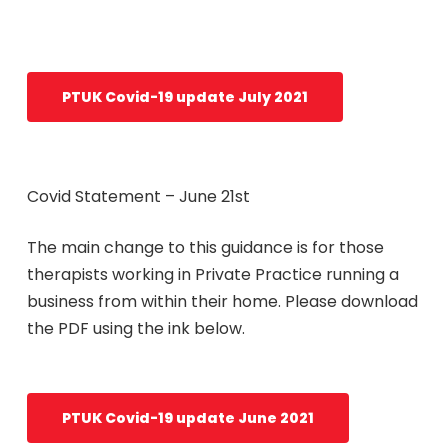
PTUK Covid-19 update July 2021
Covid Statement – June 21st
The main change to this guidance is for those
therapists working in Private Practice running a
business from within their home. Please download
the PDF using the ink below.
PTUK Covid-19 update June 2021