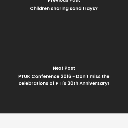
Previous Post
Children sharing sand trays?
Next Post
PTUK Conference 2016 - Don't miss the
celebrations of PTI's 30th Anniversary!