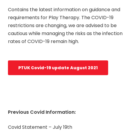
Contains the latest information on guidance and
requirements for Play Therapy. The COVID-19
restrictions are changing, we are advised to be
cautious while managing the risks as the infection
rates of COVID-19 remain high.
PTUK Covid-19 update August 2021
Previous Covid Information:
Covid Statement – July 19th