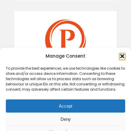
Manage Consent
To provide the best experiences, we use technologies like cookies to
store and/or access device information. Consenting to these
technologies will allow us to process data such as browsing
behaviour or unique IDs on this site. Not consenting or withdrawing
consent, may adversely affect certain features and functions.
Accept
Deny