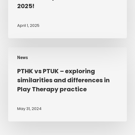
new
2025!
for
2025!
April 1, 2025
PTHK
News
vs
PTUK
PTHK vs PTUK – exploring
–
similarities and differences in
exploring
Play Therapy practice
similarities
and
differences
May 31, 2024
in
Play
Therapy