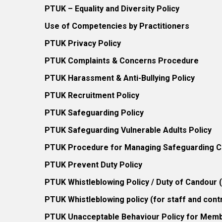
PTUK – Equality and Diversity Policy
Use of Competencies by Practitioners
PTUK Privacy Policy
PTUK Complaints & Concerns Procedure
PTUK Harassment & Anti-Bullying Policy
PTUK Recruitment Policy
PTUK Safeguarding Policy
PTUK Safeguarding Vulnerable Adults Policy
PTUK Procedure for Managing Safeguarding Co
PTUK Prevent Duty Policy
PTUK Whistleblowing Policy / Duty of Candour
PTUK Whistleblowing policy (for staff and cont
PTUK Unacceptable Behaviour Policy for Mem