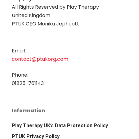
All Rights Reserved by
Play Therapy
United Kingdom
PTUK CEO Monika Jephcott
Email:
contact@ptukorg.com
Phone:
01825-761143
Information
Play Therapy UK’s Data Protection Policy
PTUK Privacy Policy