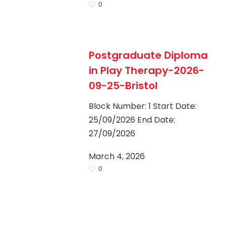
0
Postgraduate Diploma
in Play Therapy-2026-
09-25-Bristol
Block Number: 1 Start Date:
25/09/2026 End Date:
27/09/2026
March 4, 2026
0