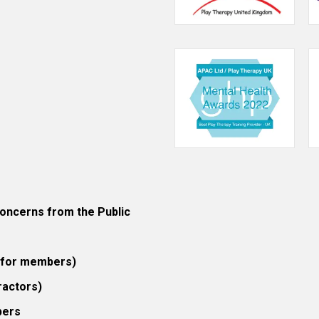
ncerns from the Public
 (for members)
ractors)
bers