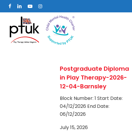
Skip
facebook
linkedin
youtube
instagram
to
main
content
Postgraduate Diploma
in Play Therapy-2026-
12-04-Barnsley
Block Number: 1 Start Date:
04/12/2026 End Date:
06/12/2026
July 15, 2026