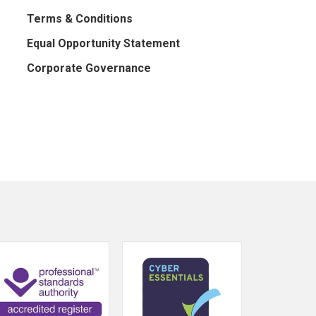
Terms & Conditions
Equal Opportunity Statement
Corporate Governance