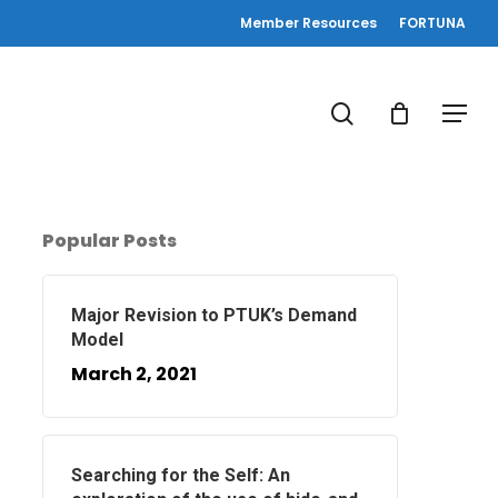
Member Resources
FORTUNA
search
Menu
Popular Posts
Major Revision to PTUK’s Demand
Model
March 2, 2021
Searching for the Self: An