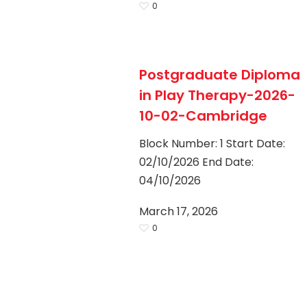
0
Hit enter to search or ESC to close
Postgraduate Diploma
in Play Therapy-2026-
10-02-Cambridge
Block Number: 1 Start Date:
02/10/2026 End Date:
04/10/2026
March 17, 2026
0