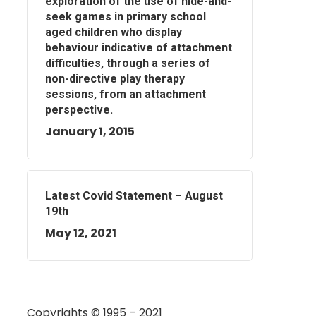
exploration of the use of hide-and-
seek games in primary school
aged children who display
behaviour indicative of attachment
difficulties, through a series of
non-directive play therapy
sessions, from an attachment
perspective.
January 1, 2015
Latest Covid Statement – August
19th
May 12, 2021
Copyrights © 1995 – 2021