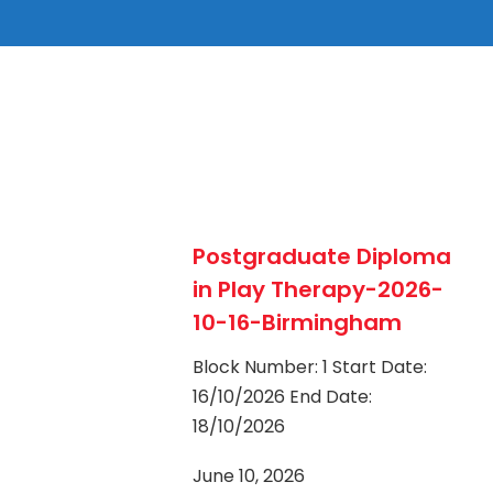
Postgraduate Diploma
in Play Therapy-2026-
10-16-Birmingham
Block Number: 1 Start Date:
16/10/2026 End Date:
18/10/2026
June 10, 2026