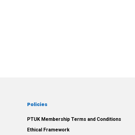
Policies
PTUK Membership Terms and Conditions
Ethical Framework