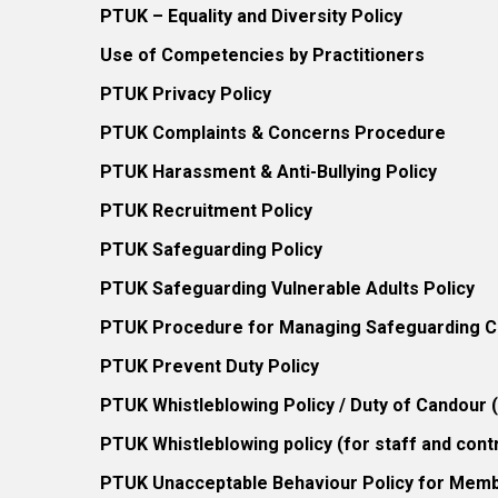
PTUK – Equality and Diversity Policy
Use of Competencies by Practitioners
PTUK Privacy Policy
PTUK Complaints & Concerns Procedure
PTUK Harassment & Anti-Bullying Policy
PTUK Recruitment Policy
PTUK Safeguarding Policy
PTUK Safeguarding Vulnerable Adults Policy
PTUK Procedure for Managing Safeguarding Co
PTUK Prevent Duty Policy
PTUK Whistleblowing Policy / Duty of Candour
PTUK Whistleblowing policy (for staff and cont
PTUK Unacceptable Behaviour Policy for Mem