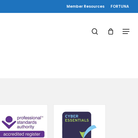
Member Resources
FORTUNA
search
Menu