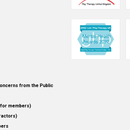
ncerns from the Public
 (for members)
ractors)
bers