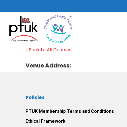
Skip
to
main
content
« Back to All Courses
Venue Address:
Hit enter to search or ESC to close
Policies
PTUK Membership Terms and Conditions
Ethical Framework