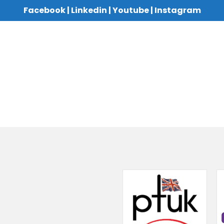
Facebook
|
Linkedin
|
Youtube
|
Instagram