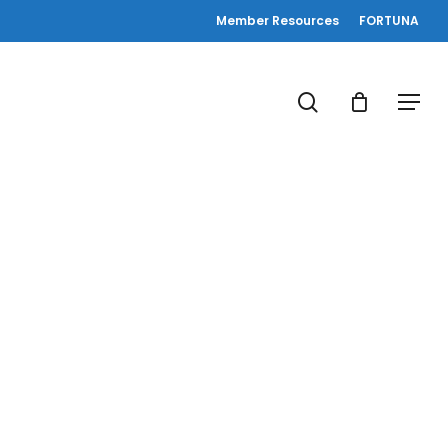
Member Resources
FORTUNA
search
Menu