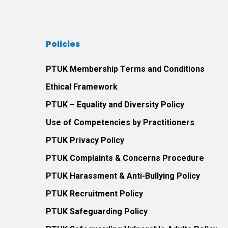
Policies
PTUK Membership Terms and Conditions
Ethical Framework
PTUK – Equality and Diversity Policy
Use of Competencies by Practitioners
PTUK Privacy Policy
PTUK Complaints & Concerns Procedure
PTUK Harassment & Anti-Bullying Policy
PTUK Recruitment Policy
PTUK Safeguarding Policy