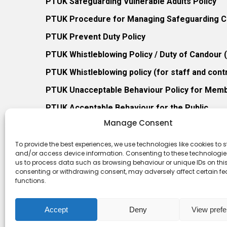
PTUK Safeguarding Vulnerable Adults Policy
PTUK Procedure for Managing Safeguarding Co
PTUK Prevent Duty Policy
PTUK Whistleblowing Policy / Duty of Candour
PTUK Whistleblowing policy (for staff and cont
PTUK Unacceptable Behaviour Policy for Mem
PTUK Acceptable Behaviour for the Public
Manage Consent
PTUK Retention of Records Policy
PTUK Member Re-Admission Policy
To provide the best experiences, we use technologies like cookies to s
and/or access device information. Consenting to these technologies
PTUK Appeals Against Membership Refusal Pol
us to process data such as browsing behaviour or unique IDs on this 
consenting or withdrawing consent, may adversely affect certain f
PTUK Membership Conflict of Interest Policy
functions.
Accept
Deny
View pref