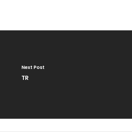
Next Post
TR