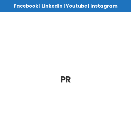
Facebook
|
Linkedin
|
Youtube
|
Instagram
PR