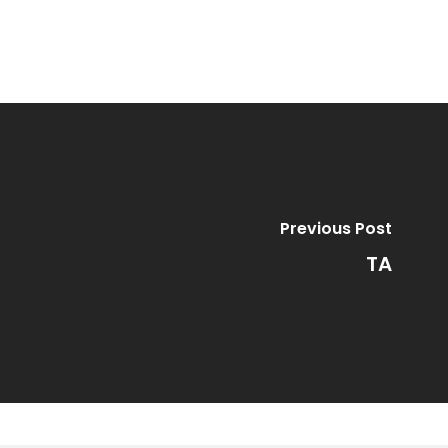
Previous Post
TA