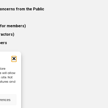
ncerns from the Public
 (for members)
ractors)
bers
tore
 will allow
icy
site. Not
eatures and
erences