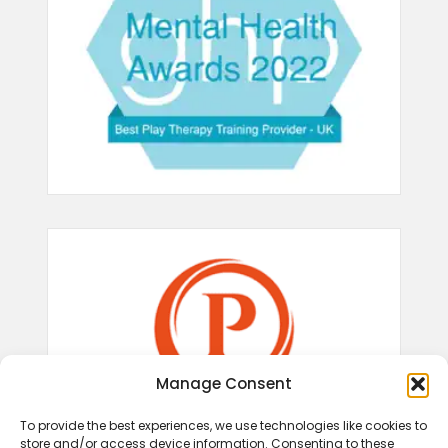
Manage Consent
To provide the best experiences, we use technologies like cookies to
store and/or access device information. Consenting to these