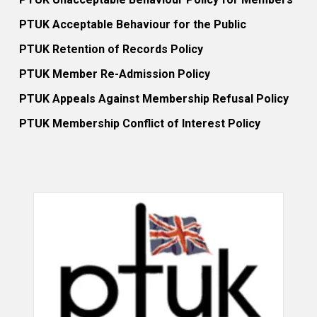
PTUK Acceptable Behaviour for the Public
PTUK Retention of Records Policy
PTUK Member Re-Admission Policy
PTUK Appeals Against Membership Refusal Policy
PTUK Membership Conflict of Interest Policy