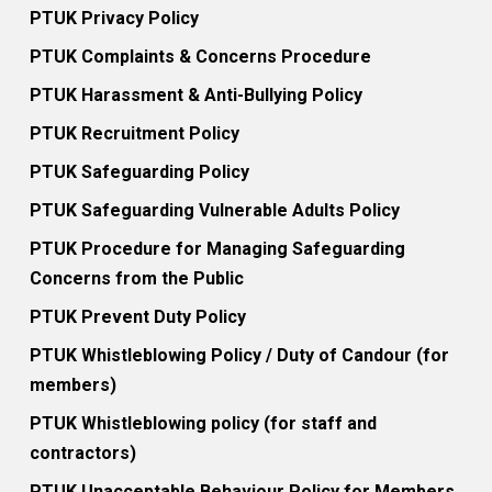
PTUK Privacy Policy
PTUK Complaints & Concerns Procedure
PTUK Harassment & Anti-Bullying Policy
PTUK Recruitment Policy
PTUK Safeguarding Policy
PTUK Safeguarding Vulnerable Adults Policy
PTUK Procedure for Managing Safeguarding
Concerns from the Public
PTUK Prevent Duty Policy
PTUK Whistleblowing Policy / Duty of Candour (for
members)
PTUK Whistleblowing policy (for staff and
contractors)
PTUK Unacceptable Behaviour Policy for Members