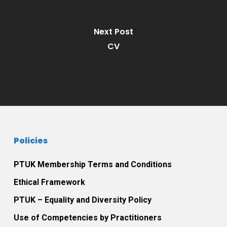
Next Post
CV
Policies
PTUK Membership Terms and Conditions
Ethical Framework
PTUK – Equality and Diversity Policy
Use of Competencies by Practitioners