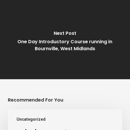
Next Post
One Day Introductory Course running in
Bournville, West Midlands
Recommended For You
07/02/2022
Uncategorized
–
Children’s