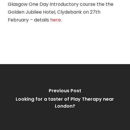
Glasgow One Day Introductory course the the
Golden Jubilee Hotel, Clydebank on 27th
February – details
here
.
Previous Post
Looking for a taster of Play Therapy near
London?