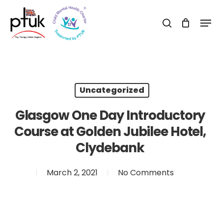
Skip
Men
to
search
Close
main
Menu
content
Uncategorized
Glasgow One Day Introductory
Course at Golden Jubilee Hotel,
Clydebank
March 2, 2021
No Comments