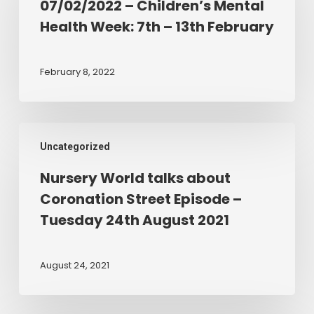
07/02/2022 – Children’s Mental
Mental
Health Week: 7th – 13th February
Health
Week:
7th
February 8, 2022
–
13th
February
Nursery
Uncategorized
World
talks
Nursery World talks about
about
Coronation Street Episode –
Coronation
Tuesday 24th August 2021
Street
Episode
–
August 24, 2021
Tuesday
24th