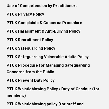
Use of Competencies by Practitioners
PTUK Privacy Policy
PTUK Complaints & Concerns Procedure
PTUK Harassment & Anti-Bullying Policy
PTUK Recruitment Policy
PTUK Safeguarding Policy
PTUK Safeguarding Vulnerable Adults Policy
PTUK Procedure for Managing Safeguarding
Concerns from the Public
PTUK Prevent Duty Policy
PTUK Whistleblowing Policy / Duty of Candour (for
members)
PTUK Whistleblowing policy (for staff and