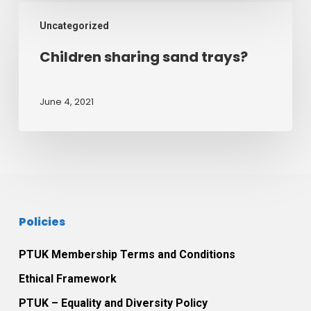
August
Children
2021
Uncategorized
sharing
sand
Children sharing sand trays?
trays?
June 4, 2021
Policies
PTUK Membership Terms and Conditions
Ethical Framework
PTUK – Equality and Diversity Policy