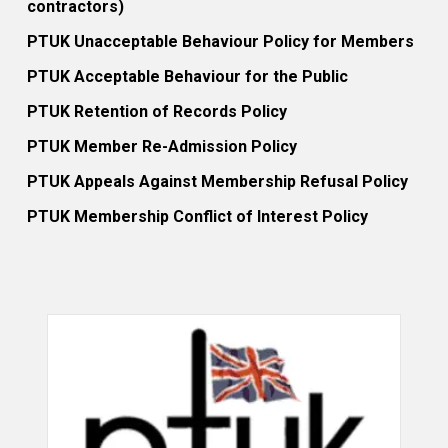
contractors)
PTUK Unacceptable Behaviour Policy for Members
PTUK Acceptable Behaviour for the Public
PTUK Retention of Records Policy
PTUK Member Re-Admission Policy
PTUK Appeals Against Membership Refusal Policy
PTUK Membership Conflict of Interest Policy