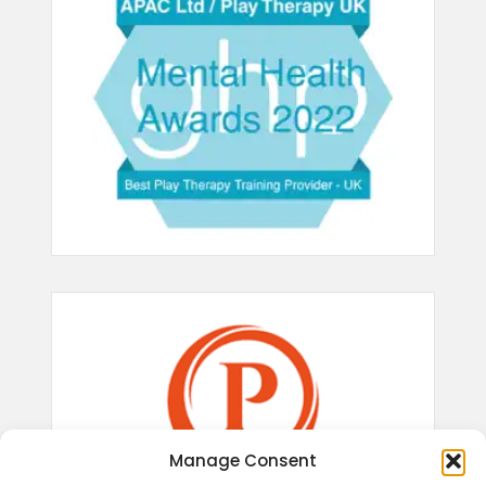
Manage Consent