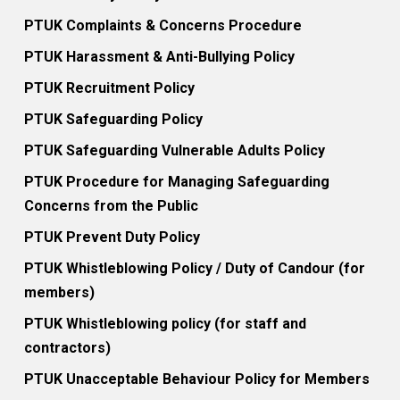
PTUK Complaints & Concerns Procedure
PTUK Harassment & Anti-Bullying Policy
PTUK Recruitment Policy
PTUK Safeguarding Policy
PTUK Safeguarding Vulnerable Adults Policy
PTUK Procedure for Managing Safeguarding
Concerns from the Public
PTUK Prevent Duty Policy
PTUK Whistleblowing Policy / Duty of Candour (for
members)
PTUK Whistleblowing policy (for staff and
contractors)
PTUK Unacceptable Behaviour Policy for Members