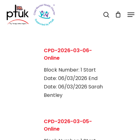
Skip
Men
to
search
Close
main
Menu
content
CPD-2026-03-06-
Online
Block Number: 1 Start
Date: 06/03/2026 End
Date: 06/03/2026 Sarah
Bentley
0
CPD-2026-03-05-
Online