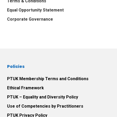
Terms & Conditions
Equal Opportunity Statement
Corporate Governance
Policies
PTUK Membership Terms and Conditions
Ethical Framework
PTUK – Equality and Diversity Policy
Use of Competencies by Practitioners
PTUK Privacy Policy