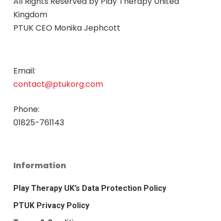
All Rights Reserved by
Play Therapy United
Kingdom
PTUK CEO Monika Jephcott
Email:
contact@ptukorg.com
Phone:
01825-761143
Information
Play Therapy UK’s Data Protection Policy
PTUK Privacy Policy