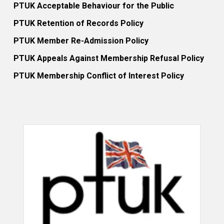
PTUK Acceptable Behaviour for the Public
PTUK Retention of Records Policy
PTUK Member Re-Admission Policy
PTUK Appeals Against Membership Refusal Policy
PTUK Membership Conflict of Interest Policy