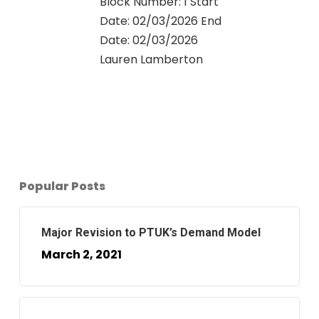
Block Number: 1 Start
Date: 02/03/2026 End
Date: 02/03/2026
Lauren Lamberton
0
Popular Posts
Major Revision to PTUK’s Demand Model
March 2, 2021