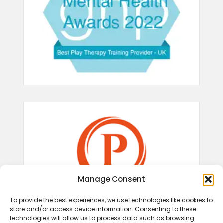
Manage Consent
To provide the best experiences, we use technologies like cookies to
store and/or access device information. Consenting to these
technologies will allow us to process data such as browsing