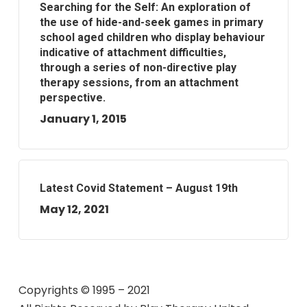
Searching for the Self: An exploration of
the use of hide-and-seek games in primary
school aged children who display behaviour
indicative of attachment difficulties,
through a series of non-directive play
therapy sessions, from an attachment
perspective.
January 1, 2015
Latest Covid Statement – August 19th
May 12, 2021
Copyrights © 1995 – 2021