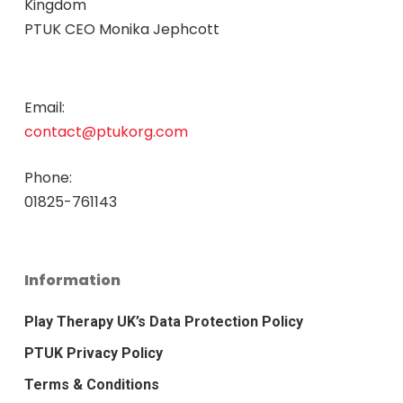
Kingdom
PTUK CEO Monika Jephcott
Email:
contact@ptukorg.com
Phone:
01825-761143
Information
Play Therapy UK’s Data Protection Policy
PTUK Privacy Policy
Terms & Conditions