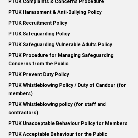
PTUK Complaints & Concerns Procedure
PTUK Harassment & Anti-Bullying Policy
PTUK Recruitment Policy
PTUK Safeguarding Policy
PTUK Safeguarding Vulnerable Adults Policy
PTUK Procedure for Managing Safeguarding
Concerns from the Public
PTUK Prevent Duty Policy
PTUK Whistleblowing Policy / Duty of Candour (for
members)
PTUK Whistleblowing policy (for staff and
contractors)
PTUK Unacceptable Behaviour Policy for Members
PTUK Acceptable Behaviour for the Public