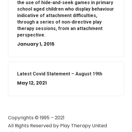
the use of hide-and-seek games in primary
school aged children who display behaviour
indicative of attachment difficulties,
through a series of non-directive play
therapy sessions, from an attachment
perspective.
January 1, 2015
Latest Covid Statement – August 19th
May 12, 2021
Copyrights © 1995 – 2021
All Rights Reserved by
Play Therapy United