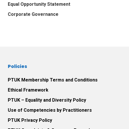
Equal Opportunity Statement
Corporate Governance
Policies
PTUK Membership Terms and Conditions
Ethical Framework
PTUK – Equality and Diversity Policy
Use of Competencies by Practitioners
PTUK Privacy Policy