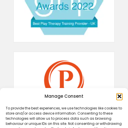
Manage Consent
To provide the best experiences, we use technologies like cookies to
store and/or access device information. Consenting to these
technologies will allow us to process data such as browsing
behaviour or unique IDs on this site. Not consenting or withdrawing