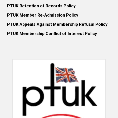
PTUK Retention of Records Policy
PTUK Member Re-Admission Policy
PTUK Appeals Against Membership Refusal Policy
PTUK Membership Conflict of Interest Policy