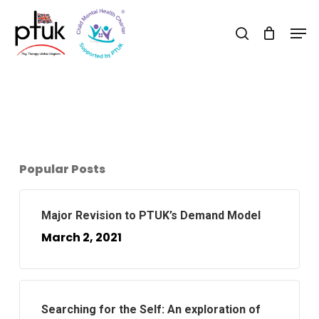
Skip
Men
to
search
Close
main
Menu
content
Popular Posts
Major Revision to PTUK’s Demand Model
March 2, 2021
Searching for the Self: An exploration of