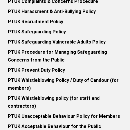
PTUK Complaints & Concerns Procedure
PTUK Harassment & Anti-Bullying Policy
PTUK Recruitment Policy
PTUK Safeguarding Policy
PTUK Safeguarding Vulnerable Adults Policy
PTUK Procedure for Managing Safeguarding
Concerns from the Public
PTUK Prevent Duty Policy
PTUK Whistleblowing Policy / Duty of Candour (for
members)
PTUK Whistleblowing policy (for staff and
contractors)
PTUK Unacceptable Behaviour Policy for Members
PTUK Acceptable Behaviour for the Public