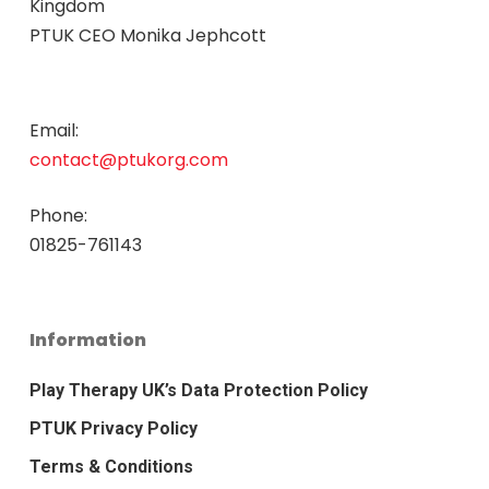
Kingdom
PTUK CEO Monika Jephcott
Email:
contact@ptukorg.com
Phone:
01825-761143
Information
Play Therapy UK’s Data Protection Policy
PTUK Privacy Policy
Terms & Conditions