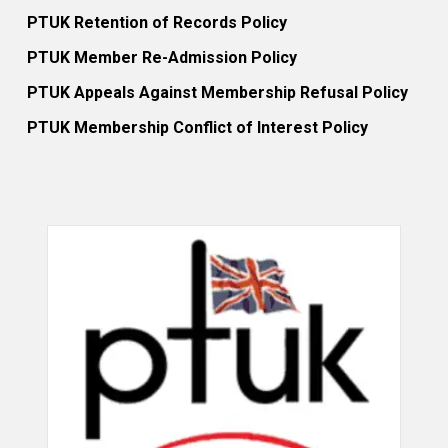
PTUK Retention of Records Policy
PTUK Member Re-Admission Policy
PTUK Appeals Against Membership Refusal Policy
PTUK Membership Conflict of Interest Policy