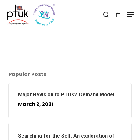
Skip
Men
to
search
Close
main
Menu
content
Popular Posts
Major Revision to PTUK’s Demand Model
March 2, 2021
Searching for the Self: An exploration of