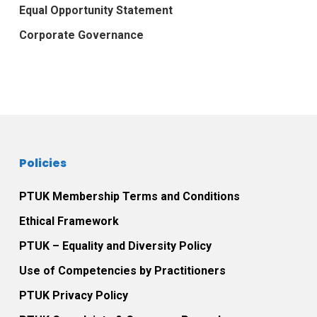
Equal Opportunity Statement
Corporate Governance
Policies
PTUK Membership Terms and Conditions
Ethical Framework
PTUK – Equality and Diversity Policy
Use of Competencies by Practitioners
PTUK Privacy Policy