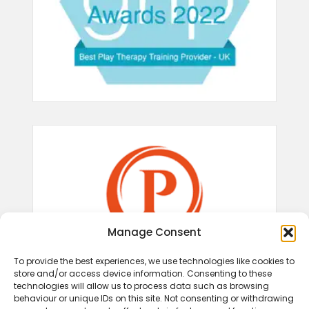
Manage Consent
To provide the best experiences, we use technologies like cookies to
store and/or access device information. Consenting to these
technologies will allow us to process data such as browsing
behaviour or unique IDs on this site. Not consenting or withdrawing