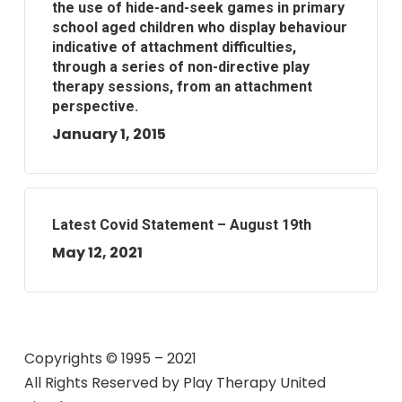
the use of hide-and-seek games in primary
school aged children who display behaviour
indicative of attachment difficulties,
through a series of non-directive play
therapy sessions, from an attachment
perspective.
January 1, 2015
Latest Covid Statement – August 19th
May 12, 2021
Copyrights © 1995 – 2021
All Rights Reserved by
Play Therapy United