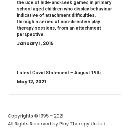
the use of hide-and-seek games in primary
school aged children who display behaviour
indicative of attachment difficulties,
through a series of non-directive play
therapy sessions, from an attachment
perspective.
January 1, 2015
Latest Covid Statement – August 19th
May 12, 2021
Copyrights © 1995 – 2021
All Rights Reserved by
Play Therapy United