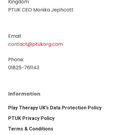
Kingdom
PTUK CEO Monika Jephcott
Email:
contact@ptukorg.com
Phone:
01825-761143
Information
Play Therapy UK’s Data Protection Policy
PTUK Privacy Policy
Terms & Conditions