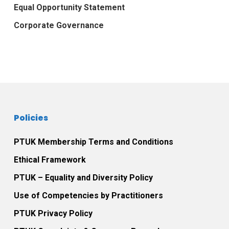
Equal Opportunity Statement
Corporate Governance
Policies
PTUK Membership Terms and Conditions
Ethical Framework
PTUK – Equality and Diversity Policy
Use of Competencies by Practitioners
PTUK Privacy Policy