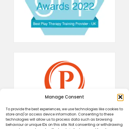
Manage Consent
To provide the best experiences, we use technologies like cookies to
store and/or access device information. Consenting to these
technologies will allow us to process data such as browsing
behaviour or unique IDs on this site. Not consenting or withdrawing