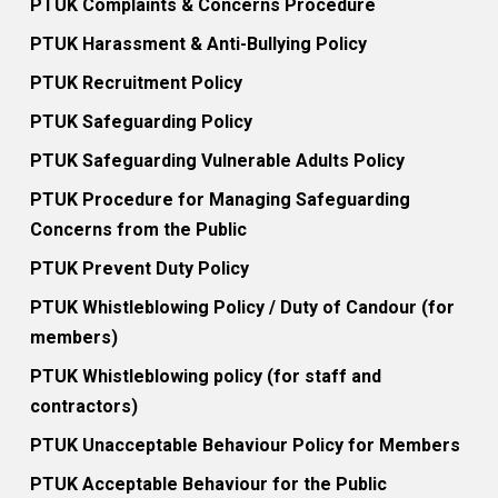
PTUK Complaints & Concerns Procedure
PTUK Harassment & Anti-Bullying Policy
PTUK Recruitment Policy
PTUK Safeguarding Policy
PTUK Safeguarding Vulnerable Adults Policy
PTUK Procedure for Managing Safeguarding
Concerns from the Public
PTUK Prevent Duty Policy
PTUK Whistleblowing Policy / Duty of Candour (for
members)
PTUK Whistleblowing policy (for staff and
contractors)
PTUK Unacceptable Behaviour Policy for Members
PTUK Acceptable Behaviour for the Public