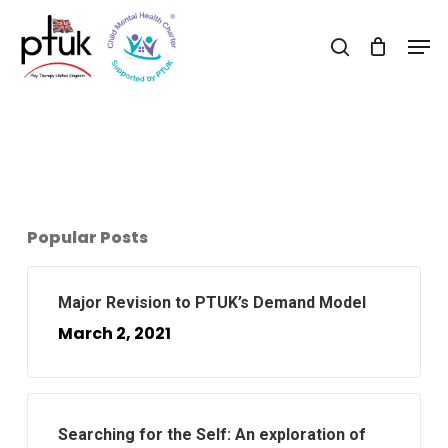
Skip
Men
to
search
Close
main
Menu
content
Popular Posts
Major Revision to PTUK’s Demand Model
March 2, 2021
Searching for the Self: An exploration of