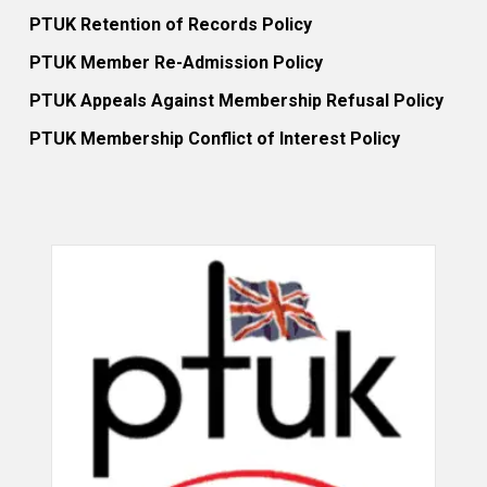
PTUK Retention of Records Policy
PTUK Member Re-Admission Policy
PTUK Appeals Against Membership Refusal Policy
PTUK Membership Conflict of Interest Policy