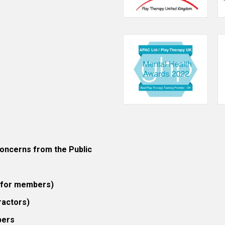
ncerns from the Public
 (for members)
ractors)
bers