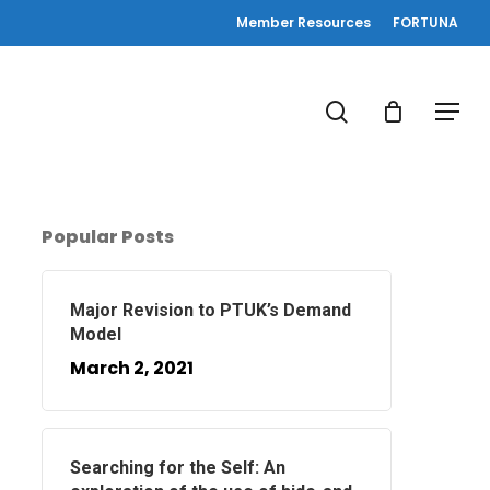
Member Resources
FORTUNA
search
Menu
Popular Posts
Major Revision to PTUK’s Demand
Model
March 2, 2021
Searching for the Self: An