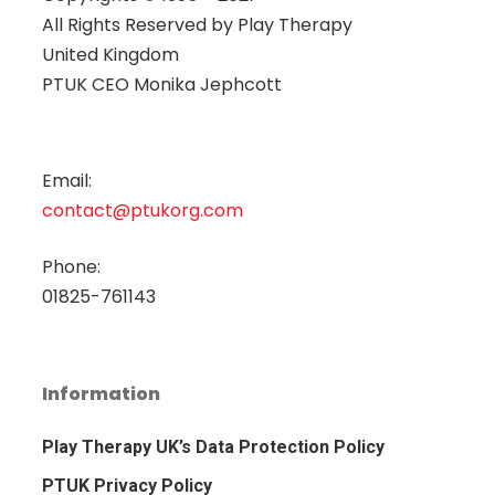
All Rights Reserved by
Play Therapy
United Kingdom
PTUK CEO Monika Jephcott
Email:
contact@ptukorg.com
Phone:
01825-761143
Information
Play Therapy UK’s Data Protection Policy
PTUK Privacy Policy