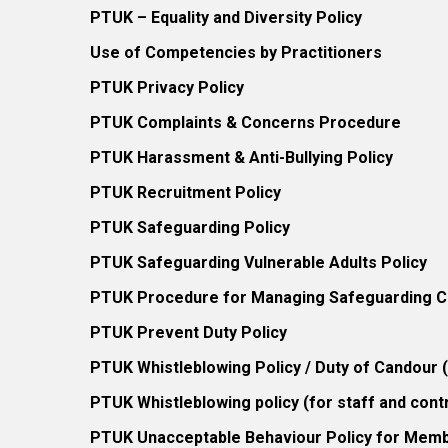
PTUK – Equality and Diversity Policy
Use of Competencies by Practitioners
PTUK Privacy Policy
PTUK Complaints & Concerns Procedure
PTUK Harassment & Anti-Bullying Policy
PTUK Recruitment Policy
PTUK Safeguarding Policy
PTUK Safeguarding Vulnerable Adults Policy
PTUK Procedure for Managing Safeguarding Co
PTUK Prevent Duty Policy
PTUK Whistleblowing Policy / Duty of Candour
PTUK Whistleblowing policy (for staff and cont
PTUK Unacceptable Behaviour Policy for Mem