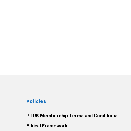
Policies
PTUK Membership Terms and Conditions
Ethical Framework