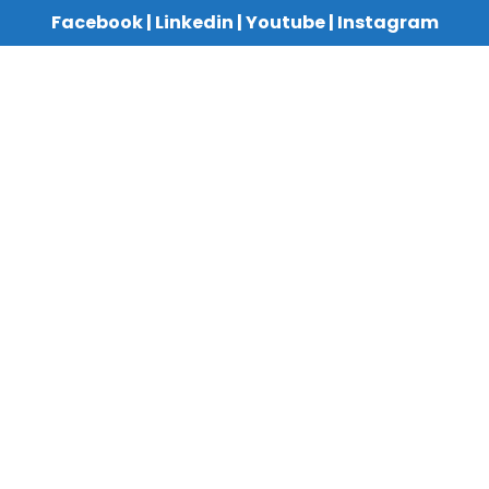
Facebook
|
Linkedin
|
Youtube
|
Instagram