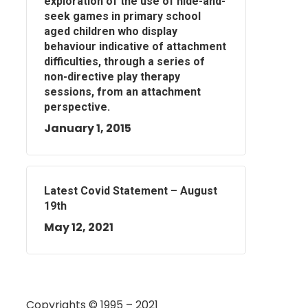
exploration of the use of hide-and-
seek games in primary school
aged children who display
behaviour indicative of attachment
difficulties, through a series of
non-directive play therapy
sessions, from an attachment
perspective.
January 1, 2015
Latest Covid Statement – August
19th
May 12, 2021
Copyrights © 1995 – 2021