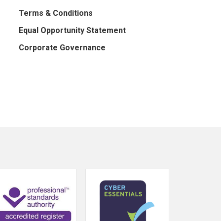
Terms & Conditions
Equal Opportunity Statement
Corporate Governance