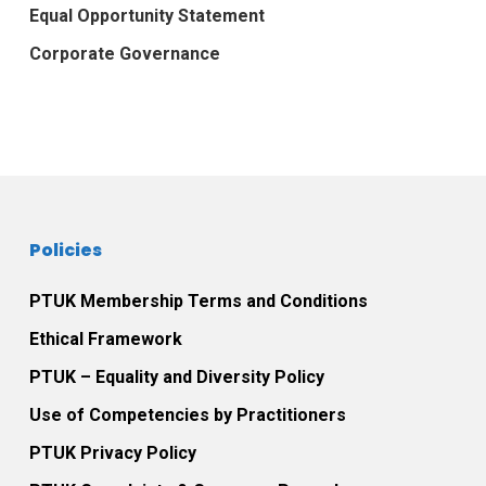
Equal Opportunity Statement
Corporate Governance
Policies
PTUK Membership Terms and Conditions
Ethical Framework
PTUK – Equality and Diversity Policy
Use of Competencies by Practitioners
PTUK Privacy Policy