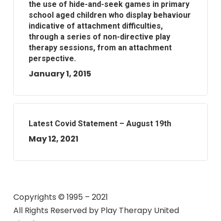
the use of hide-and-seek games in primary
school aged children who display behaviour
indicative of attachment difficulties,
through a series of non-directive play
therapy sessions, from an attachment
perspective.
January 1, 2015
Latest Covid Statement – August 19th
May 12, 2021
Copyrights © 1995 – 2021
All Rights Reserved by
Play Therapy United