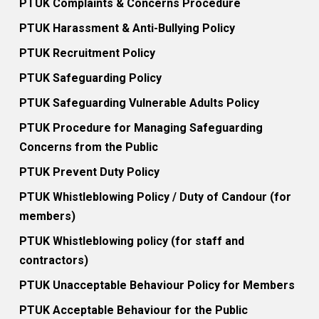
PTUK Complaints & Concerns Procedure
PTUK Harassment & Anti-Bullying Policy
PTUK Recruitment Policy
PTUK Safeguarding Policy
PTUK Safeguarding Vulnerable Adults Policy
PTUK Procedure for Managing Safeguarding
Concerns from the Public
PTUK Prevent Duty Policy
PTUK Whistleblowing Policy / Duty of Candour (for
members)
PTUK Whistleblowing policy (for staff and
contractors)
PTUK Unacceptable Behaviour Policy for Members
PTUK Acceptable Behaviour for the Public