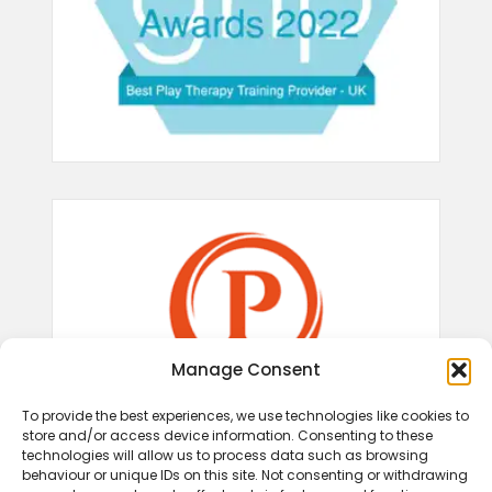
Manage Consent
To provide the best experiences, we use technologies like cookies to
store and/or access device information. Consenting to these
technologies will allow us to process data such as browsing
behaviour or unique IDs on this site. Not consenting or withdrawing