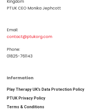
Kingdom
PTUK CEO Monika Jephcott
Email:
contact@ptukorg.com
Phone:
01825-761143
Information
Play Therapy UK’s Data Protection Policy
PTUK Privacy Policy
Terms & Conditions