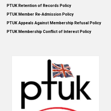
PTUK Retention of Records Policy
PTUK Member Re-Admission Policy
PTUK Appeals Against Membership Refusal Policy
PTUK Membership Conflict of Interest Policy