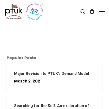
Skip
Men
to
search
Close
main
Menu
content
Popular Posts
Major Revision to PTUK’s Demand Model
March 2, 2021
Searching for the Self: An exploration of