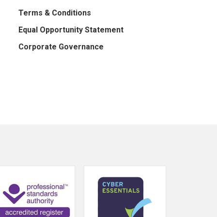
Terms & Conditions
Equal Opportunity Statement
Corporate Governance