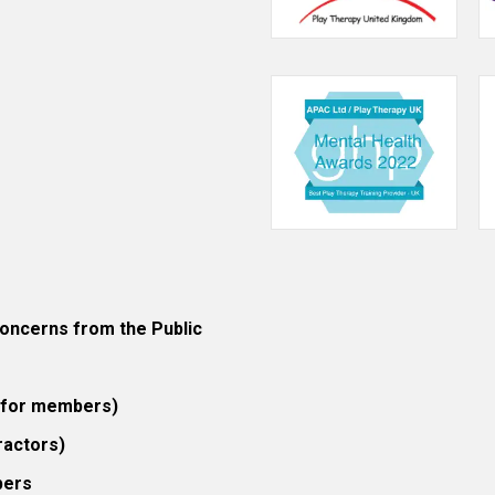
ncerns from the Public
 (for members)
ractors)
bers