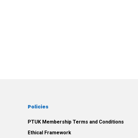
Policies
PTUK Membership Terms and Conditions
Ethical Framework