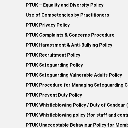
PTUK – Equality and Diversity Policy
Use of Competencies by Practitioners
PTUK Privacy Policy
PTUK Complaints & Concerns Procedure
PTUK Harassment & Anti-Bullying Policy
PTUK Recruitment Policy
PTUK Safeguarding Policy
PTUK Safeguarding Vulnerable Adults Policy
PTUK Procedure for Managing Safeguarding Co
PTUK Prevent Duty Policy
PTUK Whistleblowing Policy / Duty of Candour
PTUK Whistleblowing policy (for staff and cont
PTUK Unacceptable Behaviour Policy for Mem