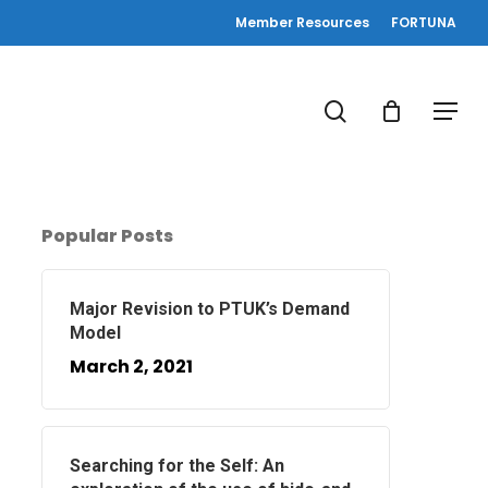
Member Resources
FORTUNA
search
Menu
Popular Posts
Major Revision to PTUK’s Demand
Model
March 2, 2021
Searching for the Self: An