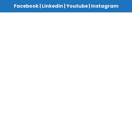
Facebook
|
Linkedin
|
Youtube
|
Instagram