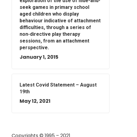
exploration of the use of hide-and-
seek games in primary school
aged children who display
behaviour indicative of attachment
difficulties, through a series of
non-directive play therapy
sessions, from an attachment
perspective.
January 1, 2015
Latest Covid Statement – August
19th
May 12, 2021
Copyrights © 1995 – 2021