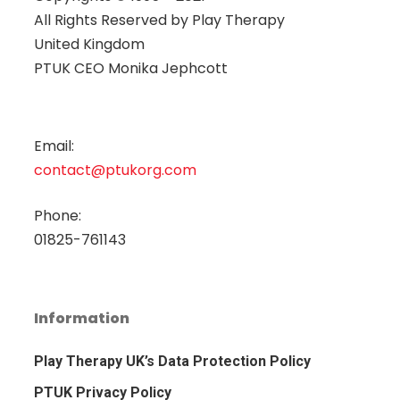
All Rights Reserved by
Play Therapy
United Kingdom
PTUK CEO Monika Jephcott
Email:
contact@ptukorg.com
Phone:
01825-761143
Information
Play Therapy UK’s Data Protection Policy
PTUK Privacy Policy