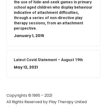
the use of hide-and-seek games in primary
school aged children who display behaviour
indicative of attachment difficulties,
through a series of non-directive play
therapy sessions, from an attachment
perspective.
January 1, 2015
Latest Covid Statement – August 19th
May 12, 2021
Copyrights © 1995 – 2021
All Rights Reserved by
Play Therapy United