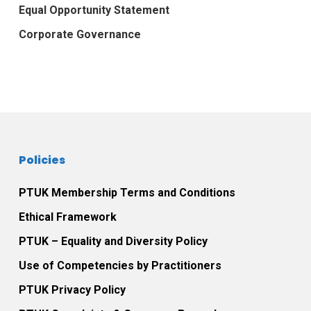
Equal Opportunity Statement
Corporate Governance
Policies
PTUK Membership Terms and Conditions
Ethical Framework
PTUK – Equality and Diversity Policy
Use of Competencies by Practitioners
PTUK Privacy Policy