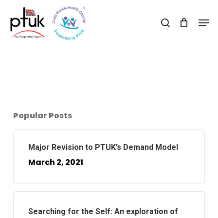
Skip
Men
to
search
Close
main
Menu
content
Popular Posts
Major Revision to PTUK’s Demand Model
March 2, 2021
Searching for the Self: An exploration of