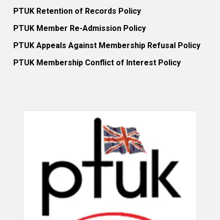
PTUK Retention of Records Policy
PTUK Member Re-Admission Policy
PTUK Appeals Against Membership Refusal Policy
PTUK Membership Conflict of Interest Policy