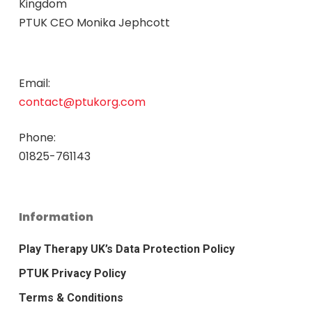
Kingdom
PTUK CEO Monika Jephcott
Email:
contact@ptukorg.com
Phone:
01825-761143
Information
Play Therapy UK’s Data Protection Policy
PTUK Privacy Policy
Terms & Conditions