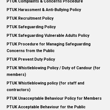
PTUK Complaints & Concerns Procedure
PTUK Harassment & Anti-Bullying Policy
PTUK Recruitment Policy
PTUK Safeguarding Policy
PTUK Safeguarding Vulnerable Adults Policy
PTUK Procedure for Managing Safeguarding
Concerns from the Public
PTUK Prevent Duty Policy
PTUK Whistleblowing Policy / Duty of Candour (for
members)
PTUK Whistleblowing policy (for staff and
contractors)
PTUK Unacceptable Behaviour Policy for Members
PTUK Acceptable Behaviour for the Public