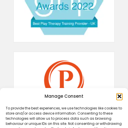
Manage Consent
To provide the best experiences, we use technologies like cookies to
store and/or access device information. Consenting to these
technologies will allow us to process data such as browsing
behaviour or unique IDs on this site. Not consenting or withdrawing