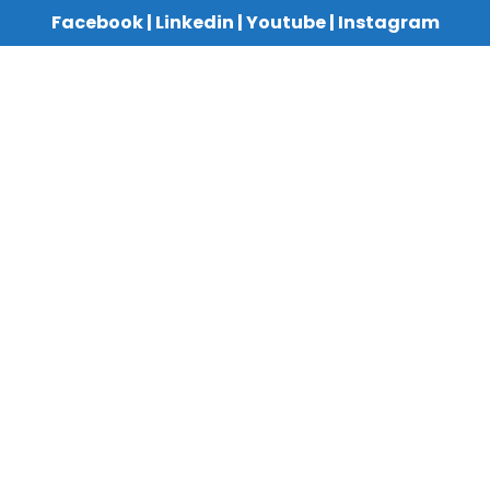
Facebook
|
Linkedin
|
Youtube
|
Instagram