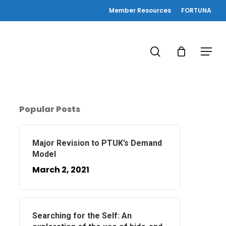
Member Resources
FORTUNA
search
Menu
Popular Posts
Major Revision to PTUK’s Demand
Model
March 2, 2021
Searching for the Self: An