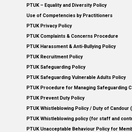
PTUK – Equality and Diversity Policy
Use of Competencies by Practitioners
PTUK Privacy Policy
PTUK Complaints & Concerns Procedure
PTUK Harassment & Anti-Bullying Policy
PTUK Recruitment Policy
PTUK Safeguarding Policy
PTUK Safeguarding Vulnerable Adults Policy
PTUK Procedure for Managing Safeguarding Co
PTUK Prevent Duty Policy
PTUK Whistleblowing Policy / Duty of Candour
PTUK Whistleblowing policy (for staff and cont
PTUK Unacceptable Behaviour Policy for Mem