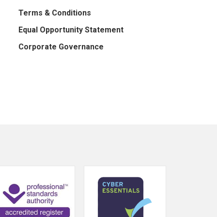
Terms & Conditions
Equal Opportunity Statement
Corporate Governance