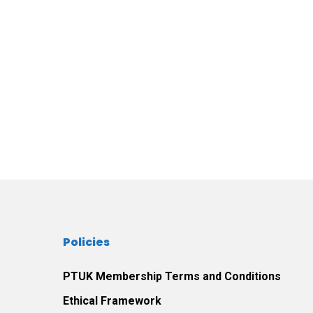
Policies
PTUK Membership Terms and Conditions
Ethical Framework