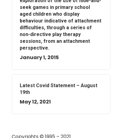
exploration of the use of hide-and-
seek games in primary school
aged children who display
behaviour indicative of attachment
difficulties, through a series of
non-directive play therapy
sessions, from an attachment
perspective.
January 1, 2015
Latest Covid Statement – August
19th
May 12, 2021
Copyrights © 1995 – 2021