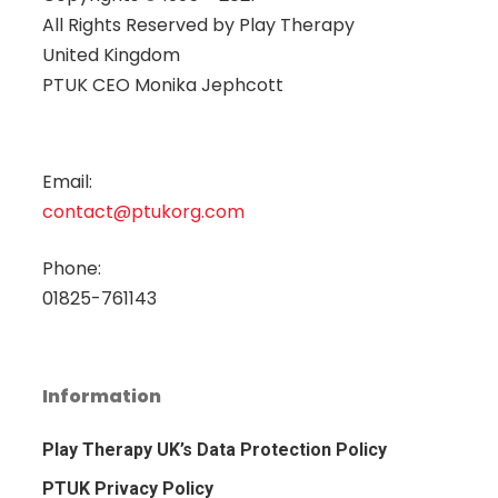
All Rights Reserved by
Play Therapy
United Kingdom
PTUK CEO Monika Jephcott
Email:
contact@ptukorg.com
Phone:
01825-761143
Information
Play Therapy UK’s Data Protection Policy
PTUK Privacy Policy