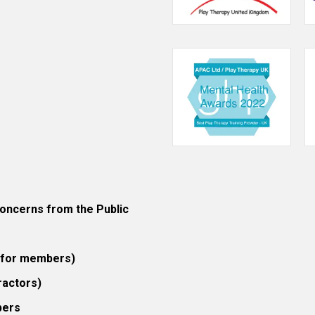
ncerns from the Public
 (for members)
ractors)
bers