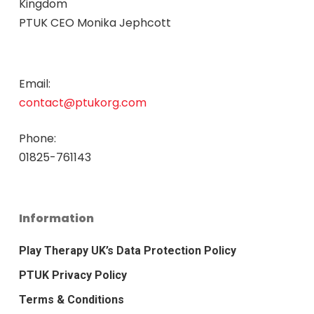
Kingdom
PTUK CEO Monika Jephcott
Email:
contact@ptukorg.com
Phone:
01825-761143
Information
Play Therapy UK’s Data Protection Policy
PTUK Privacy Policy
Terms & Conditions