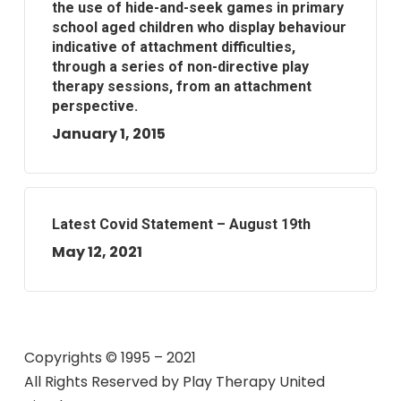
the use of hide-and-seek games in primary
school aged children who display behaviour
indicative of attachment difficulties,
through a series of non-directive play
therapy sessions, from an attachment
perspective.
January 1, 2015
Latest Covid Statement – August 19th
May 12, 2021
Copyrights © 1995 – 2021
All Rights Reserved by
Play Therapy United