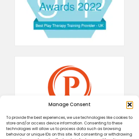
Manage Consent
To provide the best experiences, we use technologies like cookies to
store and/or access device information. Consenting to these
technologies will allow us to process data such as browsing
behaviour or unique IDs on this site. Not consenting or withdrawing