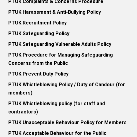
PTUK Complaints & Concerns Procedure
PTUK Harassment & Anti-Bullying Policy
PTUK Recruitment Policy
PTUK Safeguarding Policy
PTUK Safeguarding Vulnerable Adults Policy
PTUK Procedure for Managing Safeguarding
Concerns from the Public
PTUK Prevent Duty Policy
PTUK Whistleblowing Policy / Duty of Candour (for
members)
PTUK Whistleblowing policy (for staff and
contractors)
PTUK Unacceptable Behaviour Policy for Members
PTUK Acceptable Behaviour for the Public