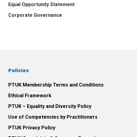
Equal Opportunity Statement
Corporate Governance
Policies
PTUK Membership Terms and Conditions
Ethical Framework
PTUK – Equality and Diversity Policy
Use of Competencies by Practitioners
PTUK Privacy Policy