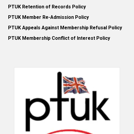
PTUK Retention of Records Policy
PTUK Member Re-Admission Policy
PTUK Appeals Against Membership Refusal Policy
PTUK Membership Conflict of Interest Policy