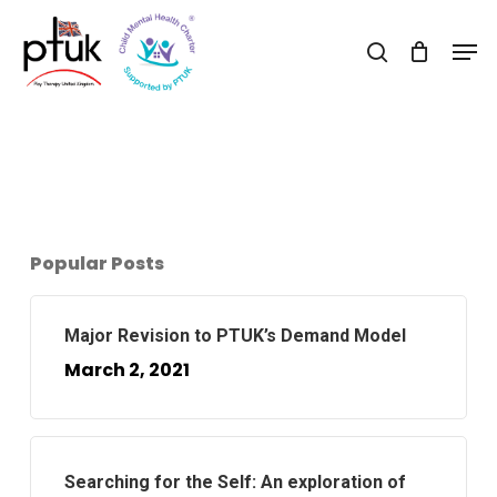
Skip
Men
to
search
Close
main
Menu
content
Popular Posts
Major Revision to PTUK’s Demand Model
March 2, 2021
Searching for the Self: An exploration of