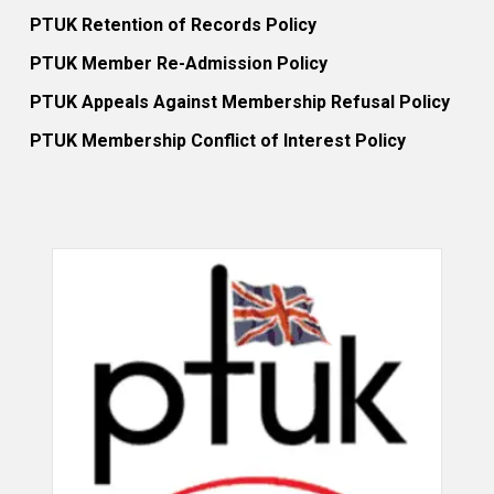
PTUK Retention of Records Policy
PTUK Member Re-Admission Policy
PTUK Appeals Against Membership Refusal Policy
PTUK Membership Conflict of Interest Policy