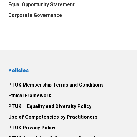
Equal Opportunity Statement
Corporate Governance
Policies
PTUK Membership Terms and Conditions
Ethical Framework
PTUK – Equality and Diversity Policy
Use of Competencies by Practitioners
PTUK Privacy Policy