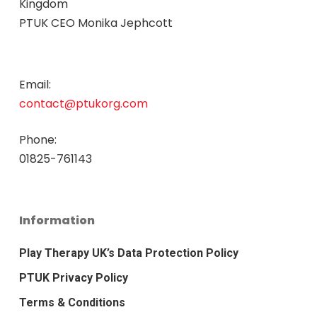
Kingdom
PTUK CEO Monika Jephcott
Email:
contact@ptukorg.com
Phone:
01825-761143
Information
Play Therapy UK’s Data Protection Policy
PTUK Privacy Policy
Terms & Conditions