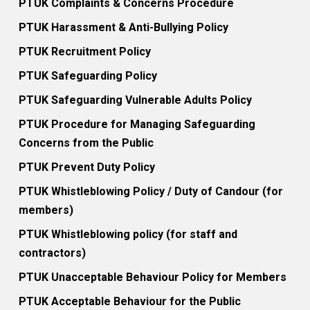
PTUK Complaints & Concerns Procedure
PTUK Harassment & Anti-Bullying Policy
PTUK Recruitment Policy
PTUK Safeguarding Policy
PTUK Safeguarding Vulnerable Adults Policy
PTUK Procedure for Managing Safeguarding
Concerns from the Public
PTUK Prevent Duty Policy
PTUK Whistleblowing Policy / Duty of Candour (for
members)
PTUK Whistleblowing policy (for staff and
contractors)
PTUK Unacceptable Behaviour Policy for Members
PTUK Acceptable Behaviour for the Public