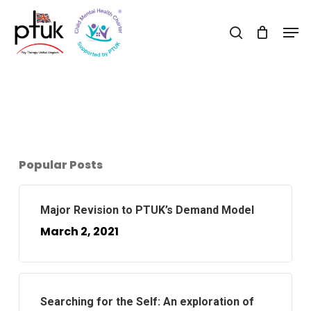
Skip
Men
to
search
Close
main
Menu
content
Popular Posts
Major Revision to PTUK’s Demand Model
March 2, 2021
Searching for the Self: An exploration of