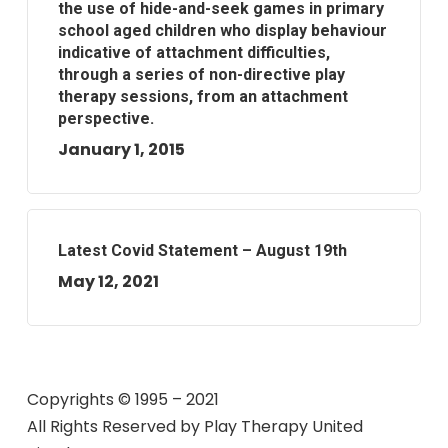
the use of hide-and-seek games in primary
school aged children who display behaviour
indicative of attachment difficulties,
through a series of non-directive play
therapy sessions, from an attachment
perspective.
January 1, 2015
Latest Covid Statement – August 19th
May 12, 2021
Copyrights © 1995 – 2021
All Rights Reserved by
Play Therapy United