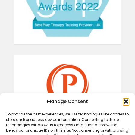
Manage Consent
To provide the best experiences, we use technologies like cookies to
store and/or access device information. Consenting to these
technologies will allow us to process data such as browsing
behaviour or unique IDs on this site. Not consenting or withdrawing