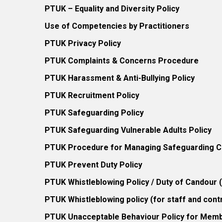
PTUK – Equality and Diversity Policy
Use of Competencies by Practitioners
PTUK Privacy Policy
PTUK Complaints & Concerns Procedure
PTUK Harassment & Anti-Bullying Policy
PTUK Recruitment Policy
PTUK Safeguarding Policy
PTUK Safeguarding Vulnerable Adults Policy
PTUK Procedure for Managing Safeguarding Co
PTUK Prevent Duty Policy
PTUK Whistleblowing Policy / Duty of Candour
PTUK Whistleblowing policy (for staff and cont
PTUK Unacceptable Behaviour Policy for Mem