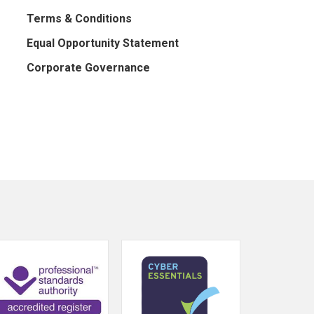
Terms & Conditions
Equal Opportunity Statement
Corporate Governance