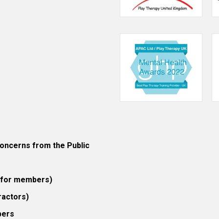
ncerns from the Public
 (for members)
ractors)
bers