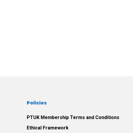
Policies
PTUK Membership Terms and Conditions
Ethical Framework