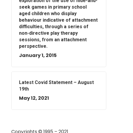
exploration of the use of hide-and-
seek games in primary school
aged children who display
behaviour indicative of attachment
difficulties, through a series of
non-directive play therapy
sessions, from an attachment
perspective.
January 1, 2015
Latest Covid Statement – August
19th
May 12, 2021
Copyrights © 1995 – 2021