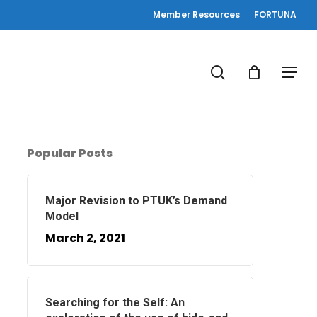
Member Resources
FORTUNA
search
Menu
Popular Posts
Major Revision to PTUK’s Demand
Model
March 2, 2021
Searching for the Self: An