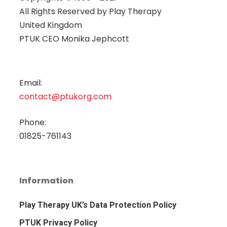
All Rights Reserved by
Play Therapy
United Kingdom
PTUK CEO Monika Jephcott
Email:
contact@ptukorg.com
Phone:
01825-761143
Information
Play Therapy UK’s Data Protection Policy
PTUK Privacy Policy