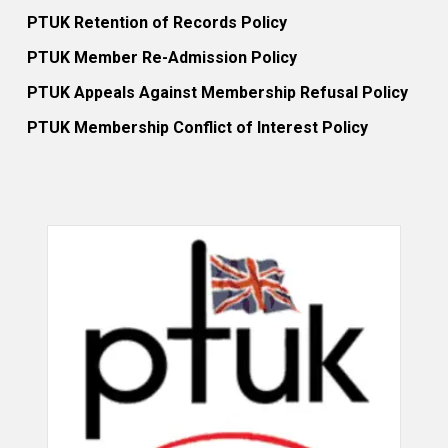
PTUK Retention of Records Policy
PTUK Member Re-Admission Policy
PTUK Appeals Against Membership Refusal Policy
PTUK Membership Conflict of Interest Policy