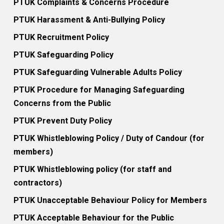
PTUK Complaints & Concerns Procedure
PTUK Harassment & Anti-Bullying Policy
PTUK Recruitment Policy
PTUK Safeguarding Policy
PTUK Safeguarding Vulnerable Adults Policy
PTUK Procedure for Managing Safeguarding
Concerns from the Public
PTUK Prevent Duty Policy
PTUK Whistleblowing Policy / Duty of Candour (for
members)
PTUK Whistleblowing policy (for staff and
contractors)
PTUK Unacceptable Behaviour Policy for Members
PTUK Acceptable Behaviour for the Public