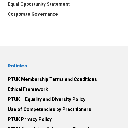
Equal Opportunity Statement
Corporate Governance
Policies
PTUK Membership Terms and Conditions
Ethical Framework
PTUK – Equality and Diversity Policy
Use of Competencies by Practitioners
PTUK Privacy Policy