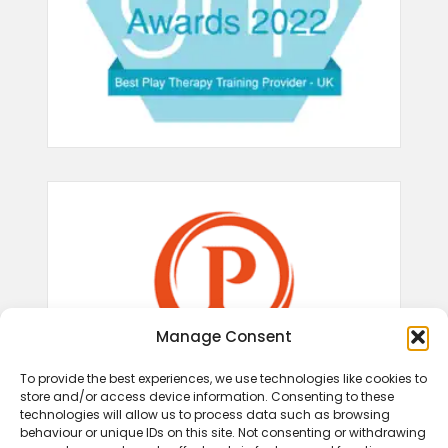
Manage Consent
To provide the best experiences, we use technologies like cookies to
store and/or access device information. Consenting to these
technologies will allow us to process data such as browsing
behaviour or unique IDs on this site. Not consenting or withdrawing