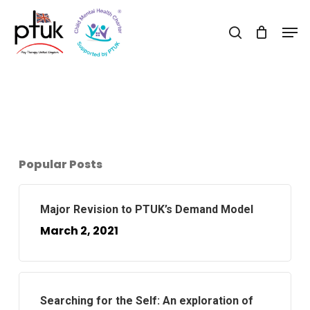
Skip
Men
to
search
Close
main
Menu
content
Popular Posts
Major Revision to PTUK’s Demand Model
March 2, 2021
Searching for the Self: An exploration of