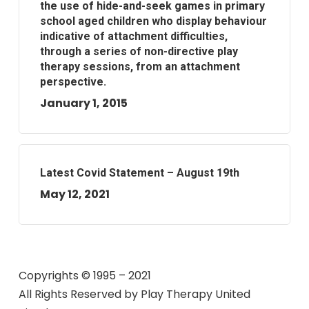
the use of hide-and-seek games in primary
school aged children who display behaviour
indicative of attachment difficulties,
through a series of non-directive play
therapy sessions, from an attachment
perspective.
January 1, 2015
Latest Covid Statement – August 19th
May 12, 2021
Copyrights © 1995 – 2021
All Rights Reserved by
Play Therapy United