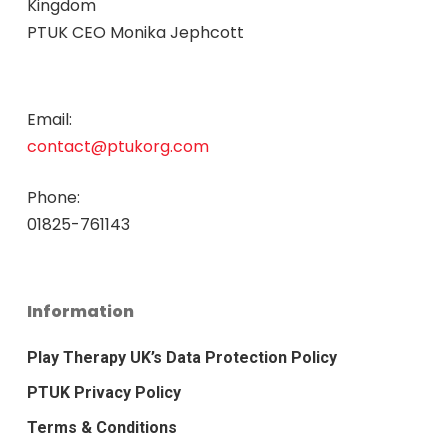
Kingdom
PTUK CEO Monika Jephcott
Email:
contact@ptukorg.com
Phone:
01825-761143
Information
Play Therapy UK’s Data Protection Policy
PTUK Privacy Policy
Terms & Conditions