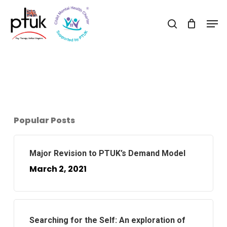
Skip
Men
to
search
Close
main
Menu
content
Popular Posts
Major Revision to PTUK’s Demand Model
March 2, 2021
Searching for the Self: An exploration of