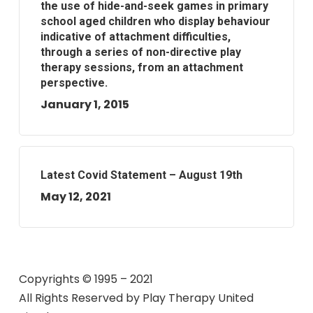
the use of hide-and-seek games in primary
school aged children who display behaviour
indicative of attachment difficulties,
through a series of non-directive play
therapy sessions, from an attachment
perspective.
January 1, 2015
Latest Covid Statement – August 19th
May 12, 2021
Copyrights © 1995 – 2021
All Rights Reserved by
Play Therapy United