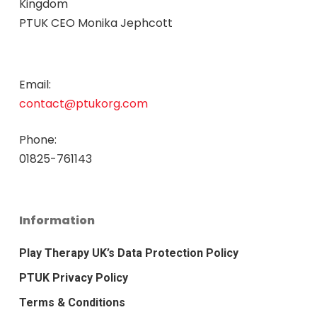
Kingdom
PTUK CEO Monika Jephcott
Email:
contact@ptukorg.com
Phone:
01825-761143
Information
Play Therapy UK’s Data Protection Policy
PTUK Privacy Policy
Terms & Conditions