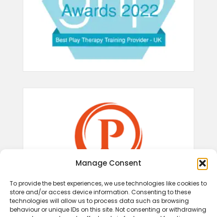
Manage Consent
To provide the best experiences, we use technologies like cookies to
store and/or access device information. Consenting to these
technologies will allow us to process data such as browsing
behaviour or unique IDs on this site. Not consenting or withdrawing