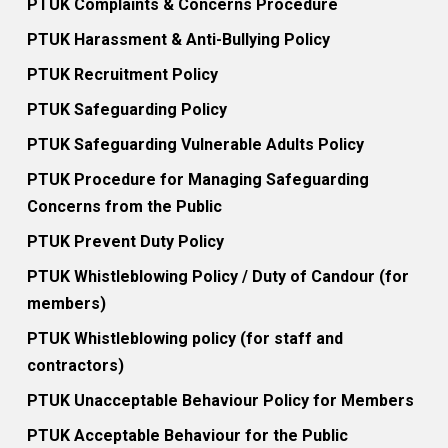
PTUK Complaints & Concerns Procedure
PTUK Harassment & Anti-Bullying Policy
PTUK Recruitment Policy
PTUK Safeguarding Policy
PTUK Safeguarding Vulnerable Adults Policy
PTUK Procedure for Managing Safeguarding
Concerns from the Public
PTUK Prevent Duty Policy
PTUK Whistleblowing Policy / Duty of Candour (for
members)
PTUK Whistleblowing policy (for staff and
contractors)
PTUK Unacceptable Behaviour Policy for Members
PTUK Acceptable Behaviour for the Public