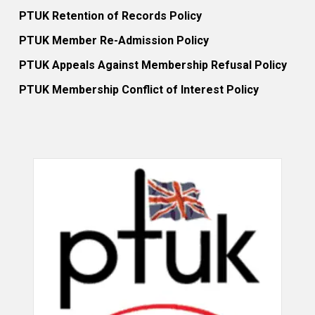
PTUK Retention of Records Policy
PTUK Member Re-Admission Policy
PTUK Appeals Against Membership Refusal Policy
PTUK Membership Conflict of Interest Policy