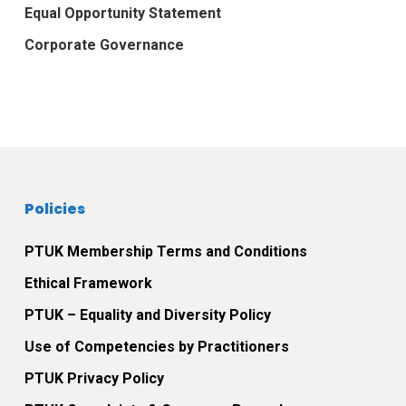
Equal Opportunity Statement
Corporate Governance
Policies
PTUK Membership Terms and Conditions
Ethical Framework
PTUK – Equality and Diversity Policy
Use of Competencies by Practitioners
PTUK Privacy Policy