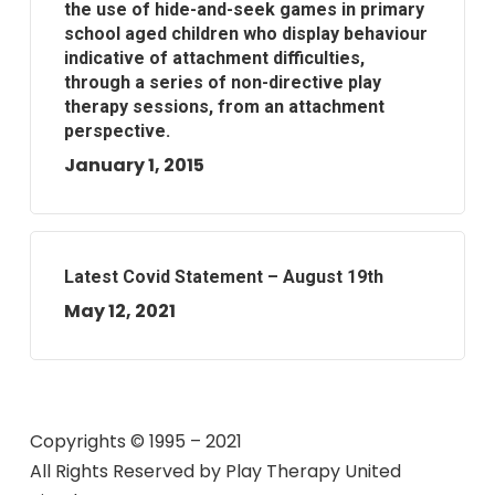
the use of hide-and-seek games in primary
school aged children who display behaviour
indicative of attachment difficulties,
through a series of non-directive play
therapy sessions, from an attachment
perspective.
January 1, 2015
Latest Covid Statement – August 19th
May 12, 2021
Copyrights © 1995 – 2021
All Rights Reserved by
Play Therapy United