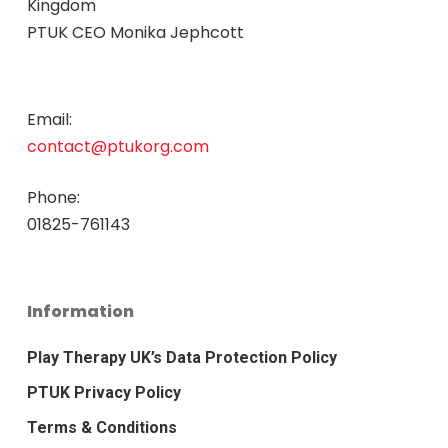
Kingdom
PTUK CEO Monika Jephcott
Email:
contact@ptukorg.com
Phone:
01825-761143
Information
Play Therapy UK’s Data Protection Policy
PTUK Privacy Policy
Terms & Conditions