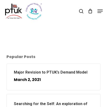
Skip
Men
to
search
Close
main
Menu
content
Popular Posts
Major Revision to PTUK’s Demand Model
March 2, 2021
Searching for the Self: An exploration of