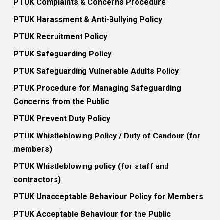
PTUK Complaints & Concerns Procedure
PTUK Harassment & Anti-Bullying Policy
PTUK Recruitment Policy
PTUK Safeguarding Policy
PTUK Safeguarding Vulnerable Adults Policy
PTUK Procedure for Managing Safeguarding
Concerns from the Public
PTUK Prevent Duty Policy
PTUK Whistleblowing Policy / Duty of Candour (for
members)
PTUK Whistleblowing policy (for staff and
contractors)
PTUK Unacceptable Behaviour Policy for Members
PTUK Acceptable Behaviour for the Public