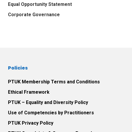
Equal Opportunity Statement
Corporate Governance
Policies
PTUK Membership Terms and Conditions
Ethical Framework
PTUK – Equality and Diversity Policy
Use of Competencies by Practitioners
PTUK Privacy Policy