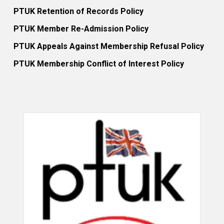
PTUK Retention of Records Policy
PTUK Member Re-Admission Policy
PTUK Appeals Against Membership Refusal Policy
PTUK Membership Conflict of Interest Policy