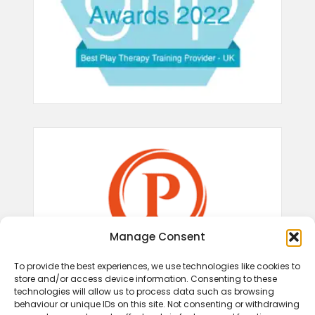
Manage Consent
To provide the best experiences, we use technologies like cookies to
store and/or access device information. Consenting to these
technologies will allow us to process data such as browsing
behaviour or unique IDs on this site. Not consenting or withdrawing