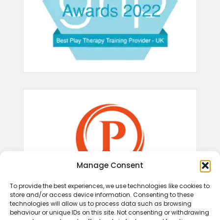
Manage Consent
To provide the best experiences, we use technologies like cookies to
store and/or access device information. Consenting to these
technologies will allow us to process data such as browsing
behaviour or unique IDs on this site. Not consenting or withdrawing