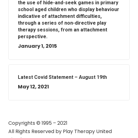
the use of hide-and-seek games in primary
school aged children who display behaviour
indicative of attachment difficulties,
through a series of non-directive play
therapy sessions, from an attachment
perspective.
January 1, 2015
Latest Covid Statement – August 19th
May 12, 2021
Copyrights © 1995 – 2021
All Rights Reserved by
Play Therapy United