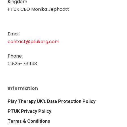
Kingdom
PTUK CEO Monika Jephcott
Email:
contact@ptukorg.com
Phone:
01825-761143
Information
Play Therapy UK’s Data Protection Policy
PTUK Privacy Policy
Terms & Conditions