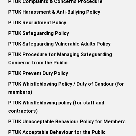
PTUK Complaints & Concerns Procedure
PTUK Harassment & Anti-Bullying Policy
PTUK Recruitment Policy
PTUK Safeguarding Policy
PTUK Safeguarding Vulnerable Adults Policy
PTUK Procedure for Managing Safeguarding
Concerns from the Public
PTUK Prevent Duty Policy
PTUK Whistleblowing Policy / Duty of Candour (for
members)
PTUK Whistleblowing policy (for staff and
contractors)
PTUK Unacceptable Behaviour Policy for Members
PTUK Acceptable Behaviour for the Public