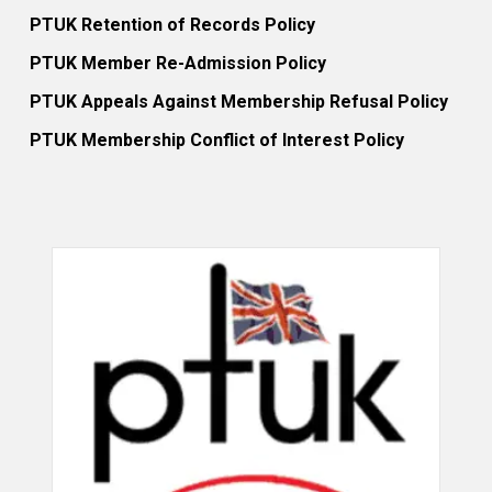
PTUK Retention of Records Policy
PTUK Member Re-Admission Policy
PTUK Appeals Against Membership Refusal Policy
PTUK Membership Conflict of Interest Policy