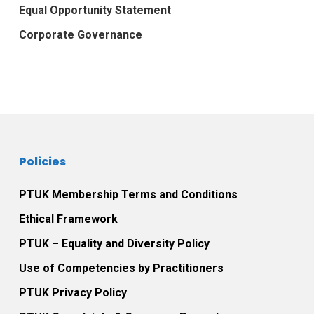
Equal Opportunity Statement
Corporate Governance
Policies
PTUK Membership Terms and Conditions
Ethical Framework
PTUK – Equality and Diversity Policy
Use of Competencies by Practitioners
PTUK Privacy Policy