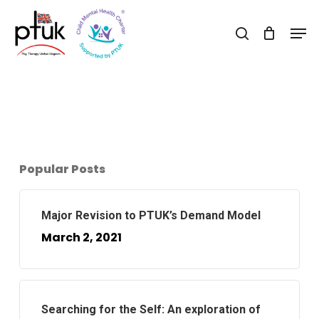
Skip
Men
to
search
Close
main
Menu
content
Popular Posts
Major Revision to PTUK’s Demand Model
March 2, 2021
Searching for the Self: An exploration of