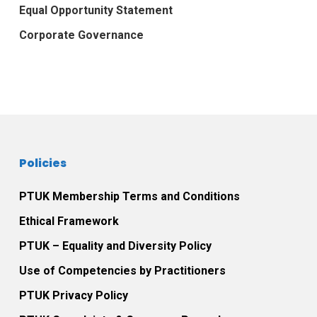
Equal Opportunity Statement
Corporate Governance
Policies
PTUK Membership Terms and Conditions
Ethical Framework
PTUK – Equality and Diversity Policy
Use of Competencies by Practitioners
PTUK Privacy Policy