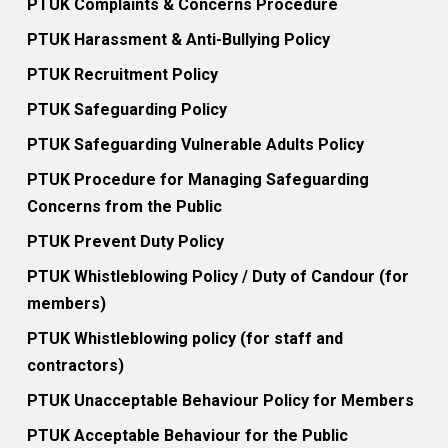
PTUK Complaints & Concerns Procedure
PTUK Harassment & Anti-Bullying Policy
PTUK Recruitment Policy
PTUK Safeguarding Policy
PTUK Safeguarding Vulnerable Adults Policy
PTUK Procedure for Managing Safeguarding
Concerns from the Public
PTUK Prevent Duty Policy
PTUK Whistleblowing Policy / Duty of Candour (for
members)
PTUK Whistleblowing policy (for staff and
contractors)
PTUK Unacceptable Behaviour Policy for Members
PTUK Acceptable Behaviour for the Public